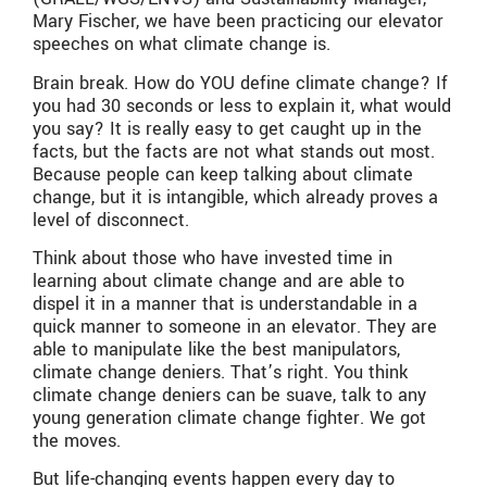
Mary Fischer, we have been practicing our elevator
speeches on what climate change is.
Brain break. How do YOU define climate change? If
you had 30 seconds or less to explain it, what would
you say? It is really easy to get caught up in the
facts, but the facts are not what stands out most.
Because people can keep talking about climate
change, but it is intangible, which already proves a
level of disconnect.
Think about those who have invested time in
learning about climate change and are able to
dispel it in a manner that is understandable in a
quick manner to someone in an elevator. They are
able to manipulate like the best manipulators,
climate change deniers. That’s right. You think
climate change deniers can be suave, talk to any
young generation climate change fighter. We got
the moves.
But life-changing events happen every day to