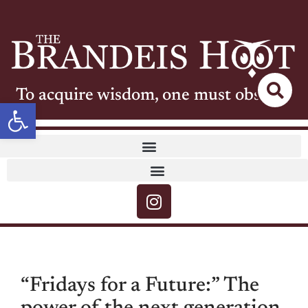
To acquire wisdom, one must observe
Open toolbar
“Fridays for a Future:” The