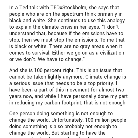
In a Ted talk with TEDxStockholm, she says that
people who are on the spectrum think primarily in
black and white. She continues to use this analogy
to explain the climate crisis in her eyes. “I don’t
understand that, because if the emissions have to
stop, then we must stop the emissions. To me that
is black or white. There are no gray areas when it
comes to survival. Either we go on as a civilization
or we don’t. We have to change.”
And she is 100 percent right. This is an issue that
cannot be taken lightly anymore. Climate change is
a serious issue that needs to be a top priority. I
have been a part of this movement for almost two
years now, and while I have personally done my part
in reducing my carbon footprint, that is not enough.
One person doing something is not enough to
change the world. Unfortunately, 100 million people
doing something is also probably not enough to
change the world. But starting to have the