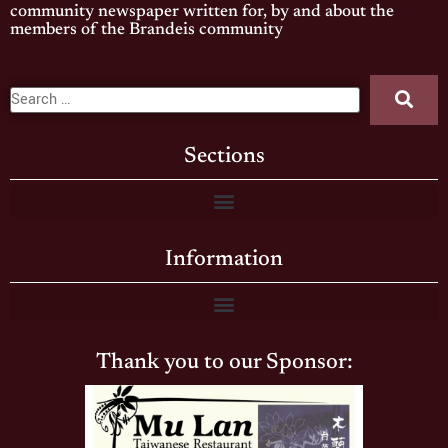
community newspaper written for, by and about the
members of the Brandeis community
Sections
Information
Thank you to our Sponsor: