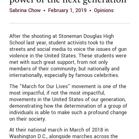
power of the next generation
Sabrina Chow
February 1, 2019
Opinions
After the shooting at Stoneman Douglas High
School last year, student activists took to the
streets and social media to voice the issues of gun
violence in the United States. These students were
met with such great support, from not only
members of their community, but nationally and
internationally, especially by famous celebrities.
The “March for Our Lives” movement is one of the
most impactful, if not the most impactful,
movements in the United States of our generation,
demonstrating how the determination of a group of
individuals is able to make such a profound change
on their society.
At their national march in March of 2018 in
Washington D.C., alongside marches across the