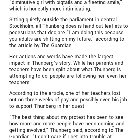
“diminutive girl with pigtails and a fleeting smile,”
which is honestly more intimidating.
Sitting quietly outside the parliament in central
Stockholm, all Thunberg does is hand out leaflets to
pedestrians that declare “I am doing this because
you adults are shitting on my future,” according to
the article by The Guardian.
Her actions and words have made the largest
impact in Thunberg’s story. While her parents and
teachers have been split about what Thunberg is
attempting to do, people are following her, even her
teachers.
According to the article, one of her teachers lost
out on three weeks of pay and possibly even his job
to support Thunberg in her quest.
“The best thing about my protest has been to see
how more and more people have been coming and
getting involved,” Thunberg said, according to The
Guardian. “I don’t care if I get into trouble at