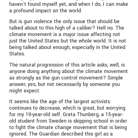
haven’t found myself yet, and when I do, I can make
a profound impact on the world.
But is gun violence the only issue that should be
talked about to this high of a caliber? Hell no. The
climate movement is a major issue affecting not
just the United States but the whole world. It is not
being talked about enough, especially in the United
States.
The natural progression of this article asks, well, is
anyone doing anything about the climate movement
as strongly as the gun control movement? Simple
answer, yes, but not necessarily by someone you
might expect.
It seems like the age of the largest activists
continues to decrease, which is great, but worrying
for my 19-year-old self. Greta Thunberg, a 15-year-
old student from Sweden is skipping school in order
to fight the climate change movement that is being
ignored. The Guardian described this girl as a