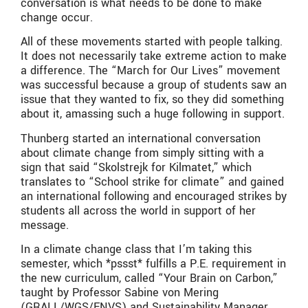
conversation is what needs to be done to make
change occur.
All of these movements started with people talking.
It does not necessarily take extreme action to make
a difference. The “March for Our Lives” movement
was successful because a group of students saw an
issue that they wanted to fix, so they did something
about it, amassing such a huge following in support.
Thunberg started an international conversation
about climate change from simply sitting with a
sign that said “Skolstrejk for Kilmatet,” which
translates to “School strike for climate” and gained
an international following and encouraged strikes by
students all across the world in support of her
message.
In a climate change class that I’m taking this
semester, which *pssst* fulfills a P.E. requirement in
the new curriculum, called “Your Brain on Carbon,”
taught by Professor Sabine von Mering
(GRALL/WGS/ENVS) and Sustainability Manager,