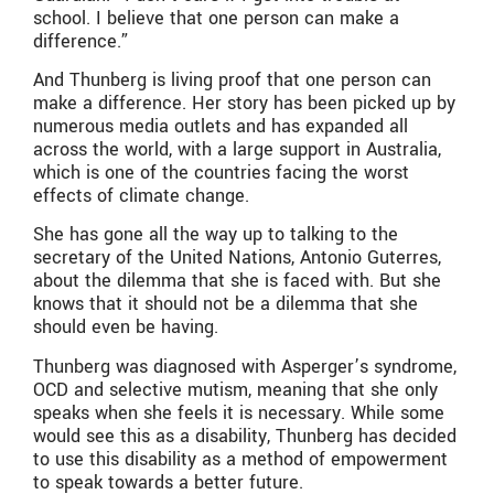
school. I believe that one person can make a
difference.”
And Thunberg is living proof that one person can
make a difference. Her story has been picked up by
numerous media outlets and has expanded all
across the world, with a large support in Australia,
which is one of the countries facing the worst
effects of climate change.
She has gone all the way up to talking to the
secretary of the United Nations, Antonio Guterres,
about the dilemma that she is faced with. But she
knows that it should not be a dilemma that she
should even be having.
Thunberg was diagnosed with Asperger’s syndrome,
OCD and selective mutism, meaning that she only
speaks when she feels it is necessary. While some
would see this as a disability, Thunberg has decided
to use this disability as a method of empowerment
to speak towards a better future.