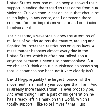
United States, over one million people showed their
support in ending the tragedies that come from gun
violence. Gun violence is not an issue that should be
taken lightly in any sense, and I commend these
students for starting this movement and continuing
to advocate it.
Their hashtag, #NeverAgain, drew the attention of
millions of youths across the country, arguing and
fighting for increased restrictions on guns laws. A
mass murder happens almost every day in the
United States, which is often not talked about
anymore because it seems so commonplace. But
we shouldn’t think about gun violence as something
that is commonplace because it very clearly isn’t.
David Hogg, arguably the largest founder of the
movement, is almost a year younger than I am. And
is already more famous than I’ll ever probably be.
And even though I am a part of his generation, he
has already left his mark on this world. Which I
totally support. I like to tell myself that I just