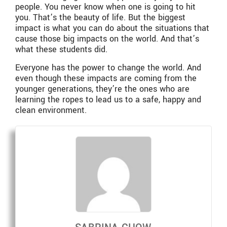
people. You never know when one is going to hit
you. That’s the beauty of life. But the biggest
impact is what you can do about the situations that
cause those big impacts on the world. And that’s
what these students did.
Everyone has the power to change the world. And
even though these impacts are coming from the
younger generations, they’re the ones who are
learning the ropes to lead us to a safe, happy and
clean environment.