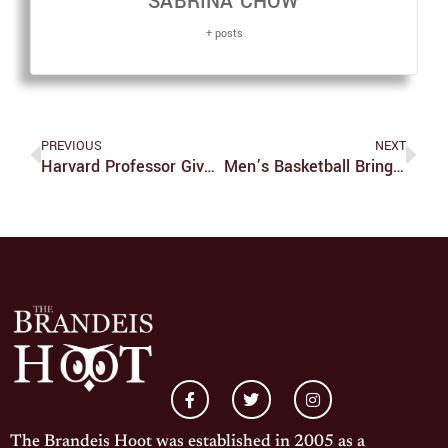
SABRINA CHOW
+ posts
PREVIOUS
NEXT
Harvard Professor Gives Talk At Heller School
Men’s Basketball Brings Home The Split For The Weekend And A First Program Win At Rochester Since 2010
The Brandeis Hoot was established in 2005 as a