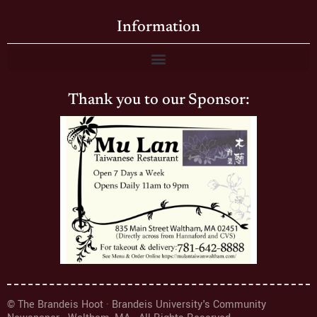
Information
Thank you to our Sponsor:
© The Brandeis Hoot · Brandeis University's Community