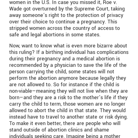
women in the U.S. In case you missed it, Roe v.
Wade got overturned by the Supreme Court, taking
away someone’s right to the protection of privacy
over their choice to continue a pregnancy. This
stripped women across the country of access to
safe and legal abortions in some states.
Now, want to know what is even more bizarre about
this ruling? If a birthing individual has complications
during their pregnancy and a medical abortion is
recommended by a physician to save the life of the
person carrying the child, some states will not
perform the abortion anymore because legally they
are not allowed to. So for instance if the child is
non-viable—meaning they will not live when they are
born—and they are a risk to the mother’s life if they
carry the child to term, those women are no longer
allowed to abort the child in that state. They would
instead have to travel to another state or risk dying.
To make it even better, there are people who will
stand outside of abortion clinics and shame
individuals seeking care. Imagine being a mother