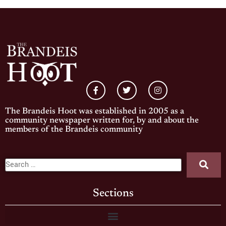
The Brandeis Hoot was established in 2005 as a
community newspaper written for, by and about the
members of the Brandeis community
Sections