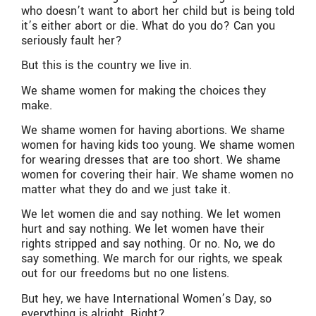
who doesn’t want to abort her child but is being told
it’s either abort or die. What do you do? Can you
seriously fault her?
But this is the country we live in.
We shame women for making the choices they
make.
We shame women for having abortions. We shame
women for having kids too young. We shame women
for wearing dresses that are too short. We shame
women for covering their hair. We shame women no
matter what they do and we just take it.
We let women die and say nothing. We let women
hurt and say nothing. We let women have their
rights stripped and say nothing. Or no. No, we do
say something. We march for our rights, we speak
out for our freedoms but no one listens.
But hey, we have International Women’s Day, so
everything is alright. Right?