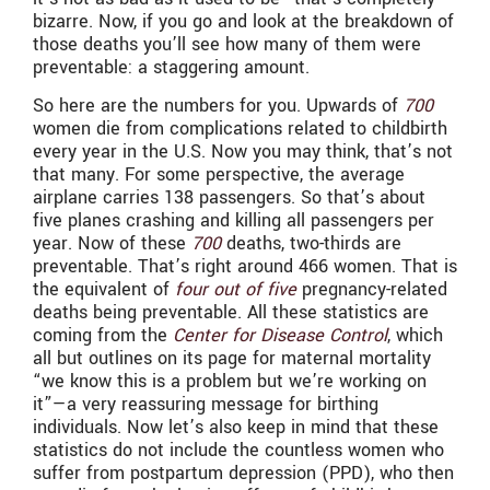
bizarre. Now, if you go and look at the breakdown of
those deaths you’ll see how many of them were
preventable: a staggering amount.
So here are the numbers for you. Upwards of
700
women die from complications related to childbirth
every year in the U.S. Now you may think, that’s not
that many. For some perspective, the average
airplane carries 138 passengers. So that’s about
five planes crashing and killing all passengers per
year. Now of these
700
deaths,
two-thirds are
preventable. That’s right around 466 women. That is
the equivalent of
four out of five
pregnancy-related
deaths being preventable. All these statistics are
coming from the
Center for Disease Control
, which
all but outlines on its page for maternal mortality
“we know this is a problem but we’re working on
it”—a very reassuring message for birthing
individuals. Now let’s also keep in mind that these
statistics do not include the countless women who
suffer from postpartum depression (PPD), who then