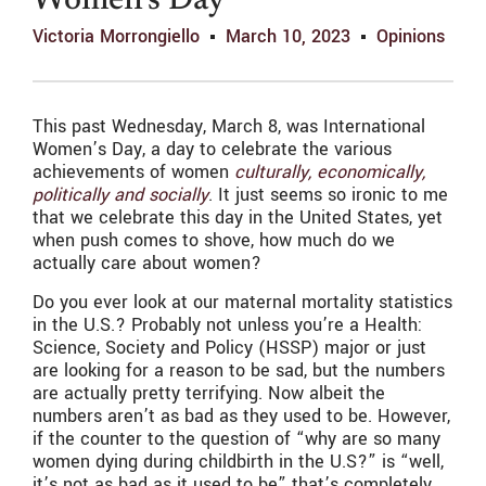
Women’s Day
Victoria Morrongiello
March 10, 2023
Opinions
This past Wednesday, March 8, was International
Women’s Day, a day to celebrate the various
achievements of women
culturally, economically,
politically and socially
. It just seems so ironic to me
that we celebrate this day in the United States, yet
when push comes to shove, how much do we
actually care about women?
Do you ever look at our maternal mortality statistics
in the U.S.? Probably not unless you’re a Health:
Science, Society and Policy (HSSP) major or just
are looking for a reason to be sad, but the numbers
are actually pretty terrifying. Now albeit the
numbers aren’t as bad as they used to be. However,
if the counter to the question of “why are so many
women dying during childbirth in the U.S?” is “well,
it’s not as bad as it used to be” that’s completely