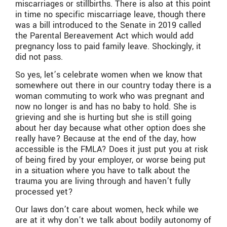
miscarriages or stillbirths. There is also at this point
in time no specific miscarriage leave, though there
was a bill introduced to the Senate in 2019 called
the Parental Bereavement Act which would add
pregnancy loss to paid family leave. Shockingly, it
did not pass.
So yes, let’s celebrate women when we know that
somewhere out there in our country today there is a
woman commuting to work who was pregnant and
now no longer is and has no baby to hold. She is
grieving and she is hurting but she is still going
about her day because what other option does she
really have? Because at the end of the day, how
accessible is the FMLA? Does it just put you at risk
of being fired by your employer, or worse being put
in a situation where you have to talk about the
trauma you are living through and haven’t fully
processed yet?
Our laws don’t care about women, heck while we
are at it why don’t we talk about bodily autonomy of