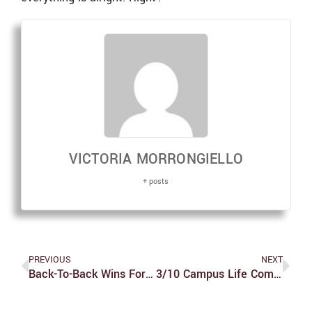
VICTORIA MORRONGIELLO
+ posts
PREVIOUS
NEXT
Back-To-Back Wins For Women’s Tennis
3/10 Campus Life Comic Strip