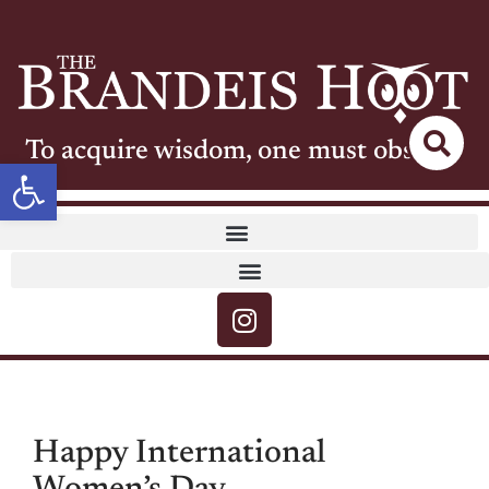
To acquire wisdom, one must observe
Open toolbar
Happy International