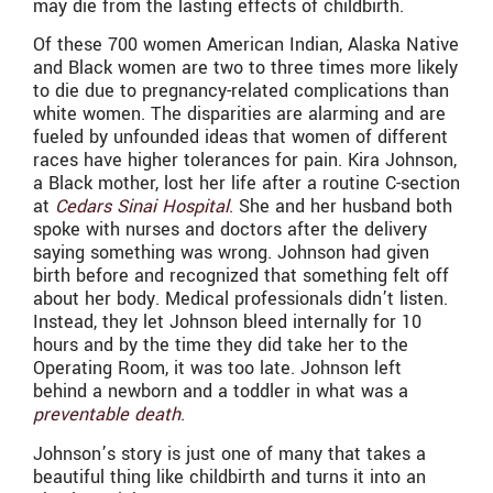
may die from the lasting effects of childbirth.
Of these 700 women American Indian, Alaska Native
and Black women are two to three times more likely
to die due to pregnancy-related complications than
white women. The disparities are alarming and are
fueled by unfounded ideas that women of different
races have higher tolerances for pain. Kira Johnson,
a Black mother, lost her life after a routine C-section
at
Cedars Sinai Hospital
. She and her husband both
spoke with nurses and doctors after the delivery
saying something was wrong. Johnson had given
birth before and recognized that something felt off
about her body. Medical professionals didn’t listen.
Instead, they let Johnson bleed internally for 10
hours and by the time they did take her to the
Operating Room, it was too late. Johnson left
behind a newborn and a toddler in what was a
preventable death
.
Johnson’s story is just one of many that takes a
beautiful thing like childbirth and turns it into an