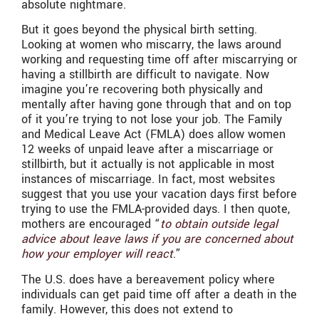
absolute nightmare.
But it goes beyond the physical birth setting.
Looking at women who miscarry, the laws around
working and requesting time off after miscarrying or
having a stillbirth are difficult to navigate. Now
imagine you’re recovering both physically and
mentally after having gone through that and on top
of it you’re trying to not lose your job. The Family
and Medical Leave Act (FMLA) does allow women
12 weeks of unpaid leave after a miscarriage or
stillbirth, but it actually is not applicable in most
instances of miscarriage. In fact, most websites
suggest that you use your vacation days first before
trying to use the FMLA-provided days. I then quote,
mothers are encouraged “
to obtain outside legal
advice about leave laws if you are concerned about
how your employer will react
.”
The U.S. does have a bereavement policy where
individuals can get paid time off after a death in the
family. However, this does not extend to