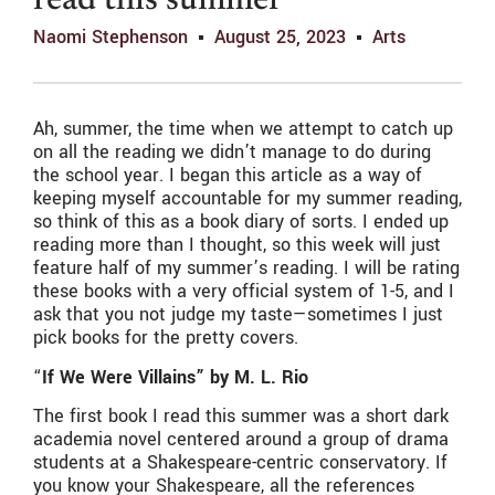
read this summer
Naomi Stephenson
August 25, 2023
Arts
Ah, summer, the time when we attempt to catch up
on all the reading we didn’t manage to do during
the school year. I began this article as a way of
keeping myself accountable for my summer reading,
so think of this as a book diary of sorts. I ended up
reading more than I thought, so this week will just
feature half of my summer’s reading. I will be rating
these books with a very official system of 1-5, and I
ask that you not judge my taste—sometimes I just
pick books for the pretty covers.
“
If We Were Villains” by M. L. Rio
The first book I read this summer was a short dark
academia novel centered around a group of drama
students at a Shakespeare-centric conservatory. If
you know your Shakespeare, all the references