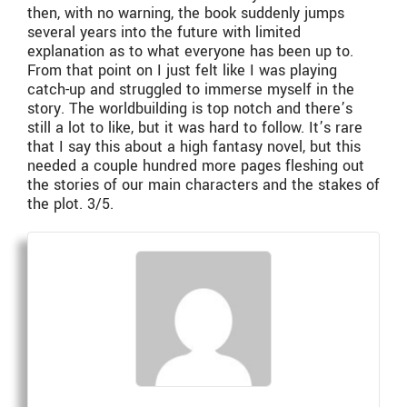
then, with no warning, the book suddenly jumps
several years into the future with limited
explanation as to what everyone has been up to.
From that point on I just felt like I was playing
catch-up and struggled to immerse myself in the
story. The worldbuilding is top notch and there’s
still a lot to like, but it was hard to follow. It’s rare
that I say this about a high fantasy novel, but this
needed a couple hundred more pages fleshing out
the stories of our main characters and the stakes of
the plot. 3/5.