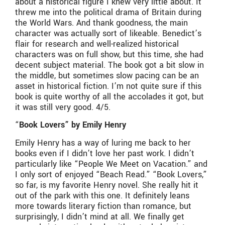
about a historical figure I knew very little about. It
threw me into the political drama of Britain during
the World Wars. And thank goodness, the main
character was actually sort of likeable. Benedict’s
flair for research and well-realized historical
characters was on full show, but this time, she had
decent subject material. The book got a bit slow in
the middle, but sometimes slow pacing can be an
asset in historical fiction. I’m not quite sure if this
book is quite worthy of all the accolades it got, but
it was still very good. 4/5.
“
Book Lovers” by Emily Henry
Emily Henry has a way of luring me back to her
books even if I didn’t love her past work. I didn’t
particularly like “People We Meet on Vacation.” and
I only sort of enjoyed “Beach Read.” “Book Lovers,”
so far, is my favorite Henry novel. She really hit it
out of the park with this one. It definitely leans
more towards literary fiction than romance, but
surprisingly, I didn’t mind at all. We finally get