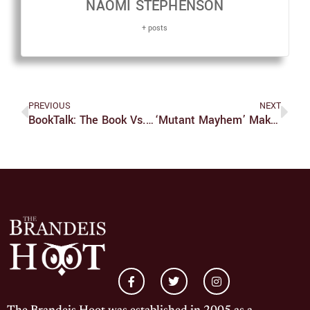
NAOMI STEPHENSON
+ posts
PREVIOUS
NEXT
BookTalk: The Book Vs. The Movie
‘Mutant Mayhem’ Makes Waves In The TMNT Franchise