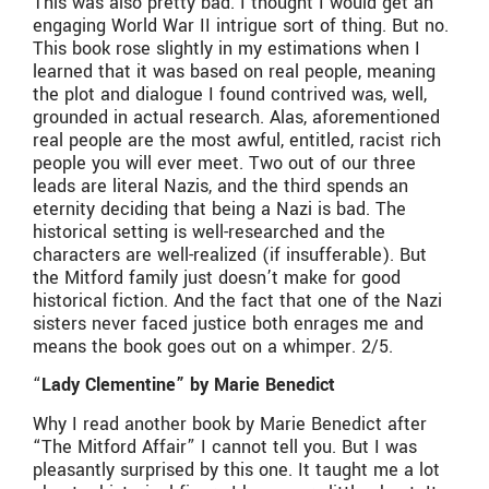
This was also pretty bad. I thought I would get an
engaging World War II intrigue sort of thing. But no.
This book rose slightly in my estimations when I
learned that it was based on real people, meaning
the plot and dialogue I found contrived was, well,
grounded in actual research. Alas, aforementioned
real people are the most awful, entitled, racist rich
people you will ever meet. Two out of our three
leads are literal Nazis, and the third spends an
eternity deciding that being a Nazi is bad. The
historical setting is well-researched and the
characters are well-realized (if insufferable). But
the Mitford family just doesn’t make for good
historical fiction. And the fact that one of the Nazi
sisters never faced justice both enrages me and
means the book goes out on a whimper. 2/5.
“
Lady Clementine” by Marie Benedict
Why I read another book by Marie Benedict after
“The Mitford Affair” I cannot tell you. But I was
pleasantly surprised by this one. It taught me a lot