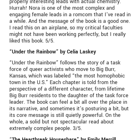
properly interesting leads with actual chemistry.
Hurrah! Nora is one of the most complex and
engaging female leads in a romcom that I’ve read in
a while. And the message of the book is a good one.
I read this on an airplane, so my critical faculties
might not have been working perfectly, but I really
liked this book. 5/5.
“Under the Rainbow” by Celia Laskey
“Under the Rainbow” follows the story of a task
force of queer activists who move to Big Burr,
Kansas, which was labeled “the most homophobic
town in the U.S.” Each chapter is told from the
perspective of a different character, from lifetime
Big Burr residents to the daughter of the task force
leader. The book can feel a bit all over the place in
its narrative, and sometimes it’s posturing a bit, but
its core message is still quietly powerful. On the
whole, a solid but not spectacular read about
extremely complex people. 3/5.
“
The Heartbreak Houseshare” by Emily Merrill