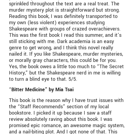
sprinkled throughout the text are a real treat. The
murder mystery plot is straightforward but strong.
Reading this book, I was definitely transported to
my own (less violent) experiences studying
Shakespeare with groups of crazed overachievers.
This was the first book I read this summer, and it’s
still sticking with me. Dark academia is an easy
genre to get wrong, and I think this novel really
nailed it. If you like Shakespeare, murder mysteries,
or morally gray characters, this could be for you.
Yes, the book owes a little too much to “The Secret
History,” but the Shakespeare nerd in me is willing
to turn a blind eye to that. 5/5.
“
Bitter Medicine” by Mia Tsai
This book is the reason why I have trust issues with
the “Staff Recommends” section of my local
bookstore. I picked it up because I saw a staff
review absolutely raving about this book. I was
promised epic romance, an awesome magic system,
and a nail-biting plot. And I got none of that. This