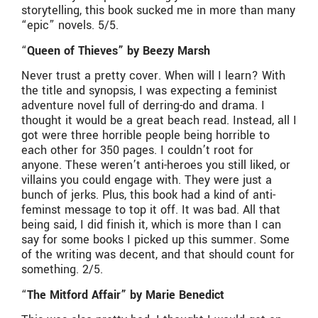
storytelling, this book sucked me in more than many
“epic” novels. 5/5.
“
Queen of Thieves” by Beezy Marsh
Never trust a pretty cover. When will I learn? With
the title and synopsis, I was expecting a feminist
adventure novel full of derring-do and drama. I
thought it would be a great beach read. Instead, all I
got were three horrible people being horrible to
each other for 350 pages. I couldn’t root for
anyone. These weren’t anti-heroes you still liked, or
villains you could engage with. They were just a
bunch of jerks. Plus, this book had a kind of anti-
feminst message to top it off. It was bad. All that
being said, I did finish it, which is more than I can
say for some books I picked up this summer. Some
of the writing was decent, and that should count for
something. 2/5.
“
The Mitford Affair” by Marie Benedict