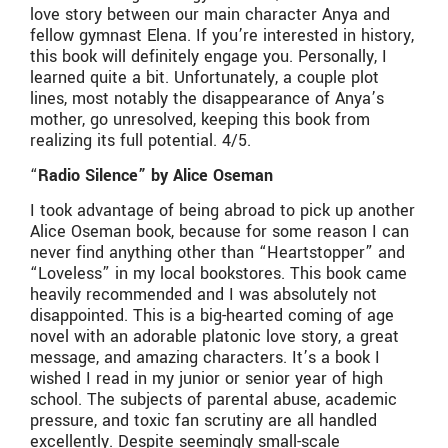
love story between our main character Anya and
fellow gymnast Elena. If you’re interested in history,
this book will definitely engage you. Personally, I
learned quite a bit. Unfortunately, a couple plot
lines, most notably the disappearance of Anya’s
mother, go unresolved, keeping this book from
realizing its full potential. 4/5.
“
Radio Silence” by Alice Oseman
I took advantage of being abroad to pick up another
Alice Oseman book, because for some reason I can
never find anything other than “Heartstopper” and
“Loveless” in my local bookstores. This book came
heavily recommended and I was absolutely not
disappointed. This is a big-hearted coming of age
novel with an adorable platonic love story, a great
message, and amazing characters. It’s a book I
wished I read in my junior or senior year of high
school. The subjects of parental abuse, academic
pressure, and toxic fan scrutiny are all handled
excellently. Despite seemingly small-scale