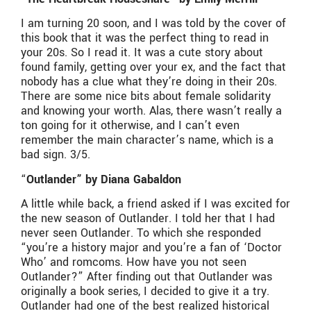
I am turning 20 soon, and I was told by the cover of
this book that it was the perfect thing to read in
your 20s. So I read it. It was a cute story about
found family, getting over your ex, and the fact that
nobody has a clue what they’re doing in their 20s.
There are some nice bits about female solidarity
and knowing your worth. Alas, there wasn’t really a
ton going for it otherwise, and I can’t even
remember the main character’s name, which is a
bad sign. 3/5.
“
Outlander” by Diana Gabaldon
A little while back, a friend asked if I was excited for
the new season of Outlander. I told her that I had
never seen Outlander. To which she responded
“you’re a history major and you’re a fan of ‘Doctor
Who’ and romcoms. How have you not seen
Outlander?” After finding out that Outlander was
originally a book series, I decided to give it a try.
Outlander had one of the best realized historical