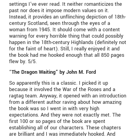
settings I’ve ever read. It neither romanticizes the
past nor does it impose modern values on it.
Instead, it provides an unflinching depiction of 18th-
century Scotland, seen through the eyes of a
woman from 1945. It should come with a content
warning for every horrible thing that could possibly
happen in the 18th-century Highlands (definitely not
for the faint of heart). Still, I really enjoyed it and
the book had me hooked enough that all 850 pages
flew by. 5/5.
“
The Dragon Waiting” by John M. Ford
So apparently this is a classic. I picked it up
because it involved the War of the Roses and a
ragtag team. Anyway, it opened with an introduction
from a different author raving about how amazing
the book was so I went in with very high
expectations. And they were not exactly met. The
first 100 or so pages of the book are spent
establishing all of our characters. These chapters
are brilliant and I was immediately hooked. And