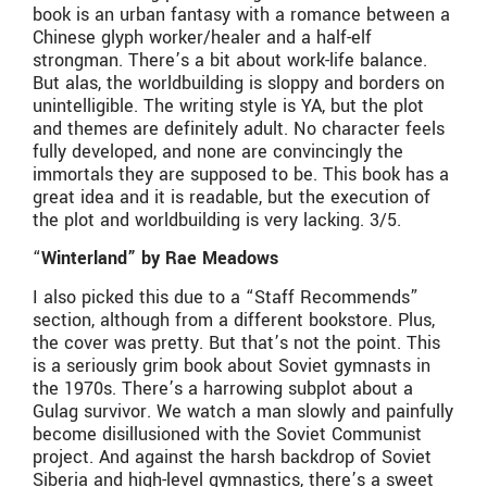
book is an urban fantasy with a romance between a
Chinese glyph worker/healer and a half-elf
strongman. There’s a bit about work-life balance.
But alas, the worldbuilding is sloppy and borders on
unintelligible. The writing style is YA, but the plot
and themes are definitely adult. No character feels
fully developed, and none are convincingly the
immortals they are supposed to be. This book has a
great idea and it is readable, but the execution of
the plot and worldbuilding is very lacking. 3/5.
“
Winterland” by Rae Meadows
I also picked this due to a “Staff Recommends”
section, although from a different bookstore. Plus,
the cover was pretty. But that’s not the point. This
is a seriously grim book about Soviet gymnasts in
the 1970s. There’s a harrowing subplot about a
Gulag survivor. We watch a man slowly and painfully
become disillusioned with the Soviet Communist
project. And against the harsh backdrop of Soviet
Siberia and high-level gymnastics, there’s a sweet