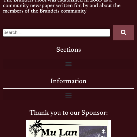
The Brandeis Hoot was established in 2005 as a
community newspaper written for, by and about the
members of the Brandeis community
Sections
Information
Thank you to our Sponsor: