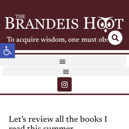
To acquire wisdom, one must observe
Open toolbar
Let’s review all the books I