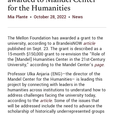
awarded to Mandel Center
for the Humanities
Mia Plante
October 28, 2022
News
The Mellon Foundation has awarded a grant to the
university, according to a BrandeisNOW
article
published on Sept. 23. The grant is described as a
15-month $150,000 grant to re-envision the “Role of
the [Mandel] Humanities Center in the 21st-Century
University,” according to the Mandel Center’s
page
.
Professor Ulka Anjaria (ENG)—the director of the
Mandel Center for the Humanities— is leading this
project by connecting with leaders in the
humanities across institutions to understand how to
address challenges facing the university today,
according to the
article
. Some of the issues that
will be addressed include the need to advance the
scholarship of historically underrepresented groups