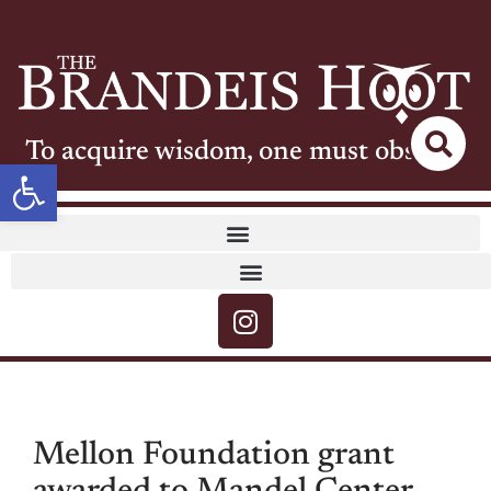
To acquire wisdom, one must observe
Open toolbar
Mellon Foundation grant