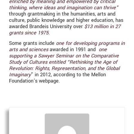
enriched by meaning and empowered by critical
thinking, where ideas and imagination can thrive”
through grantmaking in the humanities, arts and
culture, public knowledge and higher education, has
awarded Brandeis University over
$13 million in 27
grants since 1975
.
Some grants include
one for developing programs in
arts and sciences
awarded in 1991 and
one
supporting a Sawyer Seminar on the Comparative
Study of Cultures entitled “Rethinking the Age of
Revolution: Rights, Representation, and the Global
Imaginary
” in 2012, according to the Mellon
Foundation’s webpage.