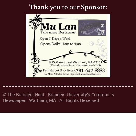
Thank you to our Sponsor:
© The Brandeis Hoot · Brandeis University's Community
Newspaper · Waltham, MA · All Rights Reserved