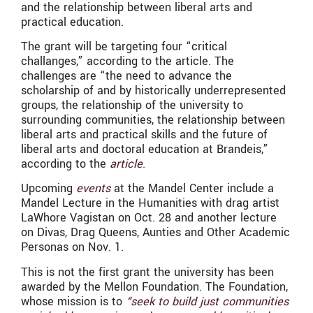
and the relationship between liberal arts and
practical education.
The grant will be targeting four “critical
challanges,” according to the article. The
challenges are “the need to advance the
scholarship of and by historically underrepresented
groups, the relationship of the university to
surrounding communities, the relationship between
liberal arts and practical skills and the future of
liberal arts and doctoral education at Brandeis,”
according to the
article
.
Upcoming
events
at the Mandel Center include a
Mandel Lecture in the Humanities with drag artist
LaWhore Vagistan on Oct. 28 and another lecture
on Divas, Drag Queens, Aunties and Other Academic
Personas on Nov. 1.
This is not the first grant the university has been
awarded by the Mellon Foundation. The Foundation,
whose mission is to
“
seek to build just communities