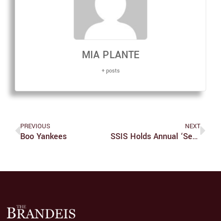
MIA PLANTE
+ posts
PREVIOUS
NEXT
Boo Yankees
SSIS Holds Annual ‘Sex In The Dark’ Event