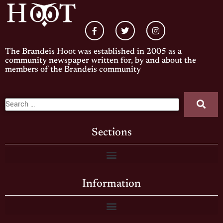
The Brandeis Hoot was established in 2005 as a
community newspaper written for, by and about the
members of the Brandeis community
Sections
Information