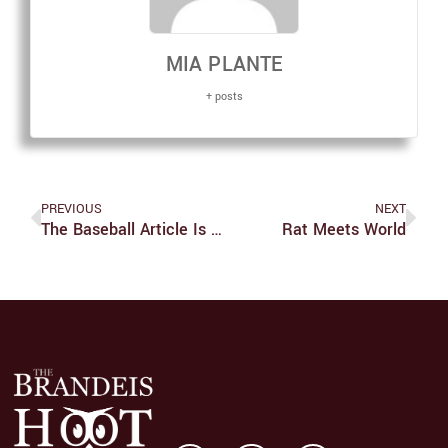
MIA PLANTE
+ posts
PREVIOUS
NEXT
The Baseball Article Is How Long?
Rat Meets World