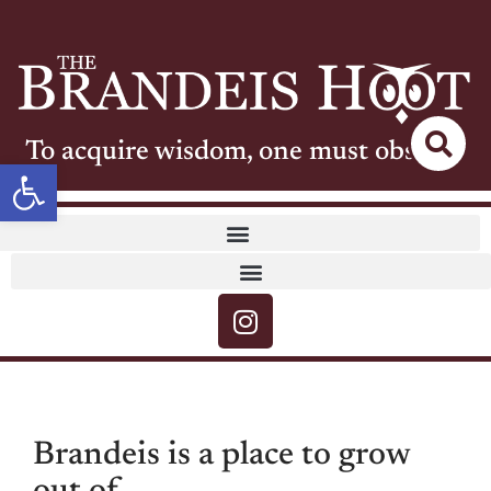
To acquire wisdom, one must observe
Open toolbar
Brandeis is a place to grow