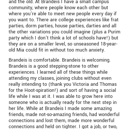
and the old. At Brandeis I have a small campus
community, where people know each other but
where you’re able to meet new people every day if
you want to. There are college experiences like frat
parties, dorm parties, house parties, darties and all
the other variations you could imagine (plus a Purim
party which I don’t think a lot of schools have!) but
they are on a smaller level, so unseasoned 18-year-
old Mia could fit in without too much anxiety.
Brandeis is comfortable. Brandeis is welcoming.
Brandeis is a good stepping-stone to other
experiences. I learned all of these things while
attending my classes, joining clubs without even
really intending to (thank you Victoria and Thomas
for the Hoot-spiration!) and sort of having a social
life while I was at it. I was able to grow here into
someone who is actually ready for the next step in
her life. While at Brandeis I made some amazing
friends, made not-so-amazing friends, had wonderful
connections and lost them, made more wonderful
connections and held on tighter. I got a job, or two,