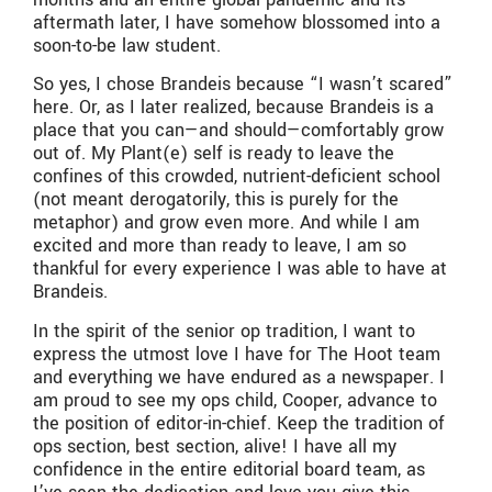
aftermath later, I have somehow blossomed into a
soon-to-be law student.
So yes, I chose Brandeis because “I wasn’t scared”
here. Or, as I later realized, because Brandeis is a
place that you can—and should—comfortably grow
out of. My Plant(e) self is ready to leave the
confines of this crowded, nutrient-deficient school
(not meant derogatorily, this is purely for the
metaphor) and grow even more. And while I am
excited and more than ready to leave, I am so
thankful for every experience I was able to have at
Brandeis.
In the spirit of the senior op tradition, I want to
express the utmost love I have for The Hoot team
and everything we have endured as a newspaper. I
am proud to see my ops child, Cooper, advance to
the position of editor-in-chief. Keep the tradition of
ops section, best section, alive! I have all my
confidence in the entire editorial board team, as