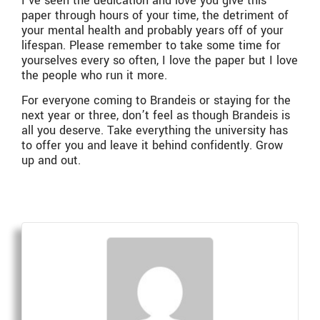
I’ve seen the dedication and love you give this
paper through hours of your time, the detriment of
your mental health and probably years off of your
lifespan. Please remember to take some time for
yourselves every so often, I love the paper but I love
the people who run it more.
For everyone coming to Brandeis or staying for the
next year or three, don’t feel as though Brandeis is
all you deserve. Take everything the university has
to offer you and leave it behind confidently. Grow
up and out.