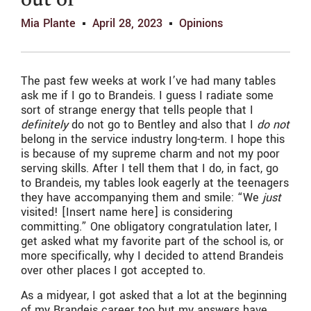
out of
Mia Plante
April 28, 2023
Opinions
The past few weeks at work I’ve had many tables
ask me if I go to Brandeis. I guess I radiate some
sort of strange energy that tells people that I
definitely
do not go to Bentley and also that I
do not
belong in the service industry long-term. I hope this
is because of my supreme charm and not my poor
serving skills. After I tell them that I do, in fact, go
to Brandeis, my tables look eagerly at the teenagers
they have accompanying them and smile: “We
just
visited! [Insert name here] is considering
committing.” One obligatory congratulation later, I
get asked what my favorite part of the school is, or
more specifically, why I decided to attend Brandeis
over other places I got accepted to.
As a midyear, I got asked that a lot at the beginning
of my Brandeis career too but my answers have