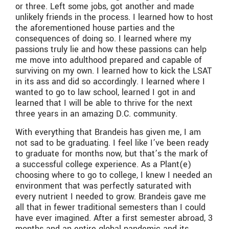
or three. Left some jobs, got another and made
unlikely friends in the process. I learned how to host
the aforementioned house parties and the
consequences of doing so. I learned where my
passions truly lie and how these passions can help
me move into adulthood prepared and capable of
surviving on my own. I learned how to kick the LSAT
in its ass and did so accordingly. I learned where I
wanted to go to law school, learned I got in and
learned that I will be able to thrive for the next
three years in an amazing D.C. community.
With everything that Brandeis has given me, I am
not sad to be graduating. I feel like I’ve been ready
to graduate for months now, but that’s the mark of
a successful college experience. As a Plant(e)
choosing where to go to college, I knew I needed an
environment that was perfectly saturated with
every nutrient I needed to grow. Brandeis gave me
all that in fewer traditional semesters than I could
have ever imagined. After a first semester abroad, 3
months and an entire global pandemic and its