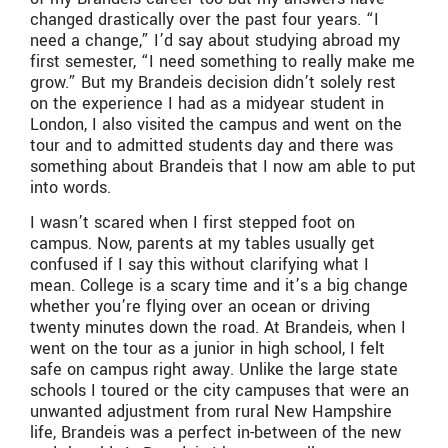
changed drastically over the past four years. “I
need a change,” I’d say about studying abroad my
first semester, “I need something to really make me
grow.” But my Brandeis decision didn’t solely rest
on the experience I had as a midyear student in
London, I also visited the campus and went on the
tour and to admitted students day and there was
something about Brandeis that I now am able to put
into words.
I wasn’t scared when I first stepped foot on
campus. Now, parents at my tables usually get
confused if I say this without clarifying what I
mean. College is a scary time and it’s a big change
whether you’re flying over an ocean or driving
twenty minutes down the road. At Brandeis, when I
went on the tour as a junior in high school, I felt
safe on campus right away. Unlike the large state
schools I toured or the city campuses that were an
unwanted adjustment from rural New Hampshire
life, Brandeis was a perfect in-between of the new