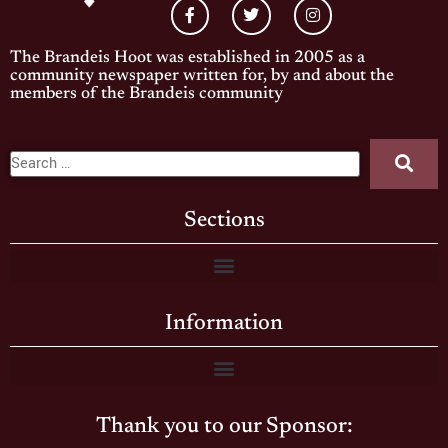
The Brandeis Hoot was established in 2005 as a
community newspaper written for, by and about the
members of the Brandeis community
Sections
Information
Thank you to our Sponsor: