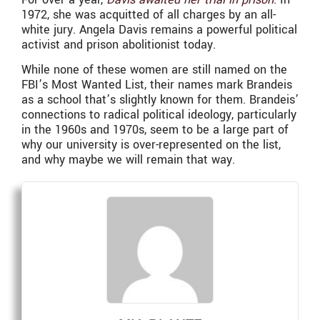
1972, she was acquitted of all charges by an all-
white jury. Angela Davis remains a powerful political
activist and prison abolitionist today.
While none of these women are still named on the
FBI’s Most Wanted List, their names mark Brandeis
as a school that’s slightly known for them. Brandeis’
connections to radical political ideology, particularly
in the 1960s and 1970s, seem to be a large part of
why our university is over-represented on the list,
and why maybe we will remain that way.