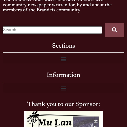
The Brandeis Hoot was established in 2005 as a
community newspaper written for, by and about the
members of the Brandeis community
Sections
Information
Thank you to our Sponsor: