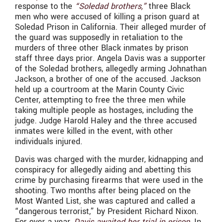
response to the
“Soledad brothers,”
three Black
men who were accused of killing a prison guard at
Soledad Prison in California. Their alleged murder of
the guard was supposedly in retaliation to the
murders of three other Black inmates by prison
staff three days prior. Angela Davis was a supporter
of the Soledad brothers, allegedly arming Johnathan
Jackson, a brother of one of the accused. Jackson
held up a courtroom at the Marin County Civic
Center, attempting to free the three men while
taking multiple people as hostages, including the
judge. Judge Harold Haley and the three accused
inmates were killed in the event, with other
individuals injured.
Davis was charged with the murder, kidnapping and
conspiracy for allegedly aiding and abetting this
crime by purchasing firearms that were used in the
shooting. Two months after being placed on the
Most Wanted List, she was captured and called a
“dangerous terrorist,” by President Richard Nixon.
For over a year,
Davis awaited her trial in prison
. In