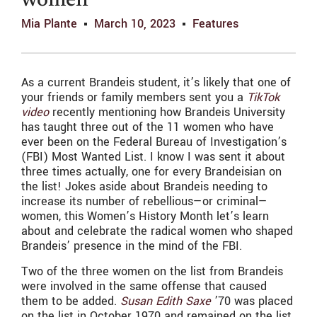
women
Mia Plante
March 10, 2023
Features
As a current Brandeis student, it’s likely that one of
your friends or family members sent you a
TikTok
video
recently mentioning how Brandeis University
has taught three out of the 11 women who have
ever been on the Federal Bureau of Investigation’s
(FBI) Most Wanted List. I know I was sent it about
three times actually, one for every Brandeisian on
the list! Jokes aside about Brandeis needing to
increase its number of rebellious—or criminal—
women, this Women’s History Month let’s learn
about and celebrate the radical women who shaped
Brandeis’ presence in the mind of the FBI.
Two of the three women on the list from Brandeis
were involved in the same offense that caused
them to be added.
Susan Edith Saxe
’70 was placed
on the list in October 1970 and remained on the list