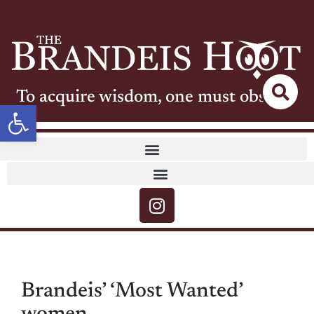
To acquire wisdom, one must observe
Open toolbar
Brandeis’ ‘Most Wanted’