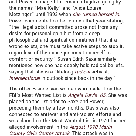
and Power managed to remain a fugitive going by
the names “Mae Kelly” and “
Alice Louise
Metzinger” until 1993 when
she turned herself in
.
Power commented on her crimes that year stating,
“the illegal acts I committed arose not from any
desire for personal gain but from a deep
philosophical and spiritual commitment that if a
wrong exists, one must take active steps to stop it,
regardless of the consequences to oneself in
comfort or security.” Susan Edith Saxe similarly
mentioned how she had deeply held radical beliefs,
saying that she is a “lifelong
radical
activist,
intersectional
in outlook since back in the day.”
The other Brandeisian woman who made it on the
FBI’s Most Wanted List is
Angela Davis ’65.
She was
placed on the list prior to Saxe and Power,
preceding them by a few months. Davis was also
connected to anti-war and anti-racism efforts and
was placed on the Most Wanted List in 1970 for her
alleged involvement in the
August 1970 Marin
County Civic Center Attack
. This attack was in