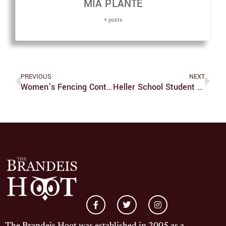
MIA PLANTE
+ posts
PREVIOUS
NEXT
Women’s Fencing Continues Postseason Competition
Heller School Student Argues For Medical Aid In Dying In Recent Op-Ed