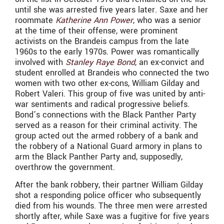
until she was arrested five years later. Saxe and her
roommate
Katherine Ann Power
, who was a senior
at the time of their offense, were prominent
activists on the Brandeis campus from the late
1960s to the early 1970s. Power was romantically
involved with
Stanley Raye Bond
, an ex-convict and
student enrolled at Brandeis who connected the two
women with two other ex-cons,
William Gilday and
Robert Valeri
. This group of five was united by anti-
war sentiments and radical progressive beliefs.
Bond’s connections with the Black Panther Party
served as a reason for their criminal activity. The
group acted out the armed robbery of a bank and
the robbery of a National Guard armory in plans to
arm the Black Panther Party and, supposedly,
overthrow the government.
After the bank robbery, their partner William Gilday
shot a responding police officer who subsequently
died from his wounds. The three men were arrested
shortly after, while Saxe was a fugitive for five years