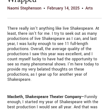
Wrapped
Naomi Stephenson
February 14, 2025
Arts
There really isn’t anything like live Shakespeare. At
least, there isn’t for me. I try to seek out as many
productions of live Shakespeare as I can, and last
year, I was lucky enough to see 11 full-length
productions. Overall, the average quality of the
productions I saw this year was excellent, and I
count myself lucky to have had the opportunity to
see so many phenomenal shows. I’m here today to
provide my very belated thoughts on these
productions, as I gear up for another year of
Shakespeare.
Macbeth, Shakespeare Theater Company—
Funnily
enough, I started my year of Shakespeare with the
best production I would see all year. And that was