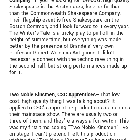
Company—
If you’re looking for low-cost, high quality
Shakespeare in the Boston area, look no further
than the Commonwealth Shakespeare Company.
Their flagship event is free Shakespeare on the
Boston Common, and I look forward to it every year.
The Winter’s Tale is a tricky play to pull off in the
height of summertime, but everything was made
better by the presence of Brandeis’ very own
Professor Robert Walsh as Antigonus. I didn’t
necessarily connect with the techno rave thing in
the second half, but strong performances made up
for it.
Two Noble Kinsmen, CSC Apprentices—
That low
cost, high quality thing I was talking about? It
applies to CSC’s apprentice productions as much as
their mainstage show. There are usually two or
three of them, and they’re always a fun watch. This
was my first time seeing “Two Noble Kinsmen” live
on stage. I can’t pretend I left this production