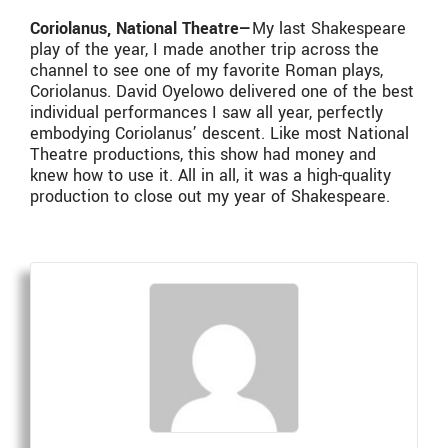
Coriolanus, National Theatre—
My last Shakespeare
play of the year, I made another trip across the
channel to see one of my favorite Roman plays,
Coriolanus. David Oyelowo delivered one of the best
individual performances I saw all year, perfectly
embodying Coriolanus’ descent. Like most National
Theatre productions, this show had money and
knew how to use it. All in all, it was a high-quality
production to close out my year of Shakespeare.