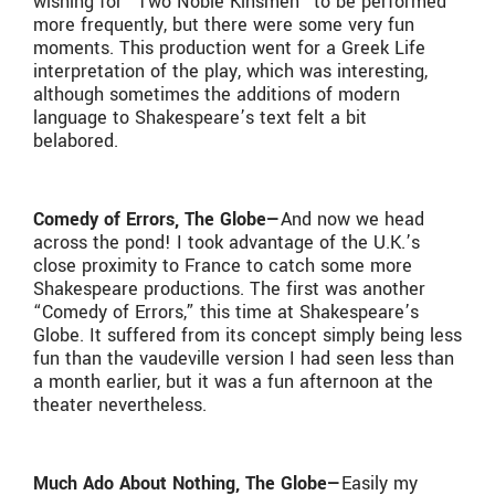
wishing for “Two Noble Kinsmen” to be performed
more frequently, but there were some very fun
moments. This production went for a Greek Life
interpretation of the play, which was interesting,
although sometimes the additions of modern
language to Shakespeare’s text felt a bit
belabored.
Comedy of Errors, The Globe—
And now we head
across the pond! I took advantage of the U.K.’s
close proximity to France to catch some more
Shakespeare productions. The first was another
“Comedy of Errors,” this time at Shakespeare’s
Globe. It suffered from its concept simply being less
fun than the vaudeville version I had seen less than
a month earlier, but it was a fun afternoon at the
theater nevertheless.
Much Ado About Nothing, The Globe—
Easily my