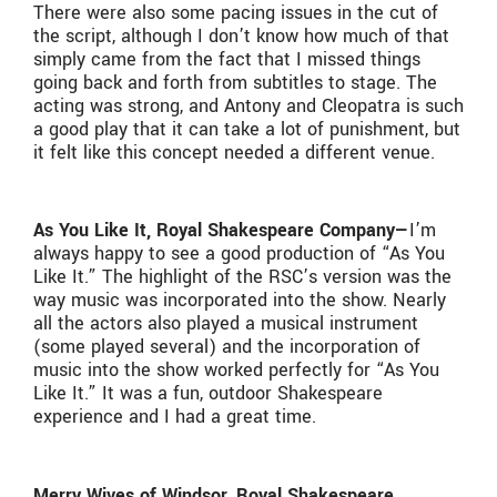
There were also some pacing issues in the cut of
the script, although I don’t know how much of that
simply came from the fact that I missed things
going back and forth from subtitles to stage. The
acting was strong, and Antony and Cleopatra is such
a good play that it can take a lot of punishment, but
it felt like this concept needed a different venue.
As You Like It, Royal Shakespeare Company—
I’m
always happy to see a good production of “As You
Like It.” The highlight of the RSC’s version was the
way music was incorporated into the show. Nearly
all the actors also played a musical instrument
(some played several) and the incorporation of
music into the show worked perfectly for “As You
Like It.” It was a fun, outdoor Shakespeare
experience and I had a great time.
Merry Wives of Windsor, Royal Shakespeare