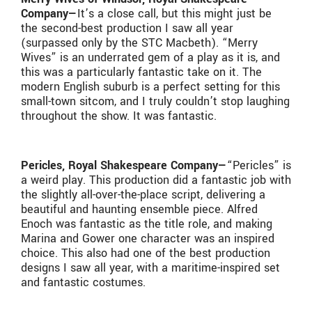
Company—
It’s a close call, but this might just be
the second-best production I saw all year
(surpassed only by the STC Macbeth). “Merry
Wives” is an underrated gem of a play as it is, and
this was a particularly fantastic take on it. The
modern English suburb is a perfect setting for this
small-town sitcom, and I truly couldn’t stop laughing
throughout the show. It was fantastic.
Pericles, Royal Shakespeare Company—
“Pericles” is
a weird play. This production did a fantastic job with
the slightly all-over-the-place script, delivering a
beautiful and haunting ensemble piece. Alfred
Enoch was fantastic as the title role, and making
Marina and Gower one character was an inspired
choice. This also had one of the best production
designs I saw all year, with a maritime-inspired set
and fantastic costumes.