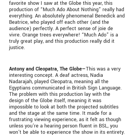
favorite show I saw at the Globe this year, this
production of “Much Ado About Nothing” really had
everything. An absolutely phenomenal Benedick and
Beatrice, who played off each other (and the
audience) perfectly. A perfect sense of joie de
vivre. Orange trees everywhere! “Much Ado” is a
truly great play, and this production really did it
justice.
Antony and Cleopatra, The Globe—
This was a very
interesting concept. A deaf actress, Nadia
Nadarajah, played Cleopatra, meaning all the
Egyptians communicated in British Sign Language.
The problem with this production lay with the
design of the Globe itself, meaning it was
impossible to look at both the projected subtitles
and the stage at the same time. It made for a
frustrating viewing experience, as it felt as though
unless you’re a hearing person fluent in BSL, you
won’t be able to experience the show in its entirety.