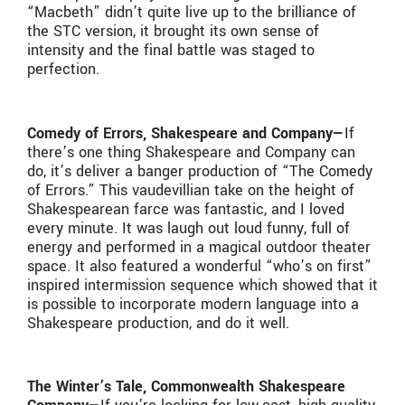
“Macbeth” didn’t quite live up to the brilliance of
the STC version, it brought its own sense of
intensity and the final battle was staged to
perfection.
Comedy of Errors, Shakespeare and Company—
If
there’s one thing Shakespeare and Company can
do, it’s deliver a banger production of “The Comedy
of Errors.” This vaudevillian take on the height of
Shakespearean farce was fantastic, and I loved
every minute. It was laugh out loud funny, full of
energy and performed in a magical outdoor theater
space. It also featured a wonderful “who’s on first”
inspired intermission sequence which showed that it
is possible to incorporate modern language into a
Shakespeare production, and do it well.
The Winter’s Tale, Commonwealth Shakespeare