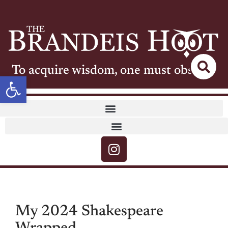
To acquire wisdom, one must observe
Open toolbar
My 2024 Shakespeare