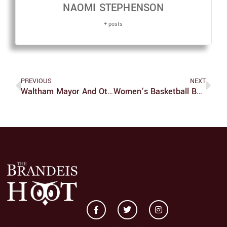
NAOMI STEPHENSON
+ posts
PREVIOUS
NEXT
Waltham Mayor And Other Local Leaders Speak At VoteDeis Panel
Women’s Basketball Beats UChicago For The First Time Since 2013