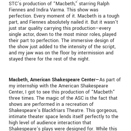
STC’s production of “Macbeth,” starring Ralph
Fiennes and Indira Varma. This show was
perfection. Every moment of it. Macbeth is a tough
part, and Fiennes absolutely nailed it. But it wasn’t
just star quality carrying this production—every
single actor, down to the most minor roles, played
their part to perfection. The immersive design of
the show just added to the intensity of the script,
and my jaw was on the floor by intermission and
stayed there for the rest of the night.
Macbeth, American Shakespeare Center—
As part of
my internship with the American Shakespeare
Center, I got to see this production of “Macbeth”
three times. The magic of the ASC is the fact that
shows are performed in a recreation of
Shakespeare’s Blackfriars Theatre. This gorgeous,
intimate theater space lends itself perfectly to the
high level of audience interaction that
Shakespeare’s plays were designed for. While this