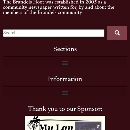
The Brandeis Hoot was established in 2005 as a
community newspaper written for, by and about the
members of the Brandeis community
Sections
Information
Thank you to our Sponsor: