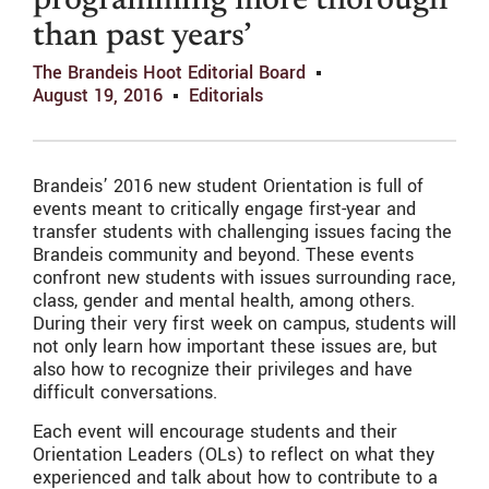
programming more thorough
than past years’
The Brandeis Hoot Editorial Board
August 19, 2016
Editorials
Brandeis’ 2016 new student Orientation is full of
events meant to critically engage first-year and
transfer students with challenging issues facing the
Brandeis community and beyond. These events
confront new students with issues surrounding race,
class, gender and mental health, among others.
During their very first week on campus, students will
not only learn how important these issues are, but
also how to recognize their privileges and have
difficult conversations.
Each event will encourage students and their
Orientation Leaders (OLs) to reflect on what they
experienced and talk about how to contribute to a