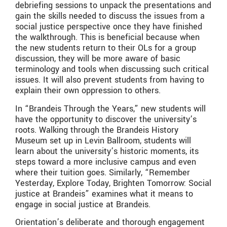
debriefing sessions to unpack the presentations and
gain the skills needed to discuss the issues from a
social justice perspective once they have finished
the walkthrough. This is beneficial because when
the new students return to their OLs for a group
discussion, they will be more aware of basic
terminology and tools when discussing such critical
issues. It will also prevent students from having to
explain their own oppression to others.
In “Brandeis Through the Years,” new students will
have the opportunity to discover the university’s
roots. Walking through the Brandeis History
Museum set up in Levin Ballroom, students will
learn about the university’s historic moments, its
steps toward a more inclusive campus and even
where their tuition goes. Similarly, “Remember
Yesterday, Explore Today, Brighten Tomorrow: Social
justice at Brandeis” examines what it means to
engage in social justice at Brandeis.
Orientation’s deliberate and thorough engagement