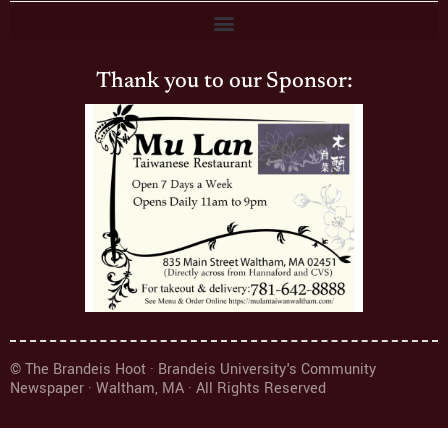
Thank you to our Sponsor:
© The Brandeis Hoot · Brandeis University's Community
Newspaper · Waltham, MA · All Rights Reserved