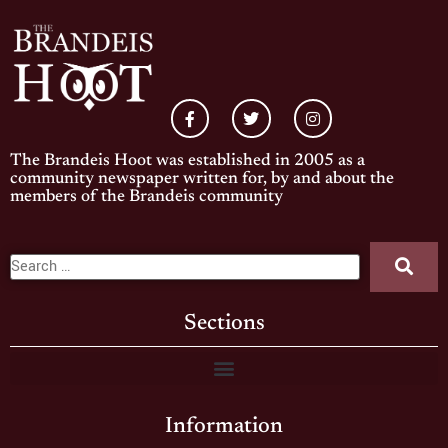
The Brandeis Hoot was established in 2005 as a
community newspaper written for, by and about the
members of the Brandeis community
Sections
Information