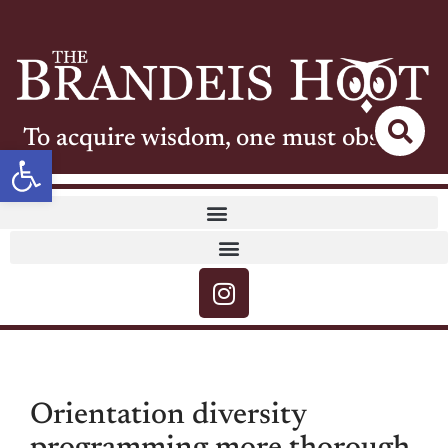
To acquire wisdom, one must observe
Open toolbar
Orientation diversity