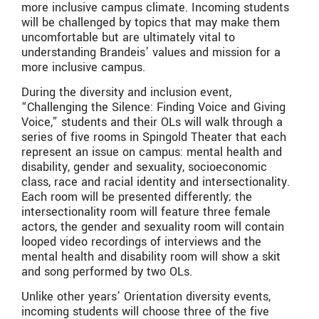
more inclusive campus climate. Incoming students
will be challenged by topics that may make them
uncomfortable but are ultimately vital to
understanding Brandeis’ values and mission for a
more inclusive campus.
During the diversity and inclusion event,
“Challenging the Silence: Finding Voice and Giving
Voice,” students and their OLs will walk through a
series of five rooms in Spingold Theater that each
represent an issue on campus: mental health and
disability, gender and sexuality, socioeconomic
class, race and racial identity and intersectionality.
Each room will be presented differently; the
intersectionality room will feature three female
actors, the gender and sexuality room will contain
looped video recordings of interviews and the
mental health and disability room will show a skit
and song performed by two OLs.
Unlike other years’ Orientation diversity events,
incoming students will choose three of the five