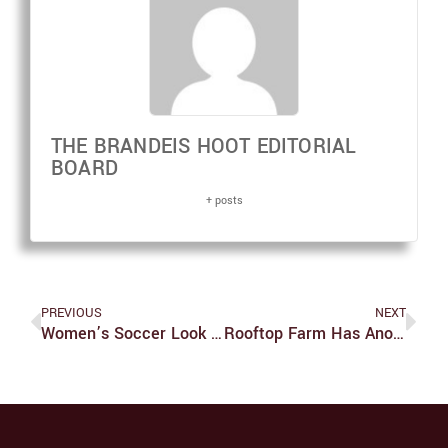
THE BRANDEIS HOOT EDITORIAL
BOARD
+ posts
PREVIOUS
NEXT
Women’s Soccer Look Forward To Bright Future
Rooftop Farm Has Another Fruitful Summer