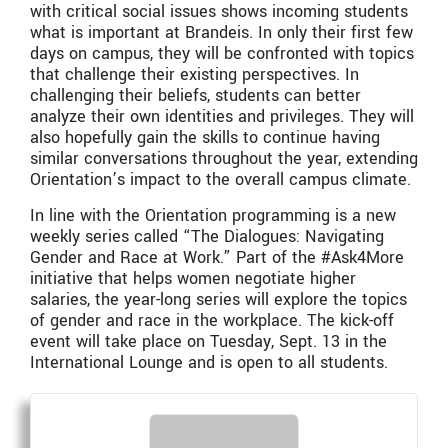
with critical social issues shows incoming students
what is important at Brandeis. In only their first few
days on campus, they will be confronted with topics
that challenge their existing perspectives. In
challenging their beliefs, students can better
analyze their own identities and privileges. They will
also hopefully gain the skills to continue having
similar conversations throughout the year, extending
Orientation’s impact to the overall campus climate.
In line with the Orientation programming is a new
weekly series called “The Dialogues: Navigating
Gender and Race at Work.” Part of the #Ask4More
initiative that helps women negotiate higher
salaries, the year-long series will explore the topics
of gender and race in the workplace. The kick-off
event will take place on Tuesday, Sept. 13 in the
International Lounge and is open to all students.