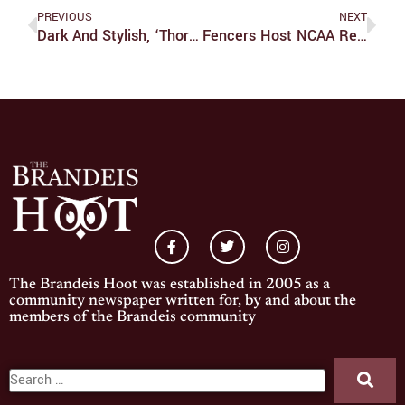
PREVIOUS
NEXT
Dark And Stylish, ‘Thoroughbreds’ Is An Ambitious And Successful Thriller
Fencers Host NCAA Regional Tournament
The Brandeis Hoot was established in 2005 as a
community newspaper written for, by and about the
members of the Brandeis community