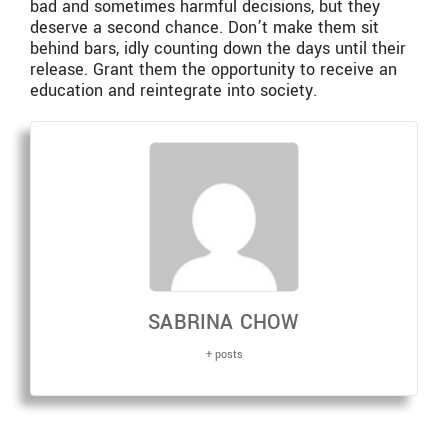
bad and sometimes harmful decisions, but they
deserve a second chance. Don’t make them sit
behind bars, idly counting down the days until their
release. Grant them the opportunity to receive an
education and reintegrate into society.
SABRINA CHOW
+ posts