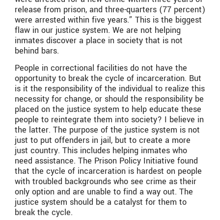
release from prison, and three-quarters (77 percent)
were arrested within five years.” This is the biggest
flaw in our justice system. We are not helping
inmates discover a place in society that is not
behind bars.
People in correctional facilities do not have the
opportunity to break the cycle of incarceration. But
is it the responsibility of the individual to realize this
necessity for change, or should the responsibility be
placed on the justice system to help educate these
people to reintegrate them into society? I believe in
the latter. The purpose of the justice system is not
just to put offenders in jail, but to create a more
just country. This includes helping inmates who
need assistance. The Prison Policy Initiative found
that the cycle of incarceration is hardest on people
with troubled backgrounds who see crime as their
only option and are unable to find a way out. The
justice system should be a catalyst for them to
break the cycle.