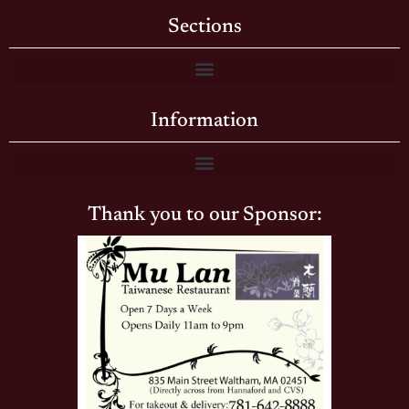
Sections
Information
Thank you to our Sponsor: