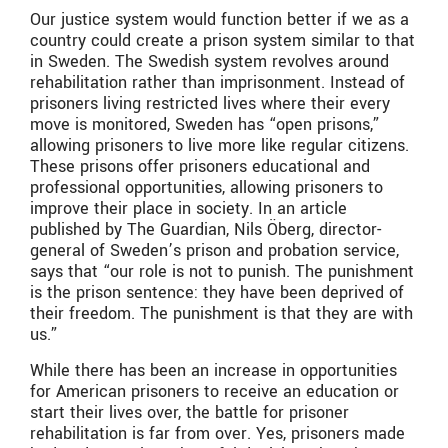
Our justice system would function better if we as a
country could create a prison system similar to that
in Sweden. The Swedish system revolves around
rehabilitation rather than imprisonment. Instead of
prisoners living restricted lives where their every
move is monitored, Sweden has “open prisons,”
allowing prisoners to live more like regular citizens.
These prisons offer prisoners educational and
professional opportunities, allowing prisoners to
improve their place in society. In an article
published by The Guardian, Nils Öberg, director-
general of Sweden’s prison and probation service,
says that “our role is not to punish. The punishment
is the prison sentence: they have been deprived of
their freedom. The punishment is that they are with
us.”
While there has been an increase in opportunities
for American prisoners to receive an education or
start their lives over, the battle for prisoner
rehabilitation is far from over. Yes, prisoners made