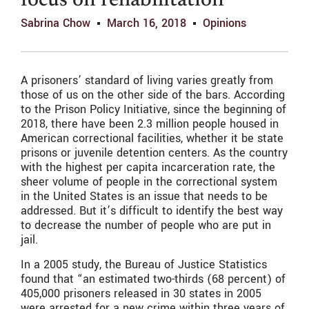
focus on rehabilitation
Sabrina Chow
March 16, 2018
Opinions
A prisoners’ standard of living varies greatly from
those of us on the other side of the bars. According
to the Prison Policy Initiative, since the beginning of
2018, there have been 2.3 million people housed in
American correctional facilities, whether it be state
prisons or juvenile detention centers. As the country
with the highest per capita incarceration rate, the
sheer volume of people in the correctional system
in the United States is an issue that needs to be
addressed. But it’s difficult to identify the best way
to decrease the number of people who are put in
jail.
In a 2005 study, the Bureau of Justice Statistics
found that “an estimated two-thirds (68 percent) of
405,000 prisoners released in 30 states in 2005
were arrested for a new crime within three years of