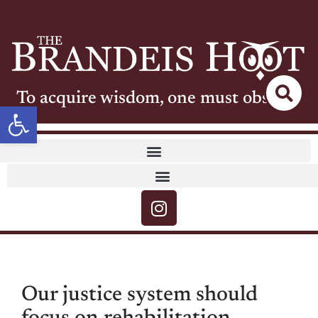
To acquire wisdom, one must observe
Open toolbar
Our justice system should