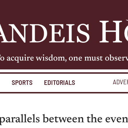
o acquire wisdom, one must obser
ADVE
S
SPORTS
EDITORIALS
parallels between the eve