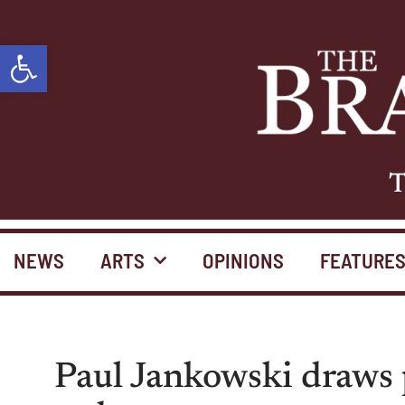
Open toolbar
T
NEWS
ARTS
OPINIONS
FEATURE
Paul Jankowski draws 