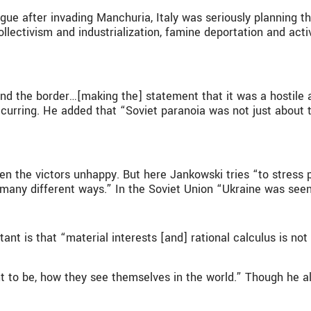
gue after invading Manchuria, Italy was seriously planning t
lectivism and industrialization, famine deportation and active 
nd the border…[making the] statement that it was a hostile a
urring. He added that “Soviet paranoia was not just about t
en the victors unhappy. But here Jankowski tries “to stress p
n many different ways.” In the Soviet Union “Ukraine was seen
tant is that “material interests [and] rational calculus is n
 to be, how they see themselves in the world.” Though he als