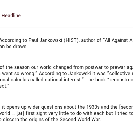
,
Headline
According to Paul Jankowski (HIST), author of “All Against A
can be drawn.
ory of the season our world changed from postwar to prewar ag
went so wrong.” According to Jankowski it was “collective 
tional calculus called national interest.” The book “reconstr
ect.”
 it opens up wider questions about the 1930s and the [secon
 … [at] first sight very little to do with each but I tried 
to discern the origins of the Second World War.