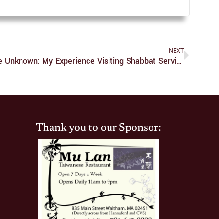
NEXT
Shabbat Shalom, Exploring The Unknown: My Experience Visiting Shabbat Services
Thank you to our Sponsor: