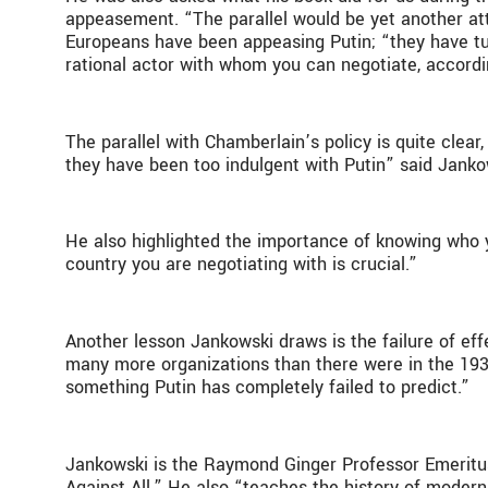
appeasement. “The parallel would be yet another at
Europeans have been appeasing Putin; “they have tur
rational actor with whom you can negotiate, accord
The parallel with Chamberlain’s policy is quite clear
they have been too indulgent with Putin” said Jank
He also highlighted the importance of knowing who y
country you are negotiating with is crucial.”
Another lesson Jankowski draws is the failure of eff
many more organizations than there were in the 1930
something Putin has completely failed to predict.”
Jankowski is the Raymond Ginger Professor Emeritus
Against All.” He also “teaches the history of modern 