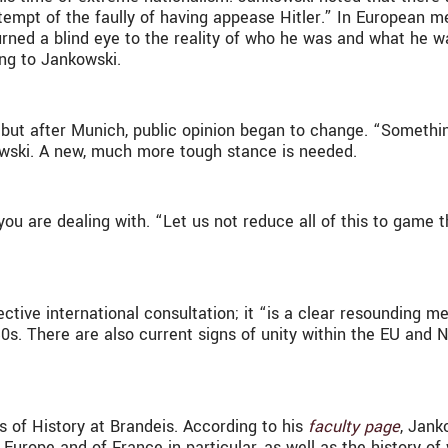
tempt of the faully of having appease Hitler.” In European 
ned a blind eye to the reality of who he was and what he w
ing to Jankowski.
, but after Munich, public opinion began to change. “Somethin
owski. A new, much more tough stance is needed.
ou are dealing with. “Let us not reduce all of this to game 
ective international consultation; it “is a clear resounding m
s. There are also current signs of unity within the EU and 
 of History at Brandeis. According to his
faculty page
, Jank
Europe and of France in particular, as well as the history of