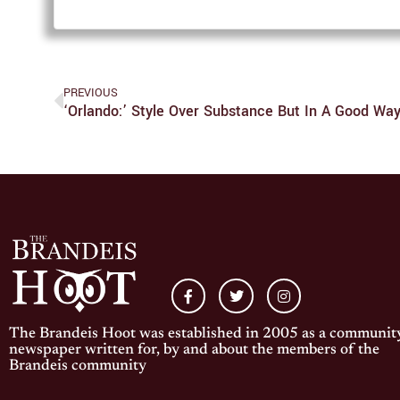
PREVIOUS
‘Orlando:’ Style Over Substance But In A Good Wa
The Brandeis Hoot was established in 2005 as a communit
newspaper written for, by and about the members of the
Brandeis community