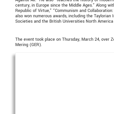
century, in Europe since the Middle Ages.” Along wit
Republic of Virtue,” “Communism and Collaboration: 
also won numerous awards, including the Taylorian I
Societies and the British Universities North Americ
The event took place on Thursday, March 24, over 
Mering (GER).