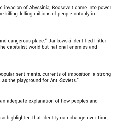
he invasion of Abyssinia, Roosevelt came into power
killing, killing millions of people notably in
nd dangerous place.” Jankowski identified Hitler
he capitalist world but national enemies and
opular sentiments, currents of imposition, a strong
 as the playground for Anti-Soviets.”
ot an adequate explanation of how peoples and
o highlighted that identity can change over time,