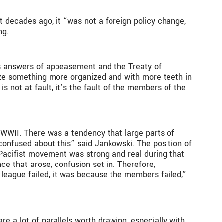
t decades ago, it “was not a foreign policy change,
ing.
us answers of appeasement and the Treaty of
anize something more organized and with more teeth in
is not at fault, it’s the fault of the members of the
WWII. There was a tendency that large parts of
onfused about this” said Jankowski. The position of
 Pacifist movement was strong and real during that
ce that arose, confusion set in. Therefore,
 league failed, it was because the members failed,”
e a lot of parallels worth drawing, especially with