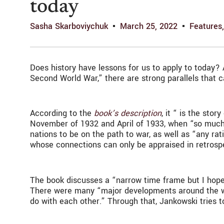
today
Sasha Skarboviychuk
March 25, 2022
Features
Does history have lessons for us to apply to today? 
Second World War,” there are strong parallels that 
According to the
book’s description
, it “ is the st
November of 1932 and April of 1933, when “so much 
nations to be on the path to war, as well as “any ra
whose connections can only be appraised in retrosp
The book discusses a “narrow time frame but I hope
There were many “major developments around the world
do with each other.” Through that, Jankowski tries 