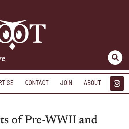
ve
RTISE
CONTACT
JOIN
ABOUT
nts of Pre-WWII and