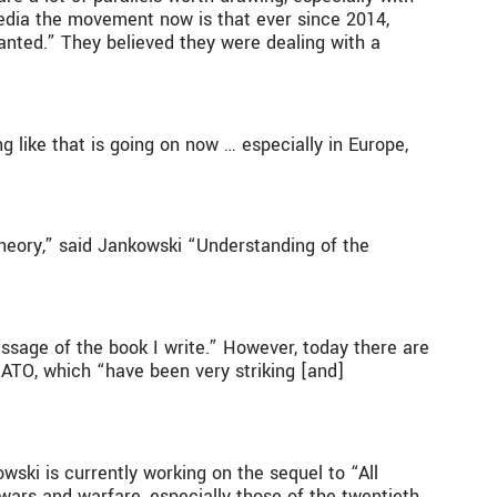
media the movement now is that ever since 2014,
anted.” They believed they were dealing with a
g like that is going on now … especially in Europe,
theory,” said Jankowski “Understanding of the
essage of the book I write.” However, today there are
NATO, which “have been very striking [and]
owski is currently working on the sequel to “All
 wars and warfare, especially those of the twentieth