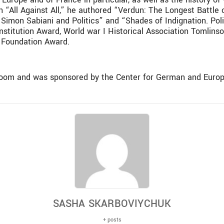
h “All Against All,” he authored “Verdun: The Longest Battle
Simon Sabiani and Politics” and “Shades of Indignation. Poli
nstitution Award, World war I Historical Association Tomlin
a Foundation Award.
Zoom and was sponsored by the Center for German and Europ
SASHA SKARBOVIYCHUK
+ posts