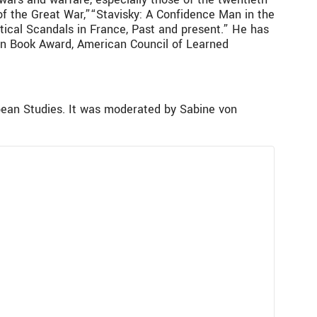
 of the Great War,”“Stavisky: A Confidence Man in the
tical Scandals in France, Past and present.” He has
son Book Award, American Council of Learned
ean Studies. It was moderated by Sabine von