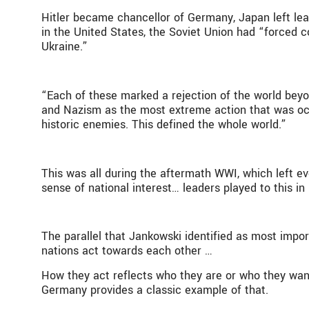
Hitler became chancellor of Germany, Japan left lea
in the United States, the Soviet Union had “forced col
Ukraine.”
“Each of these marked a rejection of the world beyo
and Nazism as the most extreme action that was occ
historic enemies. This defined the whole world.”
This was all during the aftermath WWI, which left ev
sense of national interest… leaders played to this i
The parallel that Jankowski identified as most impor
nations act towards each other …
How they act reflects who they are or who they want
Germany provides a classic example of that.