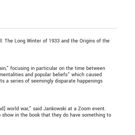
ll: The Long Winter of 1933 and the Origins of the
ain,” focusing in particular on the time between
mentalities and popular beliefs” which caused
ucts a series of seemingly disparate happenings
d] world war,” said Jankowski at a Zoom event.
to show in the book that they do have something to