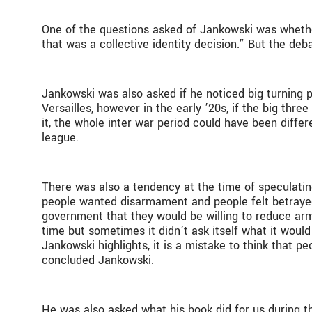
One of the questions asked of Jankowski was whether
that was a collective identity decision.” But the de
Jankowski was also asked if he noticed big turning
Versailles, however in the early ’20s, if the big th
it, the whole inter war period could have been differ
league.
There was also a tendency at the time of speculati
people wanted disarmament and people felt betrayed.
government that they would be willing to reduce arm
time but sometimes it didn’t ask itself what it woul
Jankowski highlights, it is a mistake to think that 
concluded Jankowski.
He was also asked what his book did for us during th