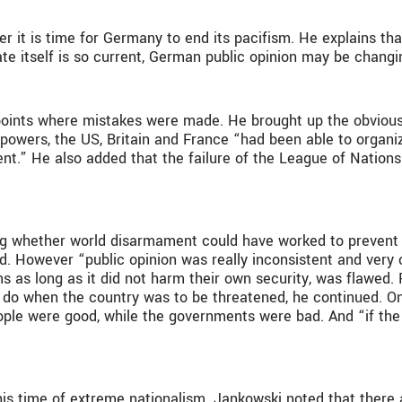
 it is time for Germany to end its pacifism. He explains tha
bate itself is so current, German public opinion may be chang
 points where mistakes were made. He brought up the obvio
ree powers, the US, Britain and France “had been able to org
ent.” He also added that the failure of the League of Nations 
ng whether world disarmament could have worked to prevent 
 However “public opinion was really inconsistent and very c
s as long as it did not harm their own security, was flawed.
d do when the country was to be threatened, he continued. On
people were good, while the governments were bad. And “if the
is time of extreme nationalism. Jankowski noted that there ar