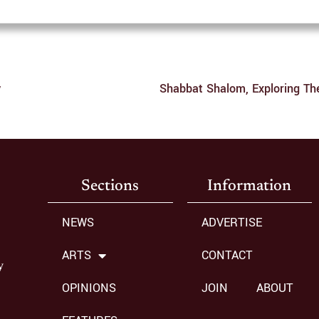
y
Sections
Information
NEWS
ADVERTISE
ARTS
CONTACT
y
OPINIONS
JOIN
ABOUT