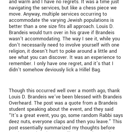
and warm and I have no regrets. It was a time just
navigating the services, but like a chess piece we
move. Anyway, multiple services occurring to
accommodate the varying Jewish populations is
better than a one size fits all approach. Louis D.
Brandeis would turn over in his grave if Brandeis
wasn’t accommodating. The way I see it, while you
don’t necessarily need to involve yourself with one
religion, it doesn’t hurt to poke around a little and
see what you can discover. It was an experience to
remember. I only have one regret, and it’s that I
didn’t somehow deviously lick a Hillel Bag.
Though this occurred well over a month ago, thank
Louis D. Brandeis we’ve been blessed with Brandeis
Overheard. The post was a quote from a Brandeis
student speaking about the event, and they said
“It’s a great event, you go, some random Rabbi says
deez nuts, everyone claps and then you leave.” This
post essentially summarized my thoughts before