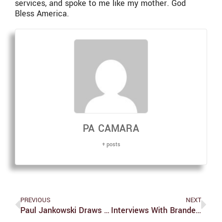
services, and spoke to me like my mother. God
Bless America.
PA CAMARA
+ posts
PREVIOUS
NEXT
Paul Jankowski Draws Parallels Between The Events Of Pre-WWII And Today
Interviews With Brandeis University’s Academic Leadership: The Romance Studies Department