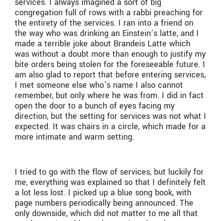
services. I always imagined a sort of big
congregation full of rows with a rabbi preaching for
the entirety of the services. I ran into a friend on
the way who was drinking an Einstein’s latte, and I
made a terrible joke about Brandeis Latte which
was without a doubt more than enough to justify my
bite orders being stolen for the foreseeable future. I
am also glad to report that before entering services,
I met someone else who’s name I also cannot
remember, but only where he was from. I did in fact
open the door to a bunch of eyes facing my
direction, but the setting for services was not what I
expected. It was chairs in a circle, which made for a
more intimate and warm setting.
I tried to go with the flow of services, but luckily for
me, everything was explained so that I definitely felt
a lot less lost. I picked up a blue song book, with
page numbers periodically being announced. The
only downside, which did not matter to me all that