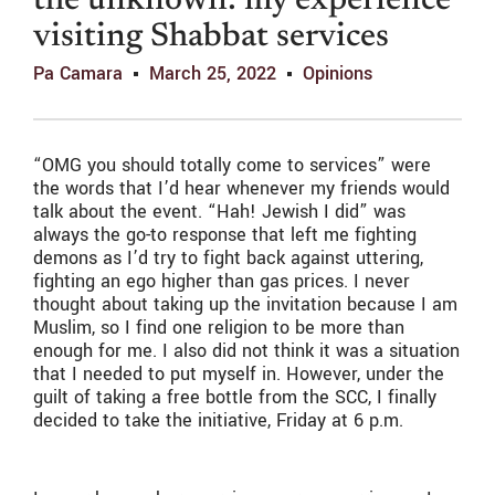
the unknown: my experience
visiting Shabbat services
Pa Camara
March 25, 2022
Opinions
“OMG you should totally come to services” were
the words that I’d hear whenever my friends would
talk about the event. “Hah! Jewish I did” was
always the go-to response that left me fighting
demons as I’d try to fight back against uttering,
fighting an ego higher than gas prices. I never
thought about taking up the invitation because I am
Muslim, so I find one religion to be more than
enough for me. I also did not think it was a situation
that I needed to put myself in. However, under the
guilt of taking a free bottle from the SCC, I finally
decided to take the initiative, Friday at 6 p.m.