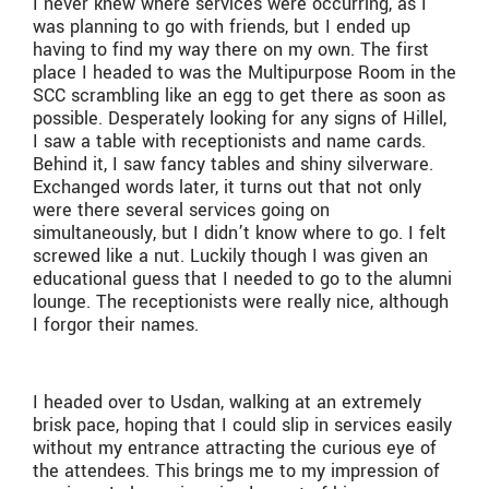
I never knew where services were occurring, as I
was planning to go with friends, but I ended up
having to find my way there on my own. The first
place I headed to was the Multipurpose Room in the
SCC scrambling like an egg to get there as soon as
possible. Desperately looking for any signs of Hillel,
I saw a table with receptionists and name cards.
Behind it, I saw fancy tables and shiny silverware.
Exchanged words later, it turns out that not only
were there several services going on
simultaneously, but I didn’t know where to go. I felt
screwed like a nut. Luckily though I was given an
educational guess that I needed to go to the alumni
lounge. The receptionists were really nice, although
I forgor their names.
I headed over to Usdan, walking at an extremely
brisk pace, hoping that I could slip in services easily
without my entrance attracting the curious eye of
the attendees. This brings me to my impression of