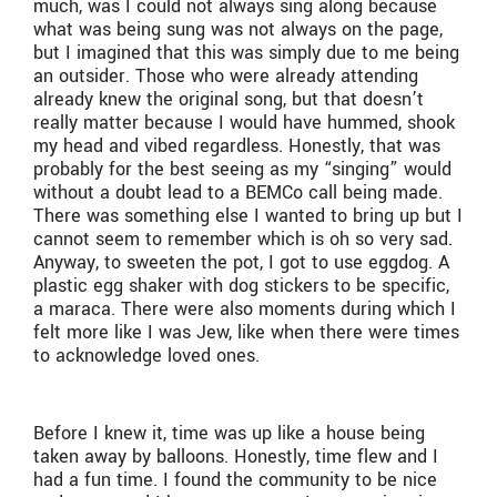
much, was I could not always sing along because
what was being sung was not always on the page,
but I imagined that this was simply due to me being
an outsider. Those who were already attending
already knew the original song, but that doesn’t
really matter because I would have hummed, shook
my head and vibed regardless. Honestly, that was
probably for the best seeing as my “singing” would
without a doubt lead to a BEMCo call being made.
There was something else I wanted to bring up but I
cannot seem to remember which is oh so very sad.
Anyway, to sweeten the pot, I got to use eggdog. A
plastic egg shaker with dog stickers to be specific,
a maraca. There were also moments during which I
felt more like I was Jew, like when there were times
to acknowledge loved ones.
Before I knew it, time was up like a house being
taken away by balloons. Honestly, time flew and I
had a fun time. I found the community to be nice