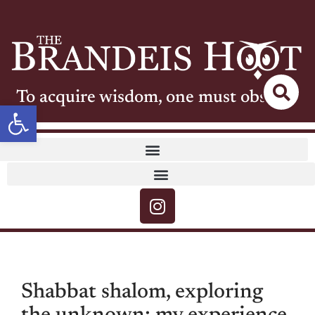
To acquire wisdom, one must observe
Open toolbar
Shabbat shalom, exploring