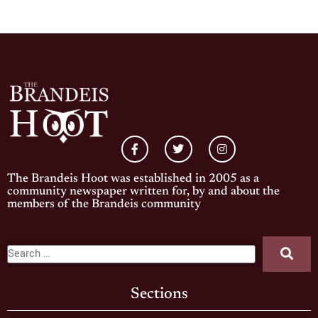
The Brandeis Hoot was established in 2005 as a
community newspaper written for, by and about the
members of the Brandeis community
Sections