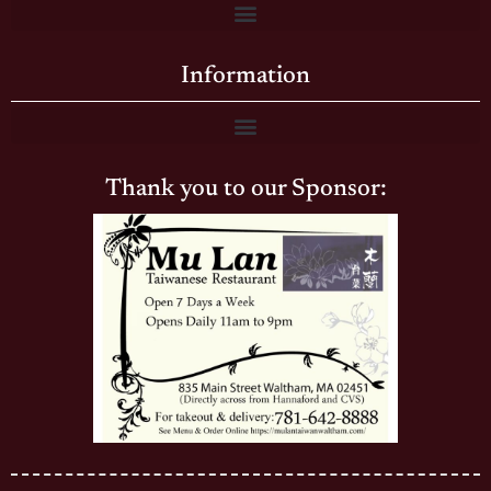
Information
Thank you to our Sponsor: