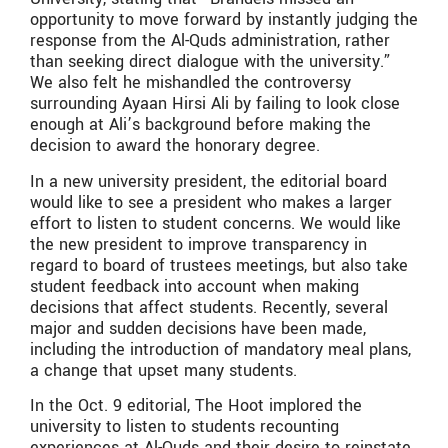
opportunity to move forward by instantly judging the
response from the Al-Quds administration, rather
than seeking direct dialogue with the university.”
We also felt he mishandled the controversy
surrounding Ayaan Hirsi Ali by failing to look close
enough at Ali’s background before making the
decision to award the honorary degree.
In a new university president, the editorial board
would like to see a president who makes a larger
effort to listen to student concerns. We would like
the new president to improve transparency in
regard to board of trustees meetings, but also take
student feedback into account when making
decisions that affect students. Recently, several
major and sudden decisions have been made,
including the introduction of mandatory meal plans,
a change that upset many students.
In the Oct. 9 editorial, The Hoot implored the
university to listen to students recounting
experiences at Al-Quds and their desire to reinstate