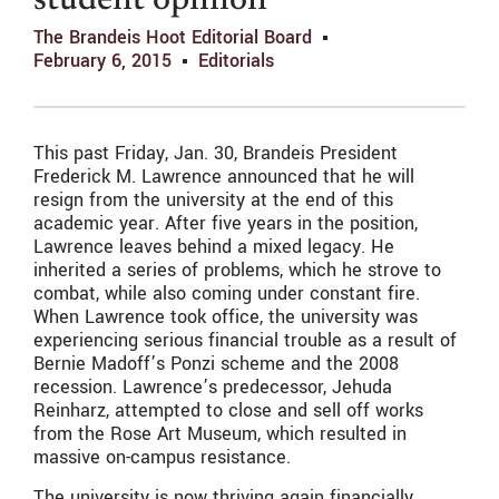
student opinion
The Brandeis Hoot Editorial Board
February 6, 2015
Editorials
This past Friday, Jan. 30, Brandeis President
Frederick M. Lawrence announced that he will
resign from the university at the end of this
academic year. After five years in the position,
Lawrence leaves behind a mixed legacy. He
inherited a series of problems, which he strove to
combat, while also coming under constant fire.
When Lawrence took office, the university was
experiencing serious financial trouble as a result of
Bernie Madoff’s Ponzi scheme and the 2008
recession. Lawrence’s predecessor, Jehuda
Reinharz, attempted to close and sell off works
from the Rose Art Museum, which resulted in
massive on-campus resistance.
The university is now thriving again financially.