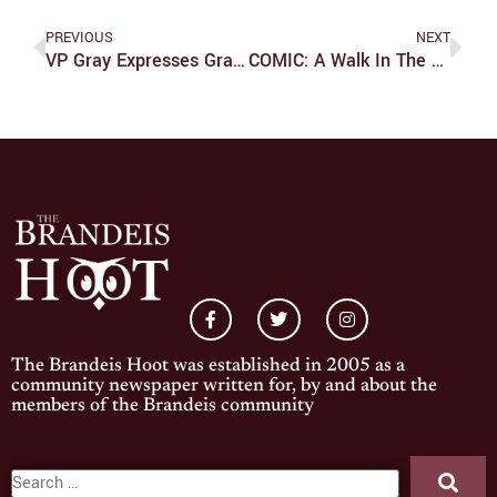
PREVIOUS
NEXT
VP Gray Expresses Gratitude For Staff Members After Juno
COMIC: A Walk In The Park
The Brandeis Hoot was established in 2005 as a
community newspaper written for, by and about the
members of the Brandeis community