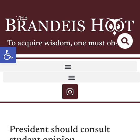
To acquire wisdom, one must observe
Open toolbar
President should consult