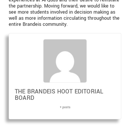
the partnership. Moving forward, we would like to
see more students involved in decision making as
well as more information circulating throughout the
entire Brandeis community.
THE BRANDEIS HOOT EDITORIAL
BOARD
+ posts