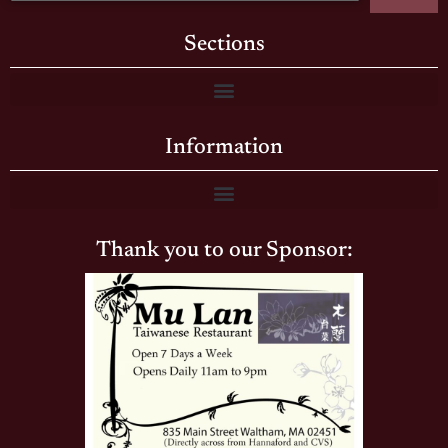
Sections
Information
Thank you to our Sponsor: