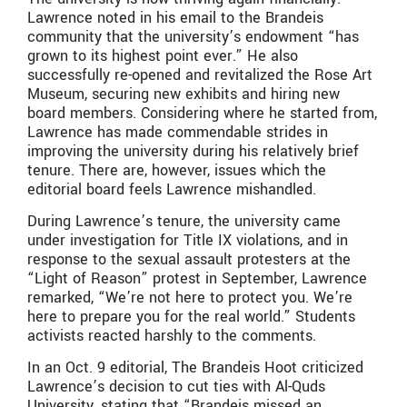
Lawrence noted in his email to the Brandeis
community that the university’s endowment “has
grown to its highest point ever.” He also
successfully re-opened and revitalized the Rose Art
Museum, securing new exhibits and hiring new
board members. Considering where he started from,
Lawrence has made commendable strides in
improving the university during his relatively brief
tenure. There are, however, issues which the
editorial board feels Lawrence mishandled.
During Lawrence’s tenure, the university came
under investigation for Title IX violations, and in
response to the sexual assault protesters at the
“Light of Reason” protest in September, Lawrence
remarked, “We’re not here to protect you. We’re
here to prepare you for the real world.” Students
activists reacted harshly to the comments.
In an Oct. 9 editorial, The Brandeis Hoot criticized
Lawrence’s decision to cut ties with Al-Quds
University, stating that “Brandeis missed an