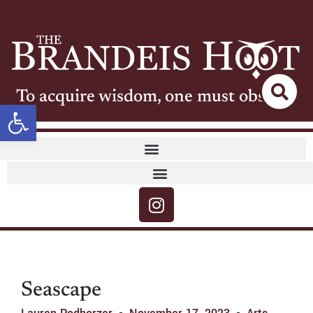
To acquire wisdom, one must observe
Open toolbar
Seascape