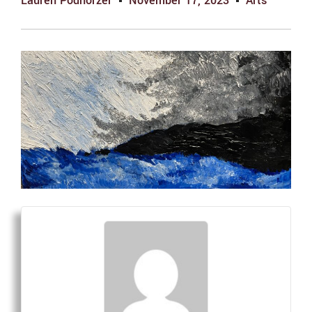
Lauren Podhorzer
November 17, 2023
Arts