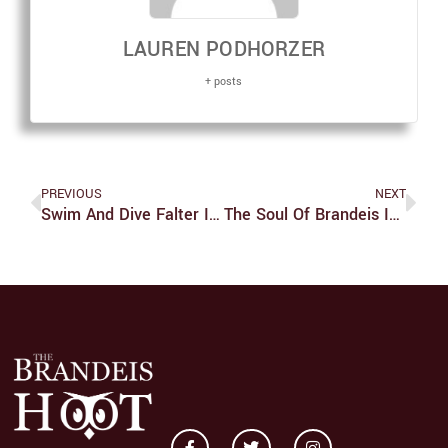
LAUREN PODHORZER
+ posts
PREVIOUS
NEXT
Swim And Dive Falter In Multi-Meet, Fall To Bentley
The Soul Of Brandeis Is Its Community, Not The Administration