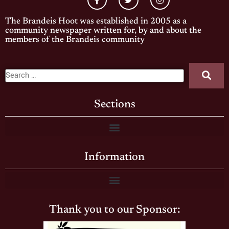
The Brandeis Hoot was established in 2005 as a
community newspaper written for, by and about the
members of the Brandeis community
Sections
Information
Thank you to our Sponsor: