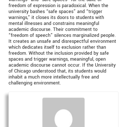
freedom of expression is paradoxical. When the
university bashes “safe spaces” and “trigger
warnings,” it closes its doors to students with
mental illnesses and constrains meaningful
academic discourse. Their commitment to
“freedom of speech” silences marginalized people.
It creates an unsafe and disrespectful environment
which dedicates itself to exclusion rather than
freedom. Without the inclusion provided by safe
spaces and trigger warnings, meaningful, open
academic discourse cannot occur. If the University
of Chicago understood that, its students would
inhabit a much more intellectually free and
challenging environment.