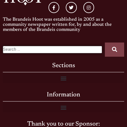
The Brandeis Hoot was established in 2005 as a
community newspaper written for, by and about the
members of the Brandeis community
Sections
Information
Thank you to our Sponsor: