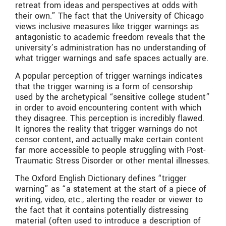
retreat from ideas and perspectives at odds with
their own.” The fact that the University of Chicago
views inclusive measures like trigger warnings as
antagonistic to academic freedom reveals that the
university’s administration has no understanding of
what trigger warnings and safe spaces actually are.
A popular perception of trigger warnings indicates
that the trigger warning is a form of censorship
used by the archetypical “sensitive college student”
in order to avoid encountering content with which
they disagree. This perception is incredibly flawed.
It ignores the reality that trigger warnings do not
censor content, and actually make certain content
far more accessible to people struggling with Post-
Traumatic Stress Disorder or other mental illnesses.
The Oxford English Dictionary defines “trigger
warning” as “a statement at the start of a piece of
writing, video, etc., alerting the reader or viewer to
the fact that it contains potentially distressing
material (often used to introduce a description of