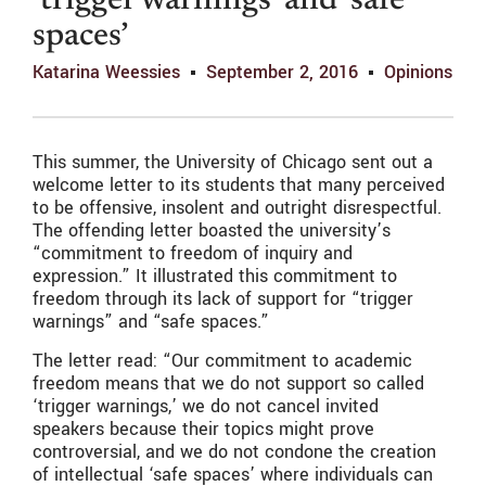
‘trigger warnings’ and ‘safe
spaces’
Katarina Weessies
September 2, 2016
Opinions
This summer, the University of Chicago sent out a
welcome letter to its students that many perceived
to be offensive, insolent and outright disrespectful.
The offending letter boasted the university’s
“commitment to freedom of inquiry and
expression.” It illustrated this commitment to
freedom through its lack of support for “trigger
warnings” and “safe spaces.”
The letter read: “Our commitment to academic
freedom means that we do not support so called
‘trigger warnings,’ we do not cancel invited
speakers because their topics might prove
controversial, and we do not condone the creation
of intellectual ‘safe spaces’ where individuals can