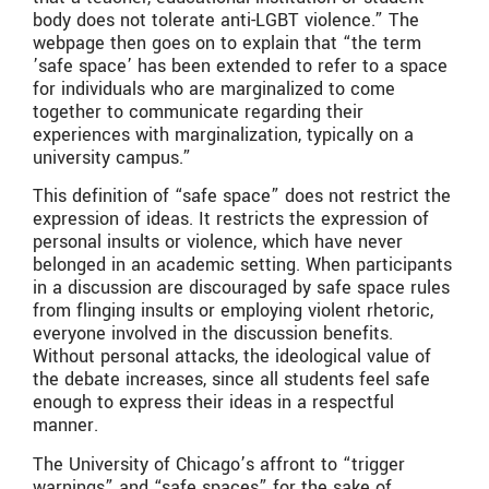
body does not tolerate anti-LGBT violence.” The
webpage then goes on to explain that “the term
’safe space’ has been extended to refer to a space
for individuals who are marginalized to come
together to communicate regarding their
experiences with marginalization, typically on a
university campus.”
This definition of “safe space” does not restrict the
expression of ideas. It restricts the expression of
personal insults or violence, which have never
belonged in an academic setting. When participants
in a discussion are discouraged by safe space rules
from flinging insults or employing violent rhetoric,
everyone involved in the discussion benefits.
Without personal attacks, the ideological value of
the debate increases, since all students feel safe
enough to express their ideas in a respectful
manner.
The University of Chicago’s affront to “trigger
warnings” and “safe spaces” for the sake of