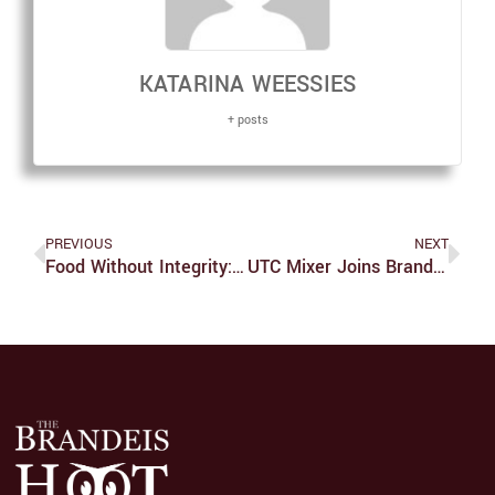
KATARINA WEESSIES
+ posts
PREVIOUS
NEXT
Food Without Integrity: Chipotle And Social Responsibility
UTC Mixer Joins Brandeis’ Most Talented And Witty Conversation Together