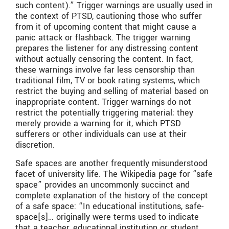
such content).” Trigger warnings are usually used in
the context of PTSD, cautioning those who suffer
from it of upcoming content that might cause a
panic attack or flashback. The trigger warning
prepares the listener for any distressing content
without actually censoring the content. In fact,
these warnings involve far less censorship than
traditional film, TV or book rating systems, which
restrict the buying and selling of material based on
inappropriate content. Trigger warnings do not
restrict the potentially triggering material; they
merely provide a warning for it, which PTSD
sufferers or other individuals can use at their
discretion.
Safe spaces are another frequently misunderstood
facet of university life. The Wikipedia page for “safe
space” provides an uncommonly succinct and
complete explanation of the history of the concept
of a safe space: “In educational institutions, safe-
space[s]… originally were terms used to indicate
that a teacher, educational institution or student