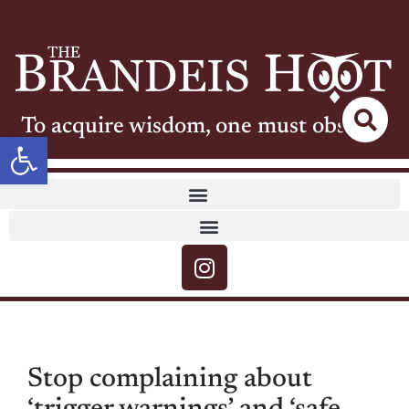
To acquire wisdom, one must observe
Open toolbar
Stop complaining about