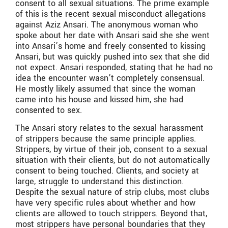
consent to all sexual situations. The prime example
of this is the recent sexual misconduct allegations
against Aziz Ansari. The anonymous woman who
spoke about her date with Ansari said she she went
into Ansari’s home and freely consented to kissing
Ansari, but was quickly pushed into sex that she did
not expect. Ansari responded, stating that he had no
idea the encounter wasn’t completely consensual.
He mostly likely assumed that since the woman
came into his house and kissed him, she had
consented to sex.
The Ansari story relates to the sexual harassment
of strippers because the same principle applies.
Strippers, by virtue of their job, consent to a sexual
situation with their clients, but do not automatically
consent to being touched. Clients, and society at
large, struggle to understand this distinction.
Despite the sexual nature of strip clubs, most clubs
have very specific rules about whether and how
clients are allowed to touch strippers. Beyond that,
most strippers have personal boundaries that they