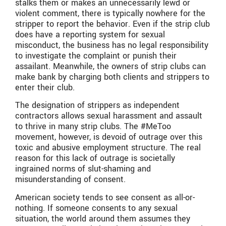
stalks them or makes an unnecessarily lewd or
violent comment, there is typically nowhere for the
stripper to report the behavior. Even if the strip club
does have a reporting system for sexual
misconduct, the business has no legal responsibility
to investigate the complaint or punish their
assailant. Meanwhile, the owners of strip clubs can
make bank by charging both clients and strippers to
enter their club.
The designation of strippers as independent
contractors allows sexual harassment and assault
to thrive in many strip clubs. The #MeToo
movement, however, is devoid of outrage over this
toxic and abusive employment structure. The real
reason for this lack of outrage is societally
ingrained norms of slut-shaming and
misunderstanding of consent.
American society tends to see consent as all-or-
nothing. If someone consents to any sexual
situation, the world around them assumes they