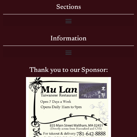
Sections
Information
Thank you to our Sponsor: