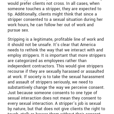
would prefer clients not cross. In all cases, when
someone touches a stripper, they are expected to
tip. Additionally, clients might think that since a
stripper consented to a sexual situation during her
work hours, he can follow her out of work and
pursue sex.
Stripping is a legitimate, profitable line of work and
it should not be unsafe. It’s clear that America
needs to rethink the way that we interact with and
employ strippers. It is important that more strippers
are categorized as employees rather than
independent contractors. This would give strippers
recourse if they are sexually harassed or assaulted
at work. If society is to take the sexual harassment
and assault of strippers seriously, we need to
substantively change the way we perceive consent.
Just because someone consents to one type of
sexual interaction does not mean they consent to
every sexual interaction. A stripper’s job is sexual
by nature, but that does not give clients the right to