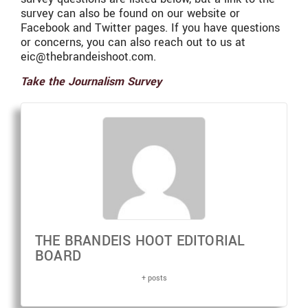
survey can also be found on our website or
Facebook and Twitter pages. If you have questions
or concerns, you can also reach out to us at
eic@thebrandeishoot.com.
Take the Journalism Survey
THE BRANDEIS HOOT EDITORIAL
BOARD
+ posts