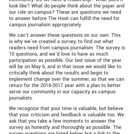
look like? What do people think about the paper and
our role on campus? These are questions we need
to answer before The Hoot can fulfill the need for
campus journalism appropriately.
We can’t answer these questions on our own. This
is why we’ve created a survey, to find out what
readers need from campus journalism. The survey is
10 questions, and we’d love to have as much
participation as possible. Our last issue of the year
will be on May 6, and in that issue we would like to
critically think about the results and begin to
implement change over the summer, so that we can
return for the 2016-2017 year with a plan to better
serve our community in our capacity as campus
journalists.
We recognize that your time is valuable, but believe
that your criticism and feedback is valuable too. We
ask that you take a few moments to answer the
survey as honestly and thoroughly as possible. The
survey questions are listed below, but a link to the