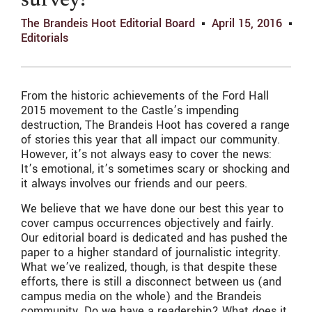
survey!
The Brandeis Hoot Editorial Board
April 15, 2016
Editorials
From the historic achievements of the Ford Hall
2015 movement to the Castle’s impending
destruction, The Brandeis Hoot has covered a range
of stories this year that all impact our community.
However, it’s not always easy to cover the news:
It’s emotional, it’s sometimes scary or shocking and
it always involves our friends and our peers.
We believe that we have done our best this year to
cover campus occurrences objectively and fairly.
Our editorial board is dedicated and has pushed the
paper to a higher standard of journalistic integrity.
What we’ve realized, though, is that despite these
efforts, there is still a disconnect between us (and
campus media on the whole) and the Brandeis
community. Do we have a readership? What does it