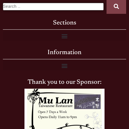
Sections
Information
Thank you to our Sponsor: