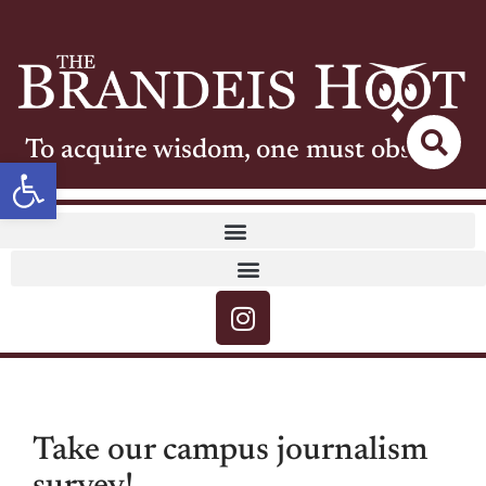
To acquire wisdom, one must observe
Open toolbar
Take our campus journalism