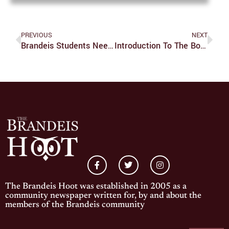
PREVIOUS
NEXT
Brandeis Students Need To Be Less Stressed About Stress
Introduction To The Board Of Trustees
The Brandeis Hoot was established in 2005 as a
community newspaper written for, by and about the
members of the Brandeis community