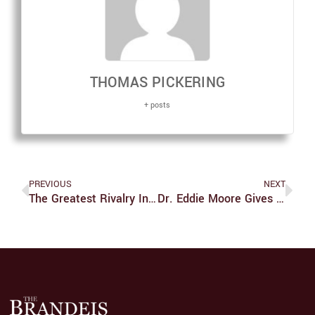
THOMAS PICKERING
+ posts
PREVIOUS
NEXT
The Greatest Rivalry In Soccer History Is Coming To An End
Dr. Eddie Moore Gives Talk On Diversity And Inclusivity Through 21-Day Challenge