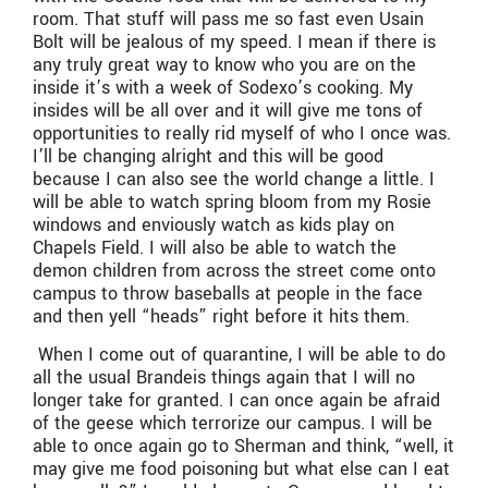
room. That stuff will pass me so fast even Usain
Bolt will be jealous of my speed. I mean if there is
any truly great way to know who you are on the
inside it’s with a week of Sodexo’s cooking. My
insides will be all over and it will give me tons of
opportunities to really rid myself of who I once was.
I’ll be changing alright and this will be good
because I can also see the world change a little. I
will be able to watch spring bloom from my Rosie
windows and enviously watch as kids play on
Chapels Field. I will also be able to watch the
demon children from across the street come onto
campus to throw baseballs at people in the face
and then yell “heads” right before it hits them.
When I come out of quarantine, I will be able to do
all the usual Brandeis things again that I will no
longer take for granted. I can once again be afraid
of the geese which terrorize our campus. I will be
able to once again go to Sherman and think, “well, it
may give me food poisoning but what else can I eat