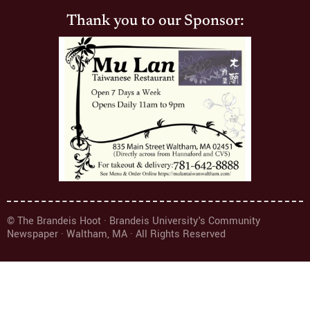
Thank you to our Sponsor:
© The Brandeis Hoot · Brandeis University's Community
Newspaper · Waltham, MA · All Rights Reserved