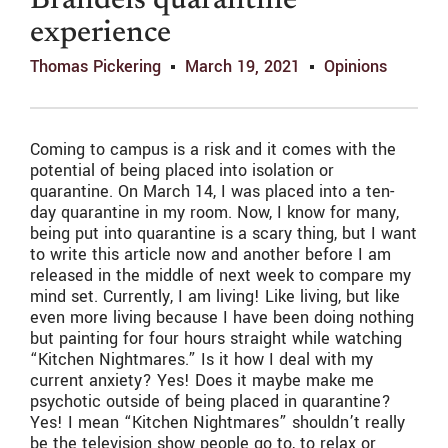
Brandeis quarantine
experience
Thomas Pickering
March 19, 2021
Opinions
Coming to campus is a risk and it comes with the
potential of being placed into isolation or
quarantine. On March 14, I was placed into a ten-
day quarantine in my room. Now, I know for many,
being put into quarantine is a scary thing, but I want
to write this article now and another before I am
released in the middle of next week to compare my
mind set. Currently, I am living! Like living, but like
even more living because I have been doing nothing
but painting for four hours straight while watching
“Kitchen Nightmares.” Is it how I deal with my
current anxiety? Yes! Does it maybe make me
psychotic outside of being placed in quarantine?
Yes! I mean “Kitchen Nightmares” shouldn’t really
be the television show people go to, to relax or