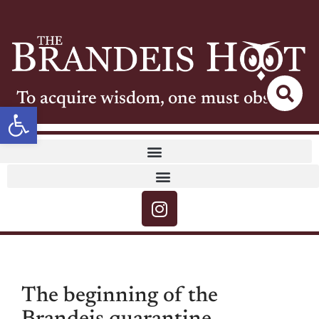
To acquire wisdom, one must observe
Open toolbar
The beginning of the