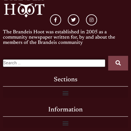
The Brandeis Hoot was established in 2005 as a
community newspaper written for, by and about the
members of the Brandeis community
Sections
Information