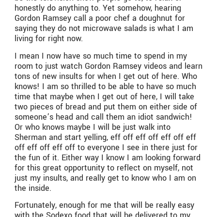
honestly do anything to. Yet somehow, hearing
Gordon Ramsey call a poor chef a doughnut for
saying they do not microwave salads is what I am
living for right now.
I mean I now have so much time to spend in my
room to just watch Gordon Ramsey videos and learn
tons of new insults for when I get out of here. Who
knows! I am so thrilled to be able to have so much
time that maybe when I get out of here, I will take
two pieces of bread and put them on either side of
someone’s head and call them an idiot sandwich!
Or who knows maybe I will be just walk into
Sherman and start yelling, eff off eff off eff off eff
off eff off eff off to everyone I see in there just for
the fun of it. Either way I know I am looking forward
for this great opportunity to reflect on myself, not
just my insults, and really get to know who I am on
the inside.
Fortunately, enough for me that will be really easy
with the Sodexo food that will be delivered to my