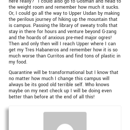
here really?” I could also go to Gosman and head to
the weight room and remember how much it sucks.
Or, I could go all the way to Upper Usdan by making
the perilous journey of hiking up the mountain that
is campus. Passing the library of sweaty trolls that
stay in there for hours and venture beyond G-zang
and the hoards of anxious pre-med major ogres!
Then and only then will I reach Upper where I can
get my Tres Habaneros and remember how it is so
much worse than Curritos and find tons of plastic in
my food.
Quarantine will be transformational but I know that
no matter how much I change this campus will
always be its good old terrible self. Who knows
maybe on my next check up I will be doing even
better than before at the end of all this!