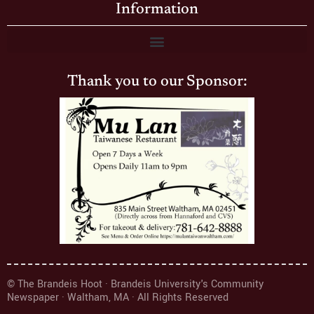
Information
Thank you to our Sponsor:
© The Brandeis Hoot · Brandeis University's Community
Newspaper · Waltham, MA · All Rights Reserved