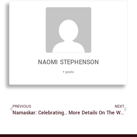
NAOMI STEPHENSON
+ posts
PREVIOUS
NEXT
Namaskar: Celebrating Dharmic Traditions And Community At Brandeis
More Details On The Wrongful Death Lawsuit Filed Against Brandeis And Three Of Its Police Officers