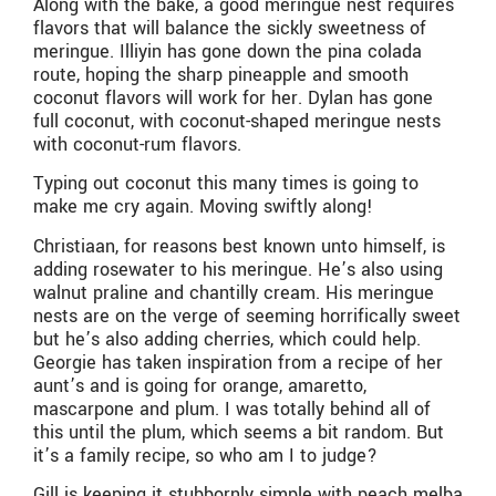
Along with the bake, a good meringue nest requires
flavors that will balance the sickly sweetness of
meringue. Illiyin has gone down the pina colada
route, hoping the sharp pineapple and smooth
coconut flavors will work for her. Dylan has gone
full coconut, with coconut-shaped meringue nests
with coconut-rum flavors.
Typing out coconut this many times is going to
make me cry again. Moving swiftly along!
Christiaan, for reasons best known unto himself, is
adding rosewater to his meringue. He’s also using
walnut praline and chantilly cream. His meringue
nests are on the verge of seeming horrifically sweet
but he’s also adding cherries, which could help.
Georgie has taken inspiration from a recipe of her
aunt’s and is going for orange, amaretto,
mascarpone and plum. I was totally behind all of
this until the plum, which seems a bit random. But
it’s a family recipe, so who am I to judge?
Gill is keeping it stubbornly simple with peach melba