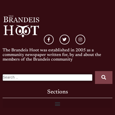
The Brandeis Hoot was established in 2005 as a
community newspaper written for, by and about the
members of the Brandeis community
Sections