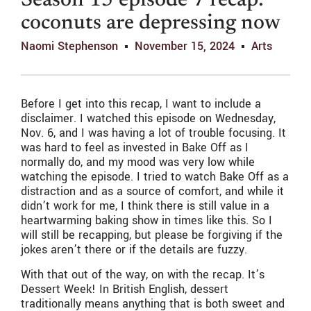
Season 15 episode 7 recap:
coconuts are depressing now
Naomi Stephenson
November 15, 2024
Arts
Before I get into this recap, I want to include a
disclaimer. I watched this episode on Wednesday,
Nov. 6, and I was having a lot of trouble focusing. It
was hard to feel as invested in Bake Off as I
normally do, and my mood was very low while
watching the episode. I tried to watch Bake Off as a
distraction and as a source of comfort, and while it
didn’t work for me, I think there is still value in a
heartwarming baking show in times like this. So I
will still be recapping, but please be forgiving if the
jokes aren’t there or if the details are fuzzy.
With that out of the way, on with the recap. It’s
Dessert Week! In British English, dessert
traditionally means anything that is both sweet and