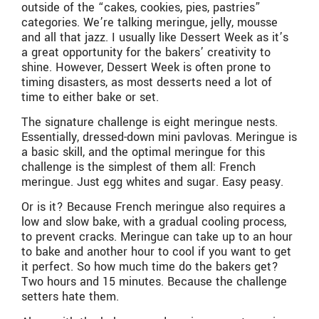
outside of the “cakes, cookies, pies, pastries”
categories. We’re talking meringue, jelly, mousse
and all that jazz. I usually like Dessert Week as it’s
a great opportunity for the bakers’ creativity to
shine. However, Dessert Week is often prone to
timing disasters, as most desserts need a lot of
time to either bake or set.
The signature challenge is eight meringue nests.
Essentially, dressed-down mini pavlovas. Meringue is
a basic skill, and the optimal meringue for this
challenge is the simplest of them all: French
meringue. Just egg whites and sugar. Easy peasy.
Or is it? Because French meringue also requires a
low and slow bake, with a gradual cooling process,
to prevent cracks. Meringue can take up to an hour
to bake and another hour to cool if you want to get
it perfect. So how much time do the bakers get?
Two hours and 15 minutes. Because the challenge
setters hate them.