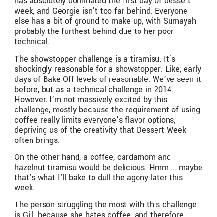
has absolutely dominated the first day of dessert
week, and Georgie isn’t too far behind. Everyone
else has a bit of ground to make up, with Sumayah
probably the furthest behind due to her poor
technical.
The showstopper challenge is a tiramisu. It’s
shockingly reasonable for a showstopper. Like, early
days of Bake Off levels of reasonable. We’ve seen it
before, but as a technical challenge in 2014.
However, I’m not massively excited by this
challenge, mostly because the requirement of using
coffee really limits everyone’s flavor options,
depriving us of the creativity that Dessert Week
often brings.
On the other hand, a coffee, cardamom and
hazelnut tiramisu would be delicious. Hmm … maybe
that’s what I’ll bake to dull the agony later this
week.
The person struggling the most with this challenge
is Gill, because she hates coffee, and therefore