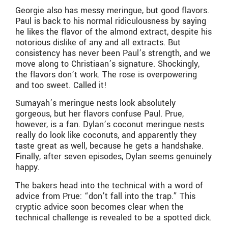
Georgie also has messy meringue, but good flavors.
Paul is back to his normal ridiculousness by saying
he likes the flavor of the almond extract, despite his
notorious dislike of any and all extracts. But
consistency has never been Paul’s strength, and we
move along to Christiaan’s signature. Shockingly,
the flavors don’t work. The rose is overpowering
and too sweet. Called it!
Sumayah’s meringue nests look absolutely
gorgeous, but her flavors confuse Paul. Prue,
however, is a fan. Dylan’s coconut meringue nests
really do look like coconuts, and apparently they
taste great as well, because he gets a handshake.
Finally, after seven episodes, Dylan seems genuinely
happy.
The bakers head into the technical with a word of
advice from Prue: “don’t fall into the trap.” This
cryptic advice soon becomes clear when the
technical challenge is revealed to be a spotted dick.