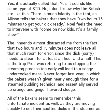
Yes, it’s actually called that. Yes, it sounds like
some type of STD. No, I don’t know why the British
are like this. There is much hilarity in the tent, as
Allison tells the bakers that they have “two hours 15
minutes to get your dick ready.” Noel feels the need
to intervene with “come on now kids. It’s a family
show.”
The innuendo almost distracted me from the fact
that two hours and 15 minutes does not leave all
that much room for error, since the dick (sorry)
needs to steam for at least an hour and a half. This
is the trap Prue was referring to, as stopping the
steaming process too early will lead to a soggy,
undercooked mess. Never forget last year, in which
the bakers weren’t given nearly enough time for a
steamed pudding technical and essentially served
up orange and ginger flavored sludge.
All of the bakers seem to remember this
unfortunate incident as well, as they are moving
quickly to get their spotted dicks in the steamer as