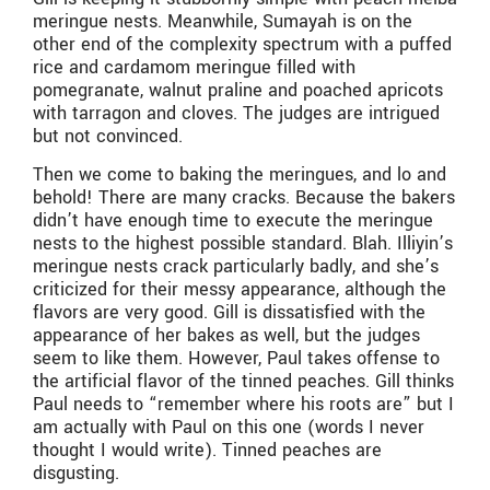
meringue nests. Meanwhile, Sumayah is on the
other end of the complexity spectrum with a puffed
rice and cardamom meringue filled with
pomegranate, walnut praline and poached apricots
with tarragon and cloves. The judges are intrigued
but not convinced.
Then we come to baking the meringues, and lo and
behold! There are many cracks. Because the bakers
didn’t have enough time to execute the meringue
nests to the highest possible standard. Blah. Illiyin’s
meringue nests crack particularly badly, and she’s
criticized for their messy appearance, although the
flavors are very good. Gill is dissatisfied with the
appearance of her bakes as well, but the judges
seem to like them. However, Paul takes offense to
the artificial flavor of the tinned peaches. Gill thinks
Paul needs to “remember where his roots are” but I
am actually with Paul on this one (words I never
thought I would write). Tinned peaches are
disgusting.