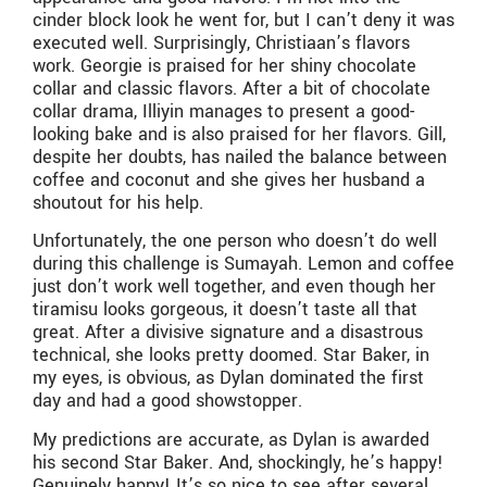
cinder block look he went for, but I can’t deny it was
executed well. Surprisingly, Christiaan’s flavors
work. Georgie is praised for her shiny chocolate
collar and classic flavors. After a bit of chocolate
collar drama, Illiyin manages to present a good-
looking bake and is also praised for her flavors. Gill,
despite her doubts, has nailed the balance between
coffee and coconut and she gives her husband a
shoutout for his help.
Unfortunately, the one person who doesn’t do well
during this challenge is Sumayah. Lemon and coffee
just don’t work well together, and even though her
tiramisu looks gorgeous, it doesn’t taste all that
great. After a divisive signature and a disastrous
technical, she looks pretty doomed. Star Baker, in
my eyes, is obvious, as Dylan dominated the first
day and had a good showstopper.
My predictions are accurate, as Dylan is awarded
his second Star Baker. And, shockingly, he’s happy!
Genuinely happy! It’s so nice to see after several