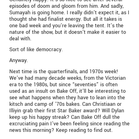
episodes of doom and gloom from him. And sadly,
Sumayah is going home. I really didn’t expect it, as I
thought she had finalist energy. But all it takes is
one bad week and you’re leaving the tent. It’s the
nature of the show, but it doesn’t make it easier to
deal with.
Sort of like democracy.
Anyway.
Next time is the quarterfinals, and 1970s week!
We’ve had many decade weeks, from the Victorian
era to the 1980s, but since “seventies” is often
used as an insult on Bake Off, it’ll be interesting to
see what happens when they have to lean into the
kitsch and camp of ’70s bakes. Can Christiaan or
Illiyin grab their first Star Baker award? Will Dylan
keep up his happy streak? Can Bake Off dull the
excruciating pain I’ve been feeling since reading the
news this morning? Keep reading to find out.