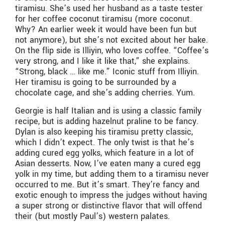
tiramisu. She’s used her husband as a taste tester
for her coffee coconut tiramisu (more coconut.
Why? An earlier week it would have been fun but
not anymore), but she’s not excited about her bake.
On the flip side is Illiyin, who loves coffee. “Coffee’s
very strong, and I like it like that,” she explains.
“Strong, black … like me.” Iconic stuff from Illiyin.
Her tiramisu is going to be surrounded by a
chocolate cage, and she’s adding cherries. Yum.
Georgie is half Italian and is using a classic family
recipe, but is adding hazelnut praline to be fancy.
Dylan is also keeping his tiramisu pretty classic,
which I didn’t expect. The only twist is that he’s
adding cured egg yolks, which feature in a lot of
Asian desserts. Now, I’ve eaten many a cured egg
yolk in my time, but adding them to a tiramisu never
occurred to me. But it’s smart. They’re fancy and
exotic enough to impress the judges without having
a super strong or distinctive flavor that will offend
their (but mostly Paul’s) western palates.