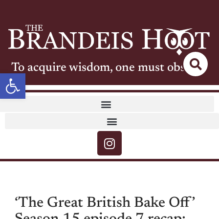
To acquire wisdom, one must observe
Open toolbar
‘The Great British Bake Off’