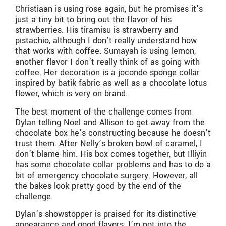
Christiaan is using rose again, but he promises it’s
just a tiny bit to bring out the flavor of his
strawberries. His tiramisu is strawberry and
pistachio, although I don’t really understand how
that works with coffee. Sumayah is using lemon,
another flavor I don’t really think of as going with
coffee. Her decoration is a joconde sponge collar
inspired by batik fabric as well as a chocolate lotus
flower, which is very on brand.
The best moment of the challenge comes from
Dylan telling Noel and Allison to get away from the
chocolate box he’s constructing because he doesn’t
trust them. After Nelly’s broken bowl of caramel, I
don’t blame him. His box comes together, but Illiyin
has some chocolate collar problems and has to do a
bit of emergency chocolate surgery. However, all
the bakes look pretty good by the end of the
challenge.
Dylan’s showstopper is praised for its distinctive
appearance and good flavors. I’m not into the