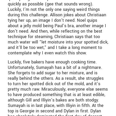
quickly as possible (gee that sounds wrong).
Luckily, I’m not the only one saying weird things
during this challenge. Allison jokes about Christiaan
tying her up, an image I don’t need. Noel quips
about a jelly mold being Paul’s bra, another image I
don’t need. And then, while reflecting on the best
technique for steaming, Christiaan says that too
much water will “let moisture into your spotted dick,
and it’ll be too wet,” and I take a long moment to
contemplate why I even watch this show.
Luckily, five bakers have enough cooking time.
Unfortunately, Sumayah has a bit of a nightmare.
She forgets to add sugar to her mixture, and is
really behind the others. As a result, she struggles
to turn her spotted dick out of the mold, and it’s
pretty much raw. Miraculously, everyone else seems
to have produced something that is at least edible,
although Gill and Illiyin’s bakes are both stodgy.
Sumayah is in last place, with Illiyin in fifth. At the
top is Georgie in second and Dylan in first. Dylan