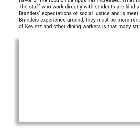
flavor of the food on campus has increased. What mu
The staff who work directly with students are kind 
Brandeis’ expectations of social justice and is meet
Brandeis experience around, they must be more rece
of Kevintz and other dining workers is that many stud