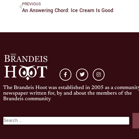
PREVIOUS
An Answering Chord: Ice Cream Is Good
The Brandeis Hoot was established in 2005 as a communit
newspaper written for, by and about the members of the
Brandeis community