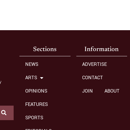
Sections
Information
NEWS
ADVERTISE
ARTS
CONTACT
y
OPINIONS
JOIN
ABOUT
FEATURES
SPORTS