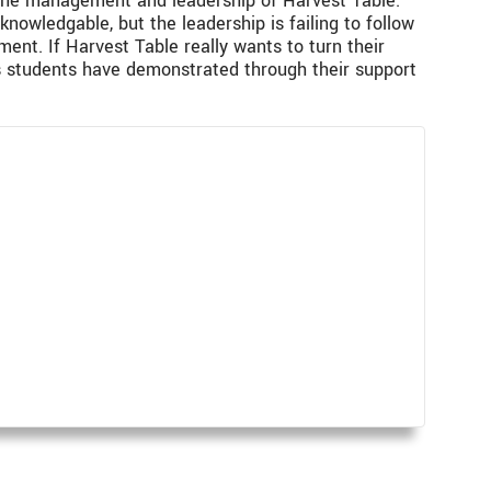
s the management and leadership of Harvest Table.
owledgable, but the leadership is failing to follow
ent. If Harvest Table really wants to turn their
s students have demonstrated through their support