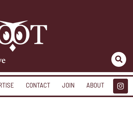
ve
RTISE
CONTACT
JOIN
ABOUT