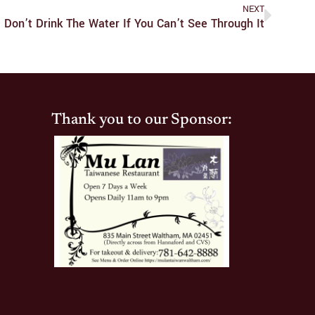
NEXT
Don’t Drink The Water If You Can’t See Through It
Thank you to our Sponsor: