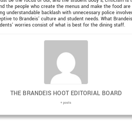
st be the focus of our, and the student body’s, criticism i
and the people who create the menus and make the food are kn
ing understandable backlash with unnecessary police involvem
ptive to Brandeis’ culture and student needs. What Brandei
ents’ worries consist of what is best for the dining staff.
THE BRANDEIS HOOT EDITORIAL BOARD
+ posts