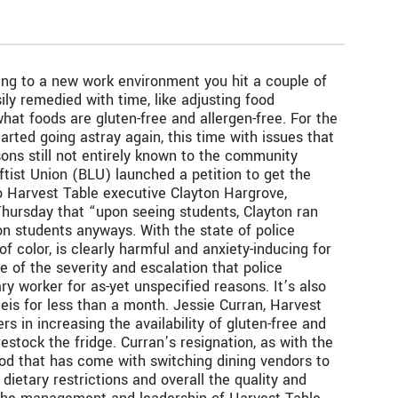
sting to a new work environment you hit a couple of
ly remedied with time, like adjusting food
hat foods are gluten-free and allergen-free. For the
arted going astray again, this time with issues that
sons still not entirely known to the community
tist Union (BLU) launched a petition to get the
o Harvest Table executive Clayton Hargrove,
Thursday that “upon seeing students, Clayton ran
 on students anyways. With the state of police
of color, is clearly harmful and anxiety-inducing for
e of the severity and escalation that police
ry worker for as-yet unspecified reasons. It’s also
is for less than a month. Jessie Curran, Harvest
in increasing the availability of gluten-free and
estock the fridge. Curran’s resignation, as with the
 good that has come with switching dining vendors to
dietary restrictions and overall the quality and