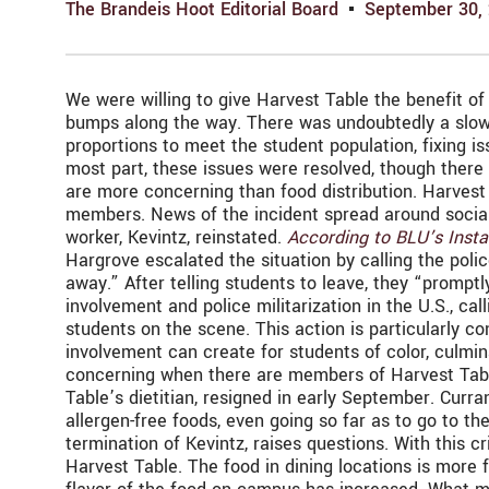
The Brandeis Hoot Editorial Board
September 30,
We were willing to give Harvest Table the benefit of 
bumps along the way. There was undoubtedly a slow st
proportions to meet the student population, fixing i
most part, these issues were resolved, though there a
are more concerning than food distribution. Harvest 
members. News of the incident spread around social 
worker, Kevintz, reinstated.
According to BLU’s Inst
Hargrove escalated the situation by calling the pol
away.” After telling students to leave, they “promptl
involvement and police militarization in the U.S., cal
students on the scene. This action is particularly c
involvement can create for students of color, culmina
concerning when there are members of Harvest Table
Table’s dietitian, resigned in early September. Cur
allergen-free foods, even going so far as to go to th
termination of Kevintz, raises questions. With this c
Harvest Table. The food in dining locations is more f