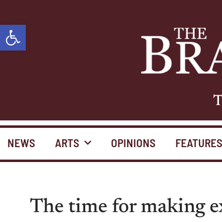
Open toolbar
T
NEWS
ARTS
OPINIONS
FEATURE
The time for making ex