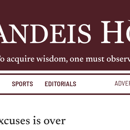
o acquire wisdom, one must obser
ADVE
S
SPORTS
EDITORIALS
cuses is over