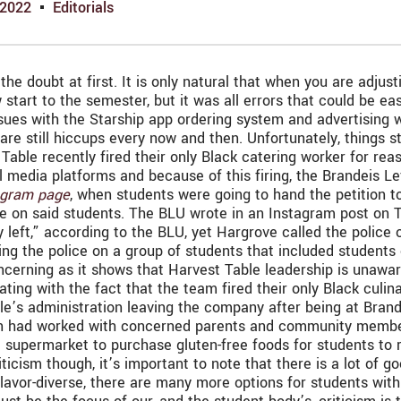
 2022
Editorials
the doubt at first. It is only natural that when you are adju
art to the semester, but it was all errors that could be easi
ssues with the Starship app ordering system and advertising w
re still hiccups every now and then. Unfortunately, things st
Table recently fired their only Black catering worker for rea
media platforms and because of this firing, the Brandeis Lef
agram page
, when students were going to hand the petition t
ice on said students. The BLU wrote in an Instagram post on 
y left,” according to the BLU, yet Hargrove called the police
ling the police on a group of students that included students 
oncerning as it shows that Harvest Table leadership is unawar
ting with the fact that the team fired their only Black culina
’s administration leaving the company after being at Brande
ran had worked with concerned parents and community members 
e supermarket to purchase gluten-free foods for students to r
riticism though, it’s important to note that there is a lot of
lavor-diverse, there are many more options for students with 