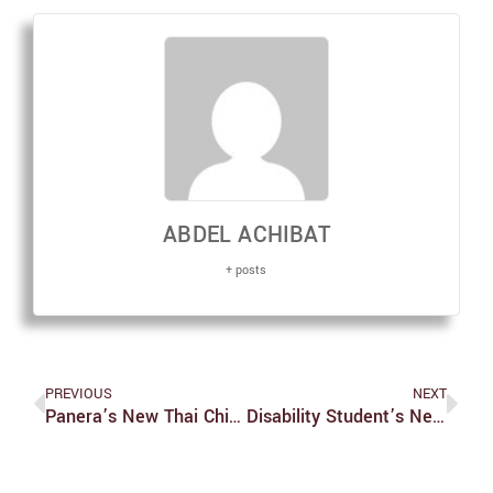
ABDEL ACHIBAT
+ posts
PREVIOUS
NEXT
Panera’s New Thai Chicken Soup And Citrus Asian Crunch Salad
Disability Student’s Network Hosts Upcoming Webinar