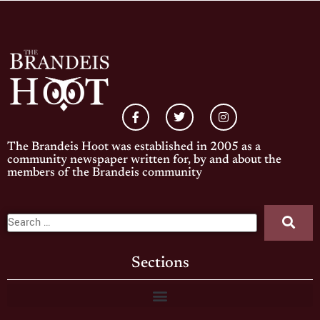
The Brandeis Hoot was established in 2005 as a
community newspaper written for, by and about the
members of the Brandeis community
Sections