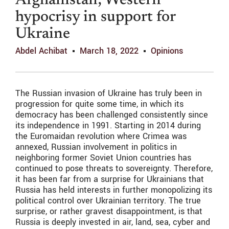
Afghanistan; Western
hypocrisy in support for
Ukraine
Abdel Achibat
March 18, 2022
Opinions
The Russian invasion of Ukraine has truly been in
progression for quite some time, in which its
democracy has been challenged consistently since
its independence in 1991. Starting in 2014 during
the Euromaidan revolution where Crimea was
annexed, Russian involvement in politics in
neighboring former Soviet Union countries has
continued to pose threats to sovereignty. Therefore,
it has been far from a surprise for Ukrainians that
Russia has held interests in further monopolizing its
political control over Ukrainian territory. The true
surprise, or rather gravest disappointment, is that
Russia is deeply invested in air, land, sea, cyber and