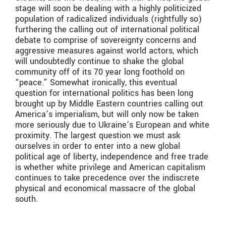
stage will soon be dealing with a highly politicized
population of radicalized individuals (rightfully so)
furthering the calling out of international political
debate to comprise of sovereignty concerns and
aggressive measures against world actors, which
will undoubtedly continue to shake the global
community off of its 70 year long foothold on
“peace.” Somewhat ironically, this eventual
question for international politics has been long
brought up by Middle Eastern countries calling out
America’s imperialism, but will only now be taken
more seriously due to Ukraine’s European and white
proximity. The largest question we must ask
ourselves in order to enter into a new global
political age of liberty, independence and free trade
is whether white privilege and American capitalism
continues to take precedence over the indiscrete
physical and economical massacre of the global
south.