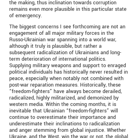
the making, thus inclination towards corruption
remains even more plausible in this particular state
of emergency.
The biggest concerns I see forthcoming are not an
engagement of all major military forces in the
Russo-Ukrainian war spanning into a world war,
although it truly is plausible, but rather a
subsequent radicalization of Ukrainians and long-
term deterioration of international politics.
Supplying military weapons and support to enraged
political individuals has historically never resulted in
peace, especially when notably not combined with
post-war reparation measures. Historically, these
“freedom-fighters” have always become derailed,
radicalized, highly militarized, and demonized by
western media. Within the coming months, it is
inevitable that Ukrainian “freedom-fighters” will
continue to overestimate their importance and
underestimate their inclinations to radicalization
and anger stemming from global injustice. Whether
Ukraine, and the West, win the war or not, the global