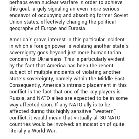
perhaps even nuclear warfare in order to achieve
this goal, largely signaling an even more serious
endeavor of occupying and absorbing former Soviet
Union states, effectively changing the political
geography of Europe and Eurasia.
America’s grave interest in this particular incident
in which a foreign power is violating another state’s
sovereignty goes beyond just mere humanitarian
concern for Ukrainians. This is particularly evident
by the fact that America has been the recent
subject of multiple incidents of violating another
state’s sovereignty, namely within the Middle East.
Consequently, America’s intrinsic placement in this
conflict is the fact that one of the key players is
Russia, and NATO allies are expected to be in some
way affected soon. If any NATO ally is to be
affected during this highly sensitive “western”
conflict, it would mean that virtually all 30 NATO
countries would be involved; an indication of quite
literally a World War.