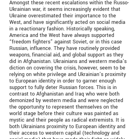
Amongst these recent escalations within the Russo-
Ukrainian war, it seems increasingly evident that
Ukraine overestimated their importance to the
West, and have significantly acted on social media
in a reactionary fashion. Historically speaking,
America and the West have always supported
“freedom fighters” against Soviet, or in this case
Russian, influence. They have routinely provided
weapons, financial aid, and global support as they
did in Afghanistan. Ukrainians and western media’s
diction on covering the crisis, however, seem to be
relying on white privilege and Ukrainian’s proximity
to European identity in order to garner enough
support to fully deter Russian forces. This is in
contrast to Afghanistan and Iraq who were both
demonized by western media and were neglected
the opportunity to represent themselves on the
world stage before their culture was painted as
mystic and their people as radical extremists. It is
both Ukrainians proximity to European identity and
their access to western capital (technology and