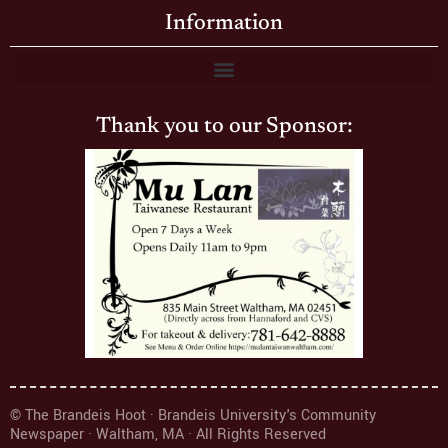
Information
Thank you to our Sponsor:
© The Brandeis Hoot · Brandeis University's Community
Newspaper · Waltham, MA · All Rights Reserved