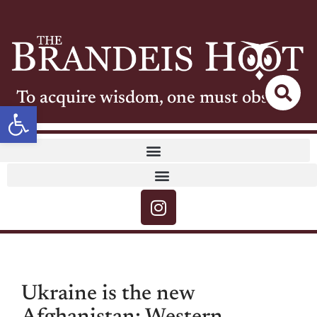
To acquire wisdom, one must observe
Open toolbar
Ukraine is the new