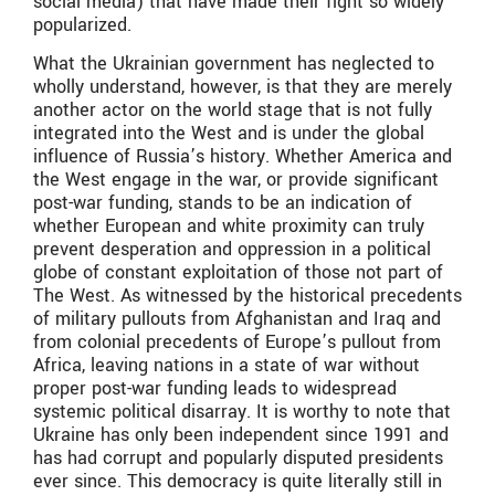
social media) that have made their fight so widely
popularized.
What the Ukrainian government has neglected to
wholly understand, however, is that they are merely
another actor on the world stage that is not fully
integrated into the West and is under the global
influence of Russia’s history. Whether America and
the West engage in the war, or provide significant
post-war funding, stands to be an indication of
whether European and white proximity can truly
prevent desperation and oppression in a political
globe of constant exploitation of those not part of
The West. As witnessed by the historical precedents
of military pullouts from Afghanistan and Iraq and
from colonial precedents of Europe’s pullout from
Africa, leaving nations in a state of war without
proper post-war funding leads to widespread
systemic political disarray. It is worthy to note that
Ukraine has only been independent since 1991 and
has had corrupt and popularly disputed presidents
ever since. This democracy is quite literally still in