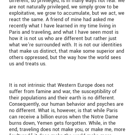
different, so privileged, is in many ways not real. We
are not naturally privileged, we simply grow to be
exploitative, we grow to accumulate, but we act, we
react the same. A friend of mine had asked me
recently what I have learned in my time living in
Paris and traveling, and what I have seen most is
how it is not us who are different but rather just
what we’re surrounded with. It is not our identities
that make us distinct, that make some superior and
others oppressed, but the way how the world sees
us and treats us.
It is not intrinsic that Western Europe does not
suffer from famine and war, the susceptibility of
their populations and their earth is no different.
Consequently, our human behavior and psyches are
no different. What is, however, is that while Paris
can receive a billion euros when the Notre Dame
burns down, Yemen gets forgotten. While, in the
end, traveling does not make you, or make me, more