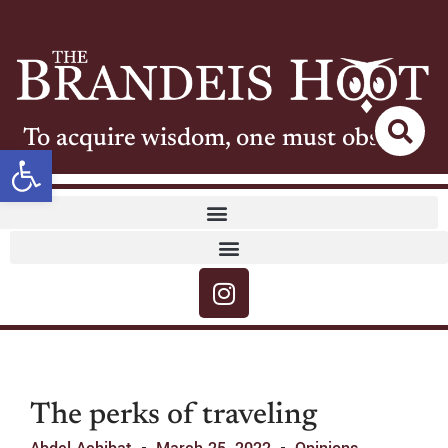
To acquire wisdom, one must observe
Open toolbar
The perks of traveling