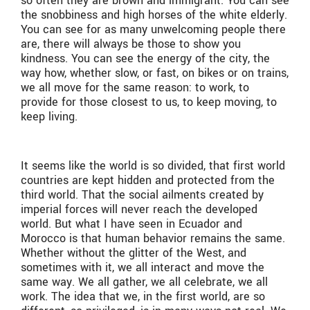
so often they are brown and immigrant. You can see
the snobbiness and high horses of the white elderly.
You can see for as many unwelcoming people there
are, there will always be those to show you
kindness. You can see the energy of the city, the
way how, whether slow, or fast, on bikes or on trains,
we all move for the same reason: to work, to
provide for those closest to us, to keep moving, to
keep living.
It seems like the world is so divided, that first world
countries are kept hidden and protected from the
third world. That the social ailments created by
imperial forces will never reach the developed
world. But what I have seen in Ecuador and
Morocco is that human behavior remains the same.
Whether without the glitter of the West, and
sometimes with it, we all interact and move the
same way. We all gather, we all celebrate, we all
work. The idea that we, in the first world, are so