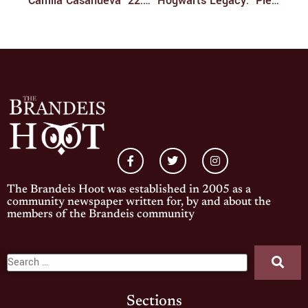
​​Camila Casanueva ’22: Smashing All The Brandeis Records
‘Hogwarts Legacy:’ Please Don’t Mess This Up
The Brandeis Hoot was established in 2005 as a
community newspaper written for, by and about the
members of the Brandeis community
Sections