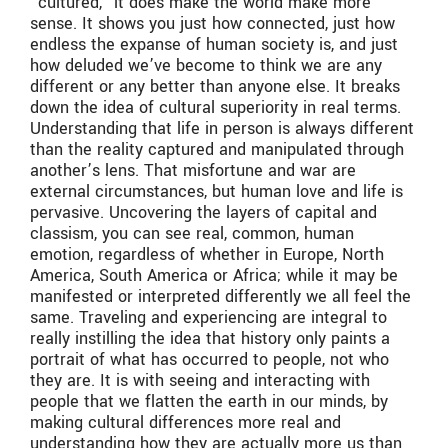
“cultured,” it does make the world make more
sense. It shows you just how connected, just how
endless the expanse of human society is, and just
how deluded we’ve become to think we are any
different or any better than anyone else. It breaks
down the idea of cultural superiority in real terms.
Understanding that life in person is always different
than the reality captured and manipulated through
another’s lens. That misfortune and war are
external circumstances, but human love and life is
pervasive. Uncovering the layers of capital and
classism, you can see real, common, human
emotion, regardless of whether in Europe, North
America, South America or Africa; while it may be
manifested or interpreted differently we all feel the
same. Traveling and experiencing are integral to
really instilling the idea that history only paints a
portrait of what has occurred to people, not who
they are. It is with seeing and interacting with
people that we flatten the earth in our minds, by
making cultural differences more real and
understanding how they are actually more us than