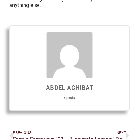
anything else.
ABDEL ACHIBAT
+ posts
PREVIOUS
NEXT