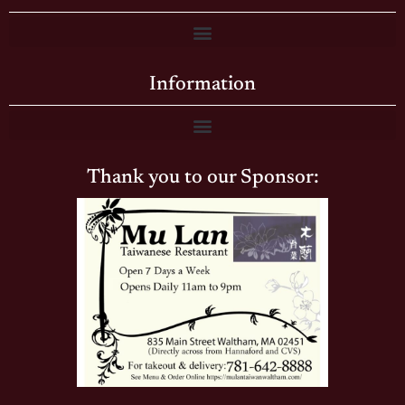
Information
Thank you to our Sponsor: