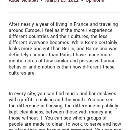
Abdel Achibat
March 25, 2022
Opinions
After nearly a year of living in France and traveling
around Europe, I feel as if the more I experience
different countries and their cultures, the less
different everyone becomes. While Rome certainly
looks more ancient than Berlin, and Barcelona was
definitely cheaper than Paris, I have made more
mental notes of how similar and pervasive human
behavior and emotion is than how different these
cultures are.
In every city, you can find music and bar enclaves
with graffiti, smoking and the youth. You can see
the difference in housing, the difference in publicly-
kept cleanliness, between those with money and
those without it. You can see which groups of
people are made to clean, to work, to serve and how