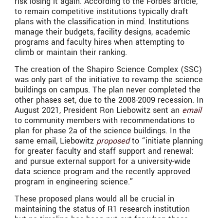
risk losing it again. According to the Forbes article,
to remain competitive institutions typically draft
plans with the classification in mind. Institutions
manage their budgets, facility designs, academic
programs and faculty hires when attempting to
climb or maintain their ranking.
The creation of the Shapiro Science Complex (SSC)
was only part of the initiative to revamp the science
buildings on campus. The plan never completed the
other phases set, due to the 2008-2009 recession. In
August 2021, President Ron Liebowitz sent an
email
to community members with recommendations to
plan for phase 2a of the science buildings. In the
same email, Liebowitz
proposed
to “
initiate planning
for greater faculty and staff support and renewal;
and pursue external support for a university-wide
data science program and the recently approved
program in engineering science.”
These proposed plans would all be crucial in
maintaining the status of R1 research institution