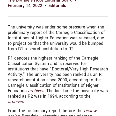
The Brandeis Hoot Editorial Board
February 14, 2022
Editorials
The university was under some pressure when the
preliminary report of the Carnegie Classification of
Institutions of Higher Education was released, due
to projection that the university would be bumped
from R1 research institution to R2.
R1 denotes the highest ranking of the Carnegie
Classification System and is reserved for
institutions that have “Doctoral/Very High Research
Activity.” The university has been ranked as an R1
research institution since 2000, according to the
Carnegie Classification of Institutions of Higher
Education
archives
. The last time the university was
ranked as R2 was in 1994, according to the
archives
.
From the preliminary report, before the
review