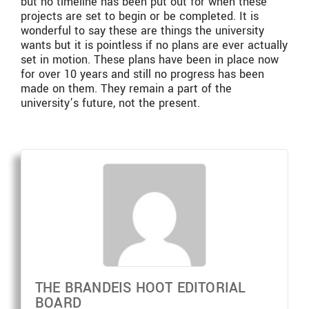
but no timeline has been put out for when these
projects are set to begin or be completed. It is
wonderful to say these are things the university
wants but it is pointless if no plans are ever actually
set in motion. These plans have been in place now
for over 10 years and still no progress has been
made on them. They remain a part of the
university’s future, not the present.
THE BRANDEIS HOOT EDITORIAL
BOARD