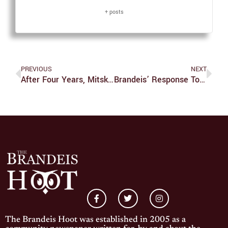
+ posts
PREVIOUS
NEXT
After Four Years, Mitski Returns With New Masterpiece ‘Laurel Hell’
Brandeis’ Response To Russian Invasion Is Outrageous
The Brandeis Hoot was established in 2005 as a