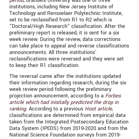
period
, Brandeis University was one of three
institutions, including New Jersey Institute of
Technology and Rensselaer Polytechnic Institute,
set to be reclassified from R1 to R2 which is
“Doctoral/High Research” classification. After the
preliminary report is released, it is sent for a six
week review. During the review, data corrections
can take place to appeal and reverse classifications
announcements. All three institutions’
reclassifications were reversed and they were set
to keep their R1 classification.
The reversal came after the institutions updated
their information regarding research, during the six
week review period following the preliminary
projection announcement, according to a
Forbes
article which had inisitally predicted the drop in
ranking
. According to a previous
Hoot article
,
classifications are determined from empirical data
taken from the Integrated Postsecondary Education
Data System (IPEDS) from 2019-2020 and from the
National Science Foundation surveys from 2019-