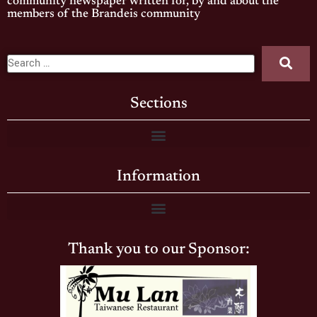
community newspaper written for, by and about the
members of the Brandeis community
Sections
Information
Thank you to our Sponsor: