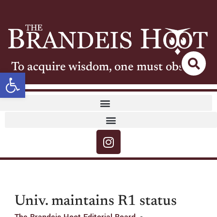
To acquire wisdom, one must observe
Open toolbar
Univ. maintains R1 status