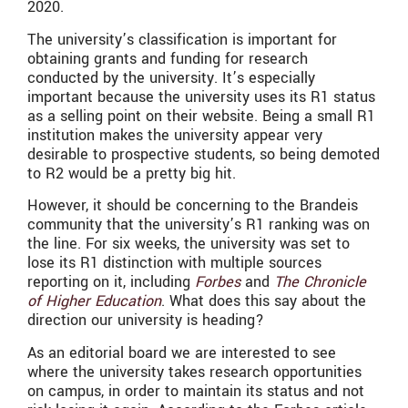
2020.
The university’s classification is important for
obtaining grants and funding for research
conducted by the university. It’s especially
important because the university uses its R1 status
as a selling point on their website. Being a small R1
institution makes the university appear very
desirable to prospective students, so being demoted
to R2 would be a pretty big hit.
However, it should be concerning to the Brandeis
community that the university’s R1 ranking was on
the line. For six weeks, the university was set to
lose its R1 distinction with multiple sources
reporting on it, including
Forbes
and
The Chronicle
of Higher Education
. What does this say about the
direction our university is heading?
As an editorial board we are interested to see
where the university takes research opportunities
on campus, in order to maintain its status and not