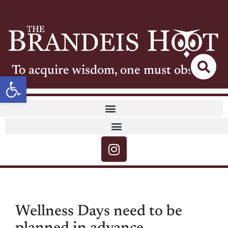
To acquire wisdom, one must observe
Open toolbar
Wellness Days need to be