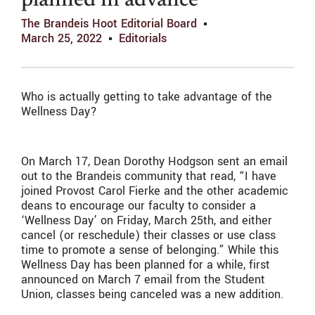
planned in advance
The Brandeis Hoot Editorial Board
March 25, 2022
Editorials
Who is actually getting to take advantage of the
Wellness Day?
On March 17, Dean Dorothy Hodgson sent an email
out to the Brandeis community that read, “I have
joined Provost Carol Fierke and the other academic
deans to encourage our faculty to consider a
‘Wellness Day’ on Friday, March 25th, and either
cancel (or reschedule) their classes or use class
time to promote a sense of belonging.” While this
Wellness Day has been planned for a while, first
announced on March 7 email from the Student
Union, classes being canceled was a new addition.