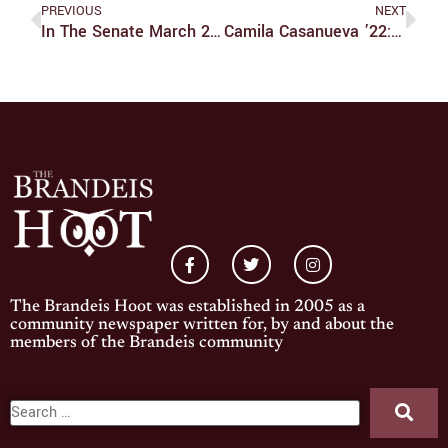
PREVIOUS
NEXT
In The Senate March 20, 2022
​​Camila Casanueva ’22: Smashing All The Brandeis Records
The Brandeis Hoot was established in 2005 as a
community newspaper written for, by and about the
members of the Brandeis community