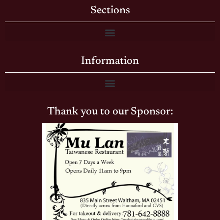
Sections
Information
Thank you to our Sponsor: