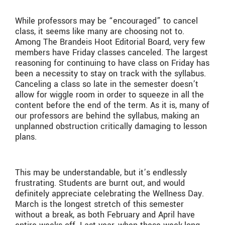
While professors may be “encouraged” to cancel
class, it seems like many are choosing not to.
Among The Brandeis Hoot Editorial Board, very few
members have Friday classes canceled. The largest
reasoning for continuing to have class on Friday has
been a necessity to stay on track with the syllabus.
Canceling a class so late in the semester doesn’t
allow for wiggle room in order to squeeze in all the
content before the end of the term. As it is, many of
our professors are behind the syllabus, making an
unplanned obstruction critically damaging to lesson
plans.
This may be understandable, but it’s endlessly
frustrating. Students are burnt out, and would
definitely appreciate celebrating the Wellness Day.
March is the longest stretch of this semester
without a break, as both February and April have