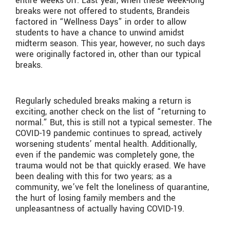
entire weeks off. Last year, when these week-long
breaks were not offered to students, Brandeis
factored in “Wellness Days” in order to allow
students to have a chance to unwind amidst
midterm season. This year, however, no such days
were originally factored in, other than our typical
breaks.
Regularly scheduled breaks making a return is
exciting, another check on the list of “returning to
normal.” But, this is still not a typical semester. The
COVID-19 pandemic continues to spread, actively
worsening students’ mental health. Additionally,
even if the pandemic was completely gone, the
trauma would not be that quickly erased. We have
been dealing with this for two years; as a
community, we’ve felt the loneliness of quarantine,
the hurt of losing family members and the
unpleasantness of actually having COVID-19.