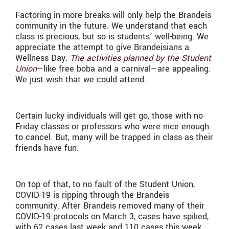
Factoring in more breaks will only help the Brandeis
community in the future. We understand that each
class is precious, but so is students’ well-being. We
appreciate the attempt to give Brandeisians a
Wellness Day.
The activities planned by the Student
Union
—like free boba and a carnival—are appealing.
We just wish that we could attend.
Certain lucky individuals will get go, those with no
Friday classes or professors who were nice enough
to cancel. But, many will be trapped in class as their
friends have fun.
On top of that, to no fault of the Student Union,
COVID-19 is ripping through the Brandeis
community. After Brandeis removed many of their
COVID-19 protocols on March 3, cases have spiked,
with 62 cases last week and 110 cases this week.