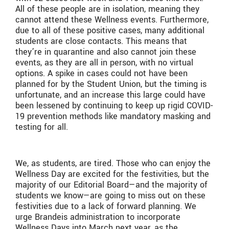
All of these people are in isolation, meaning they
cannot attend these Wellness events. Furthermore,
due to all of these positive cases, many additional
students are close contacts. This means that
they’re in quarantine and also cannot join these
events, as they are all in person, with no virtual
options. A spike in cases could not have been
planned for by the Student Union, but the timing is
unfortunate, and an increase this large could have
been lessened by continuing to keep up rigid COVID-
19 prevention methods like mandatory masking and
testing for all.
We, as students, are tired. Those who can enjoy the
Wellness Day are excited for the festivities, but the
majority of our Editorial Board—and the majority of
students we know—are going to miss out on these
festivities due to a lack of forward planning. We
urge Brandeis administration to incorporate
Wellness Days into March next year, as the