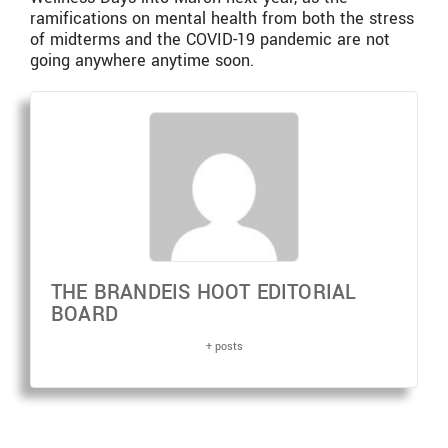
ramifications on mental health from both the stress
of midterms and the COVID-19 pandemic are not
going anywhere anytime soon.
THE BRANDEIS HOOT EDITORIAL
BOARD
+ posts