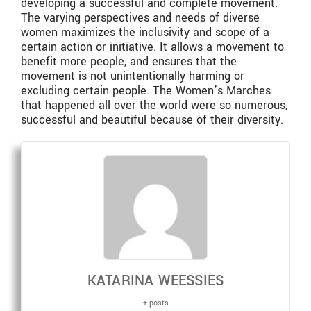
developing a successful and complete movement.
The varying perspectives and needs of diverse
women maximizes the inclusivity and scope of a
certain action or initiative. It allows a movement to
benefit more people, and ensures that the
movement is not unintentionally harming or
excluding certain people. The Women’s Marches
that happened all over the world were so numerous,
successful and beautiful because of their diversity.
KATARINA WEESSIES
+ posts