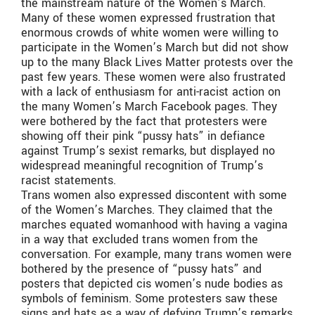
the mainstream nature of the Women’s March.
Many of these women expressed frustration that
enormous crowds of white women were willing to
participate in the Women’s March but did not show
up to the many Black Lives Matter protests over the
past few years. These women were also frustrated
with a lack of enthusiasm for anti-racist action on
the many Women’s March Facebook pages. They
were bothered by the fact that protesters were
showing off their pink “pussy hats” in defiance
against Trump’s sexist remarks, but displayed no
widespread meaningful recognition of Trump’s
racist statements.
Trans women also expressed discontent with some
of the Women’s Marches. They claimed that the
marches equated womanhood with having a vagina
in a way that excluded trans women from the
conversation. For example, many trans women were
bothered by the presence of “pussy hats” and
posters that depicted cis women’s nude bodies as
symbols of feminism. Some protesters saw these
signs and hats as a way of defying Trump’s remarks