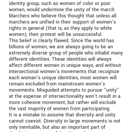
identity group, such as women of color or poor
women, would undermine the unity of the march.
Marchers who believe this thought that unless all
marchers are unified in their support of women’s
rights in general (that is, as they apply to white
women), their protest will be unsuccessful.
This belief is clearly flawed. Since the world has
billions of women, we are always going to be an
extremely diverse group of people who inhabit many
different identities. These identities will always
affect different women in unique ways, and without
intersectional women’s movements that recognize
each woman’s unique identities, most women will
remain excluded from mainstream women’s
movements. Misguided attempts to pursue “unity”
at the expense of intersectionality won’t result in a
more cohesive movement, but rather will exclude
the vast majority of women from participating.
It is a mistake to assume that diversity and unity
cannot coexist. Diversity in large movements is not
only inevitable, but also an important part of