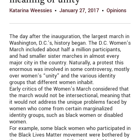
meaning of unity
Katarina Weessies
January 27, 2017
Opinions
The day after the inauguration, the largest march in
Washington, D.C.’s, history began. The D.C. Women’s
March included about half a million participants,
and had smaller sister marches in almost every
major city in the country. Naturally, a protest this
enormous was involved in some controversy, mostly
over women’s “unity” and the various identity
groups that different women inhabit.
Early critics of the Women’s March considered that
the march would not be intersectional, meaning that
it would not address the unique problems faced by
women who come from certain marginalized
identity groups, such as black women or disabled
women.
For example, some black women who participated in
the Black Lives Matter movement were bothered by