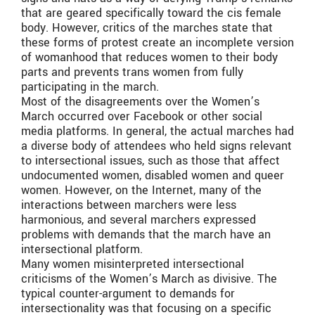
that are geared specifically toward the cis female
body. However, critics of the marches state that
these forms of protest create an incomplete version
of womanhood that reduces women to their body
parts and prevents trans women from fully
participating in the march.
Most of the disagreements over the Women’s
March occurred over Facebook or other social
media platforms. In general, the actual marches had
a diverse body of attendees who held signs relevant
to intersectional issues, such as those that affect
undocumented women, disabled women and queer
women. However, on the Internet, many of the
interactions between marchers were less
harmonious, and several marchers expressed
problems with demands that the march have an
intersectional platform.
Many women misinterpreted intersectional
criticisms of the Women’s March as divisive. The
typical counter-argument to demands for
intersectionality was that focusing on a specific