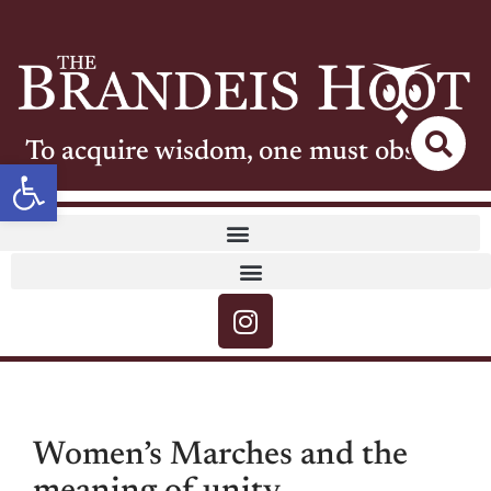
To acquire wisdom, one must observe
Open toolbar
Women’s Marches and the