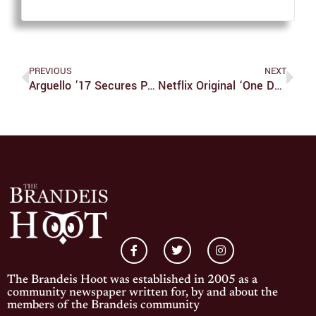
PREVIOUS
NEXT
Arguello ’17 Secures Position With General Electric
Netflix Original ‘One Day At A Time’ Is Relatable, Humorous, Serious All At Once
The Brandeis Hoot was established in 2005 as a
community newspaper written for, by and about the
members of the Brandeis community