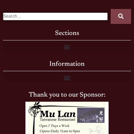
Sections
Information
Thank you to our Sponsor: