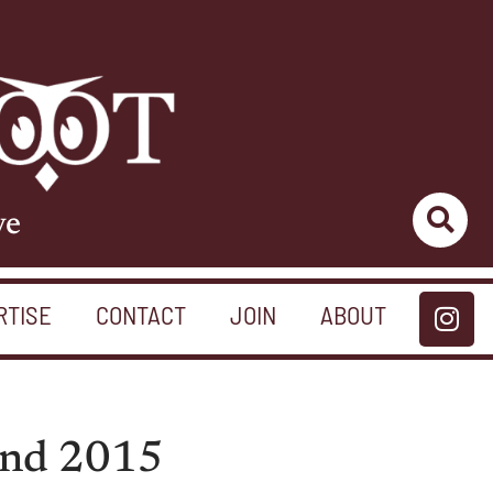
ve
RTISE
CONTACT
JOIN
ABOUT
 and 2015