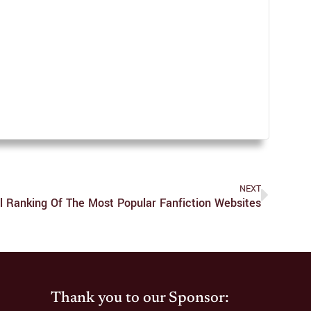
NEXT
al Ranking Of The Most Popular Fanfiction Websites
Thank you to our Sponsor: