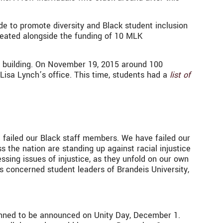
e to promote diversity and Black student inclusion
reated alongside the funding of 10 MLK
s building. On November 19, 2015 around 100
Lisa Lynch’s office. This time, students had a
list of
e failed our Black staff members. We have failed our
s the nation are standing up against racial injustice
sing issues of injustice, as they unfold on our own
as concerned student leaders of Brandeis University,
nned to be announced on Unity Day, December 1.