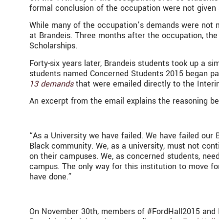
formal conclusion of the occupation were not give
While many of the occupation’s demands were not me
at Brandeis. Three months after the occupation, th
Scholarships.
Forty-six years later, Brandeis students took up a sim
students named Concerned Students 2015 began partic
13 demands
that were emailed directly to the Inter
An excerpt from the email explains the reasoning be
“As a University we have failed. We have failed our
Black community. We, as a university, must not conti
on their campuses. We, as concerned students, need o
campus. The only way for this institution to move fo
have done.”
On November 30th, members of #FordHall2015 and B