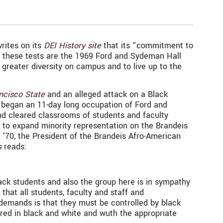
rites on its
DEI History site
that its “commitment to
of these tests are the 1969 Ford and Sydeman Hall
greater diversity on campus and to live up to the
ncisco State
and an alleged attack on a Black
y began an 11-day long occupation of Ford and
d cleared classrooms of students and faculty
 to expand minority representation on the Brandeis
 ’70, the President of the Brandeis Afro-American
s
reads:
lack students and also the group here is in sympathy
that all students, faculty and staff and
 demands is that they must be controlled by black
red in black and white and wuth the appropriate