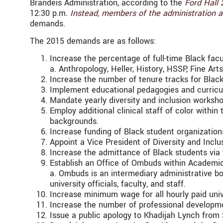
Brandeis Administration, according to the
Ford Hall 
12:30 p.m.
Instead, members of the administration a
demands.
The 2015 demands are as follows:
Increase the percentage of full-time Black facu
a. Anthropology, Heller, History, HSSP, Fine Art
Increase the number of tenure tracks for Blac
Implement educational pedagogies and curricul
Mandate yearly diversity and inclusion worksho
Employ additional clinical staff of color within
backgrounds.
Increase funding of Black student organizatio
Appoint a Vice President of Diversity and Inclu
Increase the admittance of Black students via
Establish an Office of Ombuds within Academic
a. Ombuds is an intermediary administrative b
university officials, faculty, and staff.
Increase minimum wage for all hourly paid uni
Increase the number of professional developmen
Issue a public apology to Khadijah Lynch from 