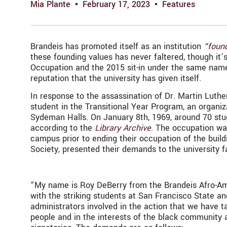
Mia Plante
February 17, 2023
Features
Brandeis has promoted itself as an institution
“found
these founding values has never faltered, though it
Occupation and the 2015 sit-in under the same name,
reputation that the university has given itself.
In response to the assassination of Dr. Martin Luthe
student in the Transitional Year Program, an organ
Sydeman Halls. On January 8th, 1969, around 70 stu
according to the
Library Archive
. The occupation wa
campus prior to ending their occupation of the buil
Society, presented their demands to the university f
“My name is Roy DeBerry from the Brandeis Afro-Amer
with the striking students at San Francisco State and
administrators involved in the action that we have 
people and in the interests of the black community