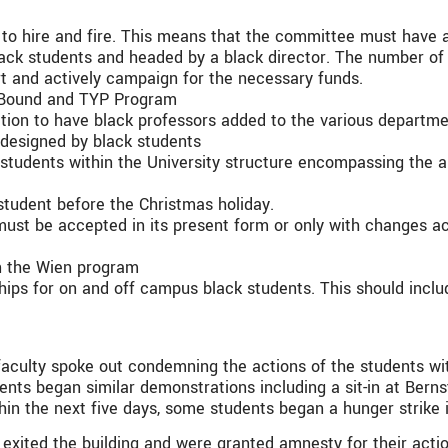
to hire and fire. This means that the committee must have 
lack students and headed by a black director. The number o
rt and actively campaign for the necessary funds.
d Bound and TYP Program
tion to have black professors added to the various departme
designed by black students
 students within the University structure encompassing the ar
student before the Christmas holiday.
must be accepted in its present form or only with changes 
in the Wien program
ships for on and off campus black students. This should incl
 faculty spoke out condemning the actions of the students w
dents began similar demonstrations including a sit-in at Ber
hin the next five days, some students began a hunger strike 
exited the building and were granted amnesty for their actio