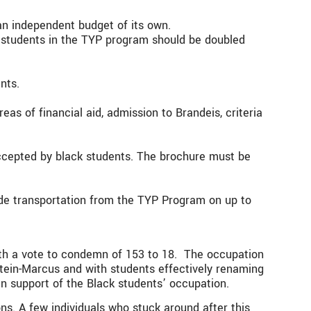
an independent budget of its own.
f students in the TYP program should be doubled
nts.
eas of financial aid, admission to Brandeis, criteria
accepted by black students. The brochure must be
ude transportation from the TYP Program on up to
ith a vote to condemn of 153 to 18. The occupation
nstein-Marcus and with students effectively renaming
in support of the Black students’ occupation.
ns. A few individuals who stuck around after this