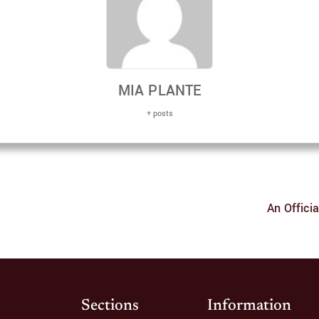
MIA PLANTE
+ posts
An Offici
Sections
Information