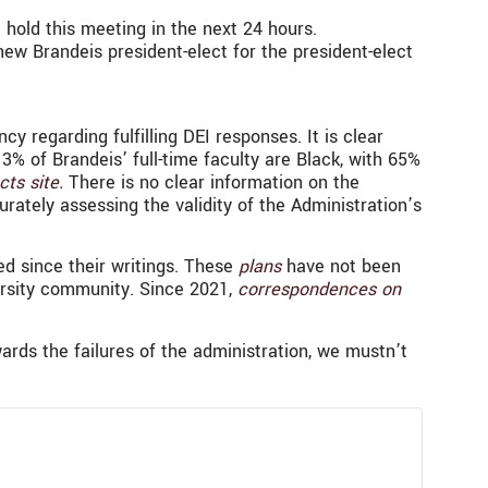
 hold this meeting in the next 24 hours.
ew Brandeis president-elect for the president-elect
y regarding fulfilling DEI responses. It is clear
% of Brandeis’ full-time faculty are Black, with 65%
cts site.
There is no clear information on the
urately assessing the validity of the Administration’s
ed since their writings. These
plans
have not been
rsity community. Since 2021,
correspondences on
ards the failures of the administration, we mustn’t