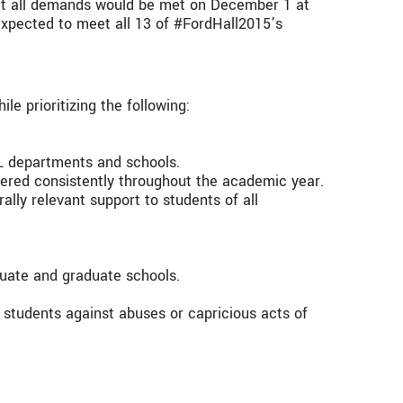
at all demands would be met on December 1 at
expected to meet all 13 of #FordHall2015’s
e prioritizing the following:
L departments and schools.
ffered consistently throughout the academic year.
rally relevant support to students of all
duate and graduate schools.
 students against abuses or capricious acts of