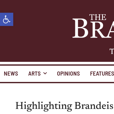
Open toolbar
T
NEWS
ARTS
OPINIONS
FEATURE
Highlighting Brandeis