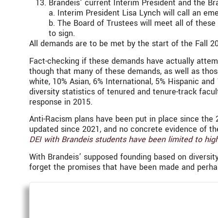
Brandeis’ current Interim President and the Bra
a. Interim President Lisa Lynch will call an em
b. The Board of Trustees will meet all of thes
to sign.
All demands are to be met by the start of the Fall
Fact-checking if these demands have actually attempte
though that many of these demands, as well as those
white, 10% Asian, 6% International, 5% Hispanic and 
diversity statistics of tenured and tenure-track facu
response in 2015.
Anti-Racism plans have been put in place since the 
updated since 2021, and no concrete evidence of th
DEI with Brandeis students have been limited to high
With Brandeis’ supposed founding based on diversity,
forget the promises that have been made and perha