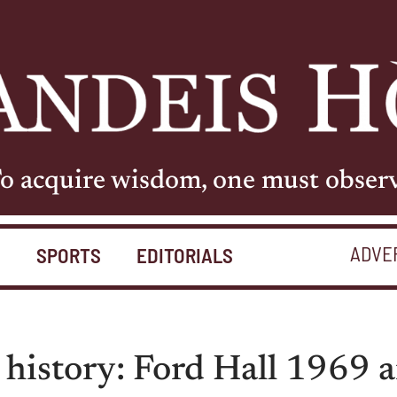
o acquire wisdom, one must obser
ADVE
S
SPORTS
EDITORIALS
 history: Ford Hall 1969