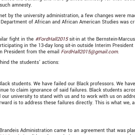
n such amnesty.
t by the university administration, a few changes were mad
e Department of African and African American Studies was c
ilar fight in the
#FordHall2015
sit-in at the Bernstein-Marcu
ipating in the 13-day long sit-in outside Interim President 
im President from the email
FordHall2015@gmail.com
.
hind the students’ actions:
 Black students. We have failed our Black professors. We hav
nue to claim ignorance of said failures. Black students acros
ur university to stand with us and to work with us on addres
rward is to address these failures directly. This is what we, 
randeis Administration came to an agreement that was pla