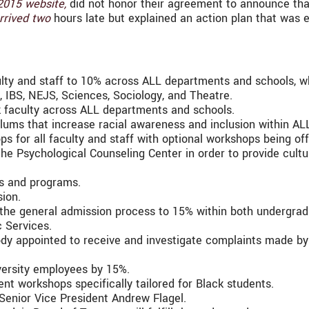
2015 website,
did not honor their agreement to announce th
rrived two
hours late but explained an action plan that was 
lty and staff to 10% across ALL departments and schools, whil
s, IBS, NEJS, Sciences, Sociology, and Theatre.
k faculty across ALL departments and schools.
ums that increase racial awareness and inclusion within AL
ps for all faculty and staff with optional workshops being o
 the Psychological Counseling Center in order to provide cultu
ns and programs.
sion.
 the general admission process to 15% within both undergra
 Services.
ody appointed to receive and investigate complaints made by
versity employees by 15%.
t workshops specifically tailored for Black students.
Senior Vice President Andrew Flagel.