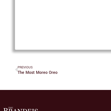
PREVIOUS
The Most Moreo Oreo