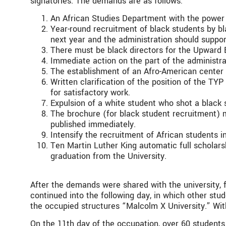
signatories. The demands are as follows:
An African Studies Department with the power 
Year-round recruitment of black students by b
next year and the administration should suppo
There must be black directors for the Upwar
Immediate action on the part of the administra
The establishment of an Afro-American center 
Written clarification of the position of the TYP
for satisfactory work.
Expulsion of a white student who shot a black 
The brochure (for black student recruitment) 
published immediately.
Intensify the recruitment of African students 
Ten Martin Luther King automatic full scholar
graduation from the University.
After the demands were shared with the university,
continued into the following day, in which other stu
the occupied structures “Malcolm X University.” Wit
On the 11th day of the occupation, over 60 students 