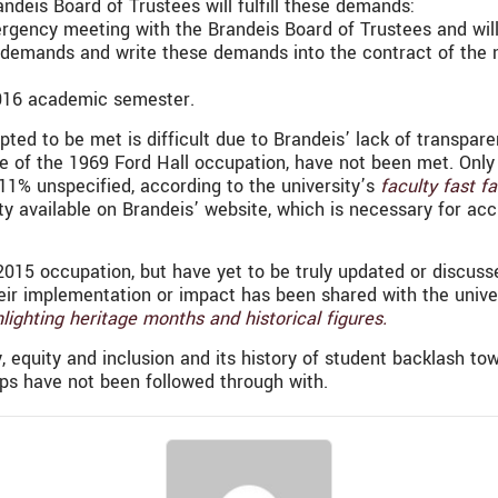
ndeis Board of Trustees will fulfill these demands:
ergency meeting with the Brandeis Board of Trustees and will
e demands and write these demands into the contract of the n
 2016 academic semester.
d to be met is difficult due to Brandeis’ lack of transparenc
 of the 1969 Ford Hall occupation, have not been met. Only 3
11% unspecified, according to the university’s
faculty fast fa
lty available on Brandeis’ website, which is necessary for acc
2015 occupation, but have yet to be truly updated or discuss
eir implementation or impact has been shared with the unive
lighting heritage months and historical figures.
 equity and inclusion and its history of student backlash tow
ps have not been followed through with.