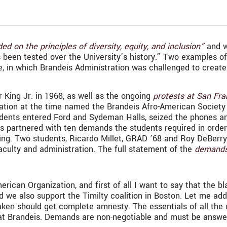
ed on the principles of diversity, equity, and inclusion”
and w
’s been tested over the University’s history.” Two examples 
 in which Brandeis Administration was challenged to create 
r King Jr. in 1968, as well as the ongoing
protests at San Fra
ization at the time named the Brandeis Afro-American Societ
dents entered Ford and Sydeman Halls, seized the phones an
s partnered with ten demands the students required in order
ding. Two students, Ricardo Millet, GRAD ’68 and Roy DeBerry
aculty and administration. The full statement of the
demand
ican Organization, and first of all I want to say that the b
 we also support the Timilty coalition in Boston. Let me add 
taken should get complete amnesty. The essentials of all the
 at Brandeis. Demands are non-negotiable and must be answe