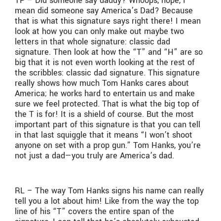
TP – Did someone say daddy? Whoops, nope, I
mean did someone say America’s Dad? Because
that is what this signature says right there! I mean
look at how you can only make out maybe two
letters in that whole signature: classic dad
signature. Then look at how the “T” and “H” are so
big that it is not even worth looking at the rest of
the scribbles: classic dad signature. This signature
really shows how much Tom Hanks cares about
America; he works hard to entertain us and make
sure we feel protected. That is what the big top of
the T is for! It is a shield of course. But the most
important part of this signature is that you can tell
in that last squiggle that it means “I won’t shoot
anyone on set with a prop gun.” Tom Hanks, you’re
not just a dad—you truly are America’s dad.
RL – The way Tom Hanks signs his name can really
tell you a lot about him! Like from the way the top
line of his “T” covers the entire span of the