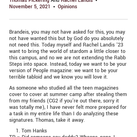
Thomas Pickering
And
Rachel Landis
November 5, 2021
Opinions
Brandeis, you may not have asked for this, you may
not have wanted this but by God do you absolutely
not need this. Today myself and Rachel Landis ’23
want to bring the world of stardom a little closer to
this campus, and no we are not extending the Rabb
Steps into space. Instead, today we want to be your
version of People magazine: we want to be your
terrible tabloid and we know you will love it.
As someone who studied all the teen magazines
cover to cover at summer camp after stealing them
from my friends (CG2 if you’re out there, sorry it
was totally me), I have never felt more prepared for
a task in my entire life than I do analyzing these
signatures. Thomas, take it away.
Tom Hanks