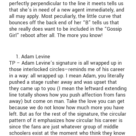
perfectly perpendicular to the line it meets tells us
that she’s in need of a new agent immediately, and
all may apply. Most peculiarly, the little curve that
bounces off the back end of her “B” tells us that
she really does want to be included in the “Gossip
Girl” reboot after all. The more you know!
Adam Levine
TP – Adam Levine’s signature is all wrapped up in
those interlocked circles—reminds me of his career
in a way: all wrapped up. I mean Adam, you literally
pushed a stage rusher away and was upset that
they came up to you (I mean the leftward extending
line totally shows how you push affection from fans
away) but come on man. Take the love you can get
because we do not know how much more you have
left. But as for the rest of the signature, the circular
pattern of it emphasizes how circular his career is
since the fans are just whatever group of middle
schoolers exist at the moment who think they know