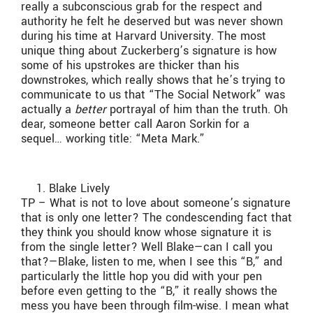
really a subconscious grab for the respect and
authority he felt he deserved but was never shown
during his time at Harvard University. The most
unique thing about Zuckerberg’s signature is how
some of his upstrokes are thicker than his
downstrokes, which really shows that he’s trying to
communicate to us that “The Social Network” was
actually a
better
portrayal of him than the truth. Oh
dear, someone better call Aaron Sorkin for a
sequel… working title: “Meta Mark.”
Blake Lively
TP – What is not to love about someone’s signature
that is only one letter? The condescending fact that
they think you should know whose signature it is
from the single letter? Well Blake—can I call you
that?—Blake, listen to me, when I see this “B,” and
particularly the little hop you did with your pen
before even getting to the “B,” it really shows the
mess you have been through film-wise. I mean what