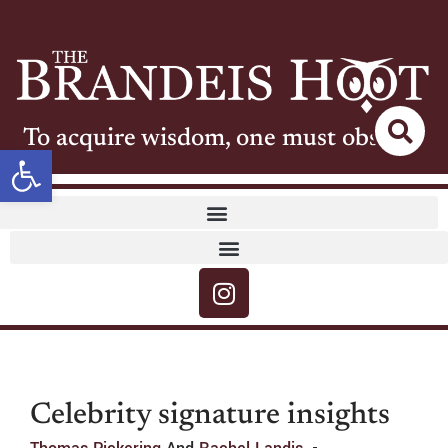
To acquire wisdom, one must observe
Open toolbar
Celebrity signature insights