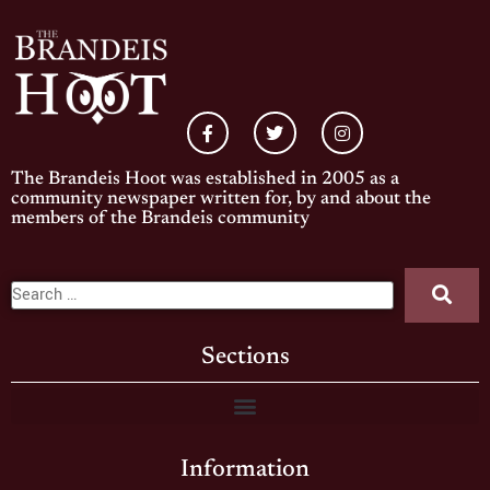
The Brandeis Hoot was established in 2005 as a
community newspaper written for, by and about the
members of the Brandeis community
Sections
Information