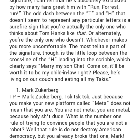
signature, I can tell that he’s absolutely exhausted
by how many fans greet him with “Run, Forrest,
run!” The odd dash between the “T” and “H” that
doesn’t seem to represent any particular letters is a
surefire sign that you’re actually the only one who
thinks about Tom Hanks like
that
. Or alternately,
you’re the only one who doesn’t. Whichever makes
you more uncomfortable. The most telltale part of
the signature, though, is the little loop between the
cross-line of the “H” leading into the scribble, which
clearly says “Marry my son Chet. Come on, it’ll be
worth it to be my child-in-law right? Please, he’s
living on our couch and eating all my Takis.”
Mark Zukerberg
TP – Mark Zuckerberg. Tsk tsk tsk. Just because
you make your new platform called “Meta” does not
mean that you are. You are not meta, you are metal,
because holy sh*t dude. What is the number one
rule of trying to convince people that you are not a
robot? Well that rule is do not destroy American
democracy, but you already broke that one, Mark!