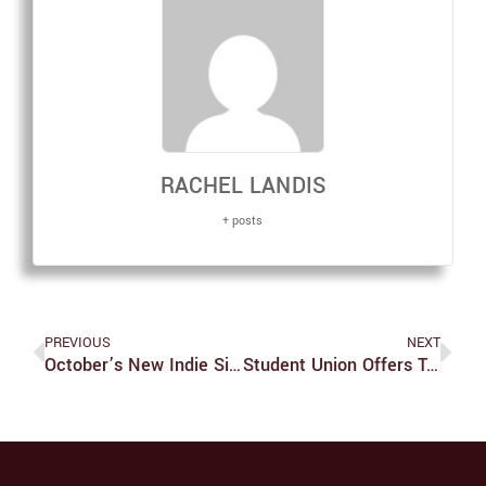
RACHEL LANDIS
+ posts
PREVIOUS
NEXT
October’s New Indie Singles
Student Union Offers Turkey Shuttles To Students