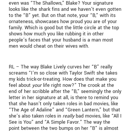
even was “The Shallows,” Blake? Your signature
looks like the shark fins and we haven’t even gotten
to the “B” yet. But on that note, your “B,” with its
ornateness, showcases how proud you are of your
family. Which is good but the little circle at the top
shows how much you like rubbing it in other
people’s faces that your husband is a man most
men would cheat on their wives with.
RL – The way Blake Lively curves her “B” really
screams “I’m so close with Taylor Swift she takes
my kids trick-or-treating. How does that make you
feel about
your
life right now?” The crook at the
end of her scribble after the “B,” seemingly the only
letter in her signature at all, is there to remind you
that she hasn’t only taken roles in bad movies, like
“The Age of Adaline” and “Green Lantern,” but that
she’s also taken roles in
really
bad movies, like “All I
See is You” and “A Simple Favor.” The way the
point between the two bumps on her “B” is almost