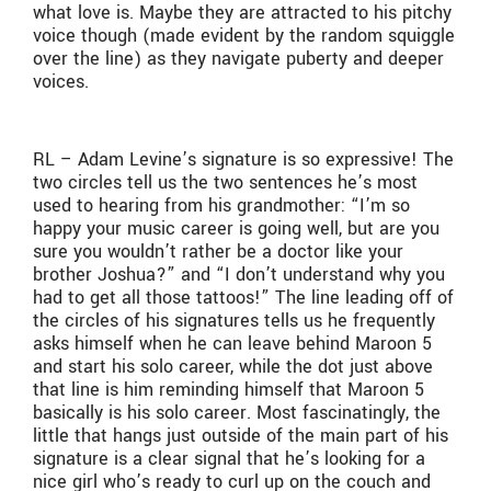
what love is. Maybe they are attracted to his pitchy
voice though (made evident by the random squiggle
over the line) as they navigate puberty and deeper
voices.
RL – Adam Levine’s signature is so expressive! The
two circles tell us the two sentences he’s most
used to hearing from his grandmother: “I’m so
happy your music career is going well, but are you
sure you wouldn’t rather be a doctor like your
brother Joshua?” and “I don’t understand why you
had to get all those tattoos!” The line leading off of
the circles of his signatures tells us he frequently
asks himself when he can leave behind Maroon 5
and start his solo career, while the dot just above
that line is him reminding himself that Maroon 5
basically is his solo career. Most fascinatingly, the
little that hangs just outside of the main part of his
signature is a clear signal that he’s looking for a
nice girl who’s ready to curl up on the couch and