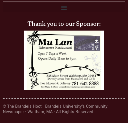
Thank you to our Sponsor:
© The Brandeis Hoot · Brandeis University's Community
Newspaper · Waltham, MA · All Rights Reserved