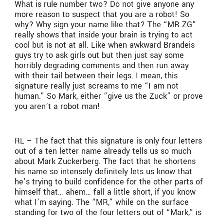
What is rule number two? Do not give anyone any
more reason to suspect that you are a robot! So
why? Why sign your name like that? The “MR ZG”
really shows that inside your brain is trying to act
cool but is not at all. Like when awkward Brandeis
guys try to ask girls out but then just say some
horribly degrading comments and then run away
with their tail between their legs. I mean, this
signature really just screams to me “I am not
human.” So Mark, either “give us the Zuck” or prove
you aren’t a robot man!
RL – The fact that this signature is only four letters
out of a ten letter name already tells us so much
about Mark Zuckerberg. The fact that he shortens
his name so intensely definitely lets us know that
he’s trying to build confidence for the other parts of
himself that… ahem… fall a little short, if you know
what I’m saying. The “MR,” while on the surface
standing for two of the four letters out of “Mark,” is