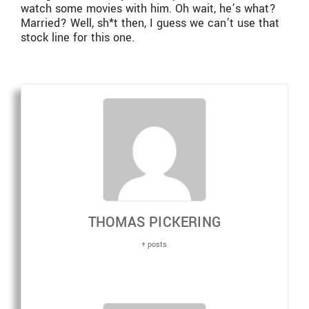
watch some movies with him. Oh wait, he’s what?
Married? Well, sh*t then, I guess we can’t use that
stock line for this one.
THOMAS PICKERING
+ posts