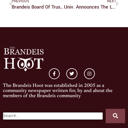
PREVIOUS
NEXT
Brandeis Board Of Trustees Welcomes Three New Members
Univ. Announces The Legacy Of Louis Project
The Brandeis Hoot was established in 2005 as a
community newspaper written for, by and about the
members of the Brandeis community