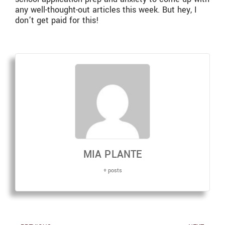
any well-thought-out articles this week. But hey, I
don’t get paid for this!
MIA PLANTE
+ posts