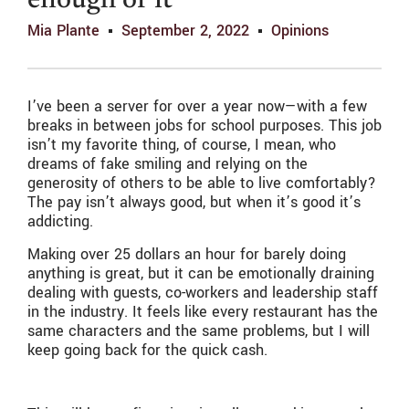
enough of it
Mia Plante
September 2, 2022
Opinions
I’ve been a server for over a year now—with a few
breaks in between jobs for school purposes. This job
isn’t my favorite thing, of course, I mean, who
dreams of fake smiling and relying on the
generosity of others to be able to live comfortably?
The pay isn’t always good, but when it’s good it’s
addicting.
Making over 25 dollars an hour for barely doing
anything is great, but it can be emotionally draining
dealing with guests, co-workers and leadership staff
in the industry. It feels like every restaurant has the
same characters and the same problems, but I will
keep going back for the quick cash.