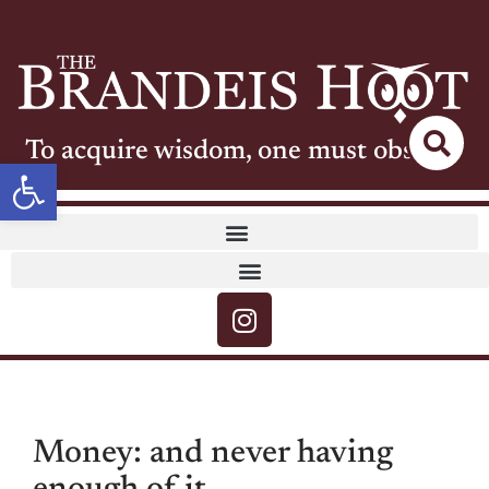
To acquire wisdom, one must observe
Open toolbar
Money: and never having