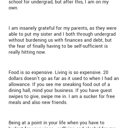
school for undergrad, but after this, I am on my
own.
I am insanely grateful for my parents, as they were
able to put my sister and I both through undergrad
without burdening us with finances and debt, but
the fear of finally having to be self-sufficient is
really hitting now.
Food is so expensive. Living is so expensive. 20
dollars doesn’t go as far as it used to when I had an
allowance. If you see me sneaking food out of a
dining hall, mind your business. If you have guest
swipes to give, swipe me in. I am a sucker for free
meals and also new friends.
Being at a point in your life when you have to