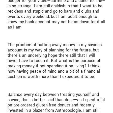
budget for your vices—caffeine and alcohol for me—
is so strange. I am still childish in that I want to be
reckless and stupid and go to bars and clubs and
events every weekend, but I am adult enough to
know my bank account may not be as down for it all
as I am.
The practice of putting away money in my savings
account is my way of planning for the future, but
there’s an underlying hope there still that I will
never have to touch it. But what is the purpose of
making money if not spending it on living? I think
now having peace of mind and a bit of a financial
cushion is worth more than I expected it to be.
Balance every day between treating yourself and
saving, this is better said than done—as I spent a lot
on pre-ordered gluten-free donuts and recently
invested in a blazer from Anthropologie. I am still