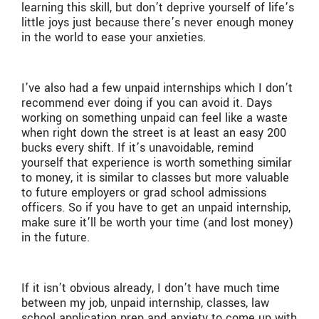
learning this skill, but don’t deprive yourself of life’s
little joys just because there’s never enough money
in the world to ease your anxieties.
I’ve also had a few unpaid internships which I don’t
recommend ever doing if you can avoid it. Days
working on something unpaid can feel like a waste
when right down the street is at least an easy 200
bucks every shift. If it’s unavoidable, remind
yourself that experience is worth something similar
to money, it is similar to classes but more valuable
to future employers or grad school admissions
officers. So if you have to get an unpaid internship,
make sure it’ll be worth your time (and lost money)
in the future.
If it isn’t obvious already, I don’t have much time
between my job, unpaid internship, classes, law
school application prep and anxiety to come up with