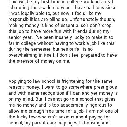
This will be my first time in college working a real
job during the academic year. I have had jobs since
I was legally able to, but now it feels like my
responsibilities are piling up. Unfortunately though,
making money is kind of essential so I can’t drop
this job to have more fun with friends during my
senior year. I’ve been insanely lucky to make it so
far in college without having to work a job like this
during the semester, but senior fall is so
overwhelming in itself, I don’t feel prepared to have
the stressor of money on me.
Applying to law school is frightening for the same
reason: money. I want to go somewhere prestigious
and with name recognition if I can and yet money is
on my mind. But, I cannot go to a school that gives
me no money and is too academically rigorous to
allow me enough free time for a job. I am not one of
the lucky few who isn’t anxious about paying for
school, my parents are helping with housing and