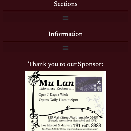
Sections
Information
Thank you to our Sponsor: