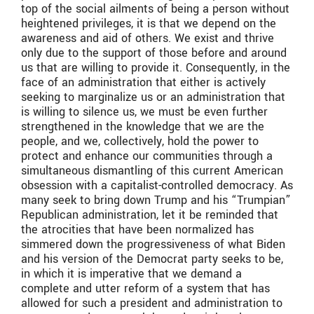
top of the social ailments of being a person without
heightened privileges, it is that we depend on the
awareness and aid of others. We exist and thrive
only due to the support of those before and around
us that are willing to provide it. Consequently, in the
face of an administration that either is actively
seeking to marginalize us or an administration that
is willing to silence us, we must be even further
strengthened in the knowledge that we are the
people, and we, collectively, hold the power to
protect and enhance our communities through a
simultaneous dismantling of this current American
obsession with a capitalist-controlled democracy. As
many seek to bring down Trump and his “Trumpian”
Republican administration, let it be reminded that
the atrocities that have been normalized has
simmered down the progressiveness of what Biden
and his version of the Democrat party seeks to be,
in which it is imperative that we demand a
complete and utter reform of a system that has
allowed for such a president and administration to