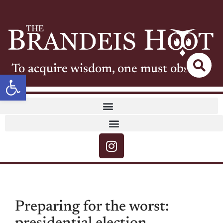
To acquire wisdom, one must observe
Open toolbar
Preparing for the worst: