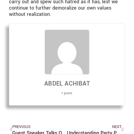
carry out and spew such hatred as it has, lest we
continue to further demoralize our own values
without realization.
ABDEL ACHIBAT
+ posts
PREVIOUS
NEXT
Guest Speaker Talks On Economic Management Of Pandemic
Understanding Party Polarization In 2020 And Beyond