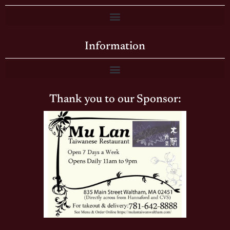
Information
Thank you to our Sponsor: