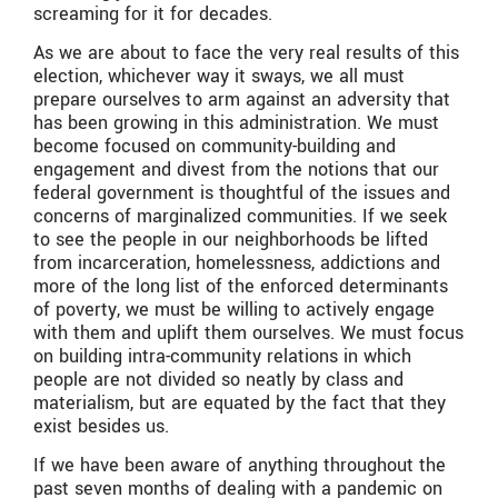
screaming for it for decades.
As we are about to face the very real results of this
election, whichever way it sways, we all must
prepare ourselves to arm against an adversity that
has been growing in this administration. We must
become focused on community-building and
engagement and divest from the notions that our
federal government is thoughtful of the issues and
concerns of marginalized communities. If we seek
to see the people in our neighborhoods be lifted
from incarceration, homelessness, addictions and
more of the long list of the enforced determinants
of poverty, we must be willing to actively engage
with them and uplift them ourselves. We must focus
on building intra-community relations in which
people are not divided so neatly by class and
materialism, but are equated by the fact that they
exist besides us.
If we have been aware of anything throughout the
past seven months of dealing with a pandemic on