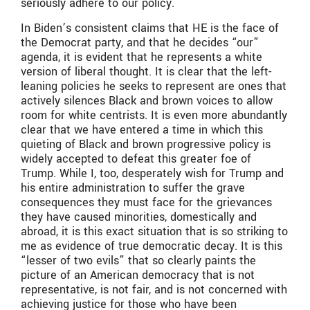
seriously adhere to our policy.
In Biden’s consistent claims that HE
is the face of
the Democrat party, and that he decides “our”
agenda, it is evident that he represents a white
version of liberal thought. It is clear that the left-
leaning policies he seeks to represent are ones that
actively silences Black and brown voices to allow
room for white centrists. It is even more abundantly
clear that we have entered a time in which this
quieting of Black and brown progressive policy is
widely accepted to defeat this greater foe of
Trump. While I, too, desperately wish for Trump and
his entire administration to suffer the grave
consequences they must face for the grievances
they have caused minorities, domestically and
abroad, it is this exact situation that is so striking to
me as evidence of true democratic decay. It is this
“lesser of two evils” that so clearly paints the
picture of an American democracy that is not
representative, is not fair, and is not concerned with
achieving justice for those who have been