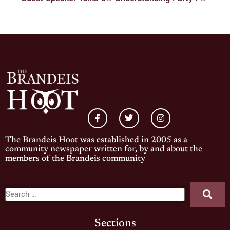
The Brandeis Hoot was established in 2005 as a
community newspaper written for, by and about the
members of the Brandeis community
Sections