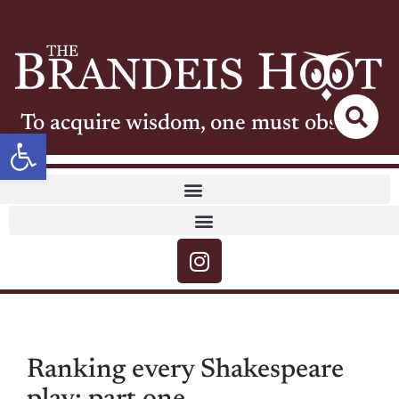
To acquire wisdom, one must observe
Open toolbar
Ranking every Shakespeare