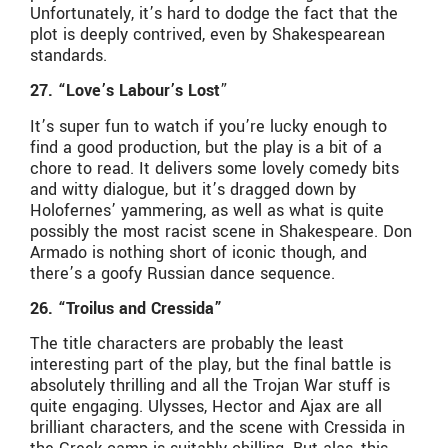
Unfortunately, it’s hard to dodge the fact that the
plot is deeply contrived, even by Shakespearean
standards.
27. “Love’s Labour’s Lost
”
It’s super fun to watch if you’re lucky enough to
find a good production, but the play is a bit of a
chore to read. It delivers some lovely comedy bits
and witty dialogue, but it’s dragged down by
Holofernes’ yammering, as well as what is quite
possibly the most racist scene in Shakespeare. Don
Armado is nothing short of iconic though, and
there’s a goofy Russian dance sequence.
26. “Troilus and Cressida”
The title characters are probably the least
interesting part of the play, but the final battle is
absolutely thrilling and all the Trojan War stuff is
quite engaging. Ulysses, Hector and Ajax are all
brilliant characters, and the scene with Cressida in