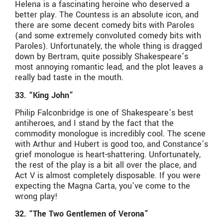
Helena is a fascinating heroine who deserved a
better play. The Countess is an absolute icon, and
there are some decent comedy bits with Paroles
(and some extremely convoluted comedy bits with
Paroles). Unfortunately, the whole thing is dragged
down by Bertram, quite possibly Shakespeare’s
most annoying romantic lead, and the plot leaves a
really bad taste in the mouth.
33. “King John”
Philip Falconbridge is one of Shakespeare’s best
antiheroes, and I stand by the fact that the
commodity monologue is incredibly cool. The scene
with Arthur and Hubert is good too, and Constance’s
grief monologue is heart-shattering. Unfortunately,
the rest of the play is a bit all over the place, and
Act V is almost completely disposable. If you were
expecting the Magna Carta, you’ve come to the
wrong play!
32. “The Two Gentlemen of Verona”