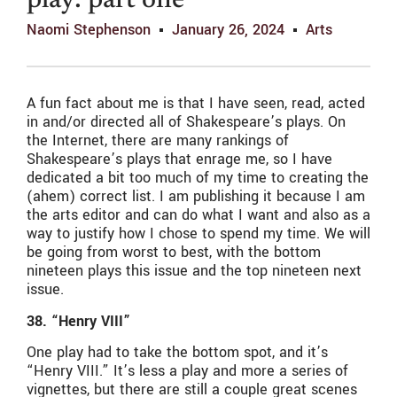
play: part one
Naomi Stephenson
January 26, 2024
Arts
A fun fact about me is that I have seen, read, acted
in and/or directed all of Shakespeare’s plays. On
the Internet, there are many rankings of
Shakespeare’s plays that enrage me, so I have
dedicated a bit too much of my time to creating the
(ahem) correct list. I am publishing it because I am
the arts editor and can do what I want and also as a
way to justify how I chose to spend my time. We will
be going from worst to best, with the bottom
nineteen plays this issue and the top nineteen next
issue.
38. “Henry VIII”
One play had to take the bottom spot, and it’s
“Henry VIII.” It’s less a play and more a series of
vignettes, but there are still a couple great scenes