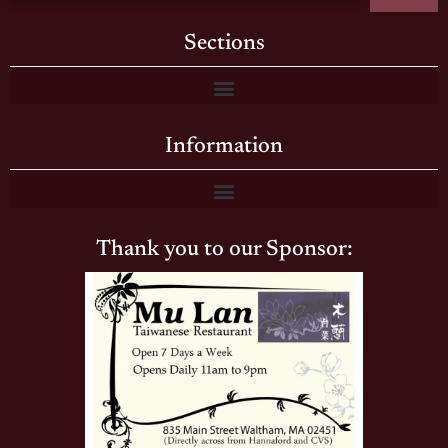
Sections
Information
Thank you to our Sponsor: