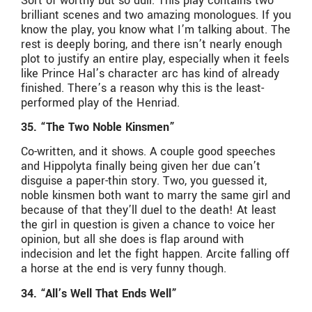
Sort of worthy but so dull. This play contains two
brilliant scenes and two amazing monologues. If you
know the play, you know what I’m talking about. The
rest is deeply boring, and there isn’t nearly enough
plot to justify an entire play, especially when it feels
like Prince Hal’s character arc has kind of already
finished. There’s a reason why this is the least-
performed play of the Henriad.
35. “The Two Noble Kinsmen”
Co-written, and it shows. A couple good speeches
and Hippolyta finally being given her due can’t
disguise a paper-thin story. Two, you guessed it,
noble kinsmen both want to marry the same girl and
because of that they’ll duel to the death! At least
the girl in question is given a chance to voice her
opinion, but all she does is flap around with
indecision and let the fight happen. Arcite falling off
a horse at the end is very funny though.
34. “All’s Well That Ends Well”