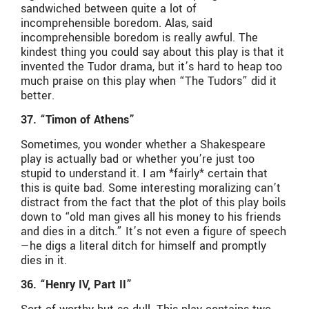
sandwiched between quite a lot of
incomprehensible boredom. Alas, said
incomprehensible boredom is really awful. The
kindest thing you could say about this play is that it
invented the Tudor drama, but it’s hard to heap too
much praise on this play when “The Tudors” did it
better.
37. “Timon of Athens”
Sometimes, you wonder whether a Shakespeare
play is actually bad or whether you’re just too
stupid to understand it. I am *fairly* certain that
this is quite bad. Some interesting moralizing can’t
distract from the fact that the plot of this play boils
down to “old man gives all his money to his friends
and dies in a ditch.” It’s not even a figure of speech
—he digs a literal ditch for himself and promptly
dies in it.
36. “Henry IV, Part II”