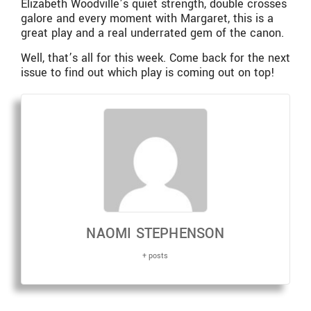
Elizabeth Woodville’s quiet strength, double crosses
galore and every moment with Margaret, this is a
great play and a real underrated gem of the canon.
Well, that’s all for this week. Come back for the next
issue to find out which play is coming out on top!
NAOMI STEPHENSON
+ posts