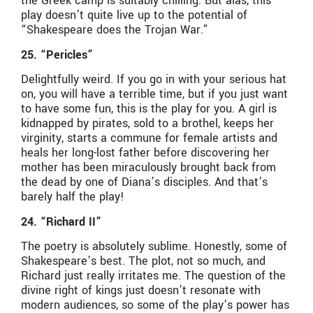
the Greek camp is suitably chilling. But alas, this
play doesn’t quite live up to the potential of
“Shakespeare does the Trojan War.”
25. “Pericles”
Delightfully weird. If you go in with your serious hat
on, you will have a terrible time, but if you just want
to have some fun, this is the play for you. A girl is
kidnapped by pirates, sold to a brothel, keeps her
virginity, starts a commune for female artists and
heals her long-lost father before discovering her
mother has been miraculously brought back from
the dead by one of Diana’s disciples. And that’s
barely half the play!
24. “Richard II”
The poetry is absolutely sublime. Honestly, some of
Shakespeare’s best. The plot, not so much, and
Richard just really irritates me. The question of the
divine right of kings just doesn’t resonate with
modern audiences, so some of the play’s power has