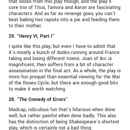
that oozes from this play though, and the play’s
core trio of Titus, Tamora and Aaron are fascinating
characters. And as far as revenge goes, you can’t
beat baking two rapists into a pie and feeding them
to their mother.
29. “Henry VI, Part I”
I quite like this play, but even I have to admit that
it’s mostly a bunch of dudes running around France
taking and losing different towns. Joan of Arc is
magnificent, then suffers from a bit of character
assassination in the final act. As a whole, the play is
more fun prequel than essential viewing for the War
of the Roses Cycle, but there are enough good bits
to make it worth watching.
28. “The Comedy of Errors
”
Madcap, ridiculous fun that’s hilarious when done
well, but rather painful when done badly. This also
has the distinction of being Shakespeare’s shortest
play, which is certainly not a bad thing.