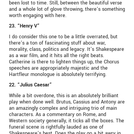
been lost to time. Still, between the beautiful verse
and a whole lot of glove throwing, there’s something
worth engaging with here.
23. “Henry V”
I do consider this one to be a little overrated, but
there’s a ton of fascinating stuff about war,
morality, class, politics and legacy. It’s Shakespeare
as a war film, and it hits all the right beats.
Catherine is there to lighten things up, the Chorus
speeches are appropriately majestic and the
Hartfleur monologue is absolutely terrifying.
22. “Julius Caesar”
While a bit overdone, this is an absolutely brilliant
play when done well. Brutus, Cassius and Antony are
an amazingly complex and intriguing trio of main
characters. As a commentary on Rome, and
Western society generally, it ticks all the boxes. The
funeral scene is rightfully lauded as one of
Shakespeare’s best. Does the play go a bit awry in