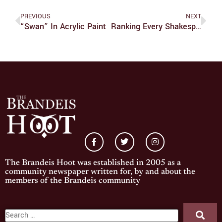
PREVIOUS
NEXT
“Swan” In Acrylic Paint
Ranking Every Shakespeare Play: Part Two
The Brandeis Hoot was established in 2005 as a
community newspaper written for, by and about the
members of the Brandeis community