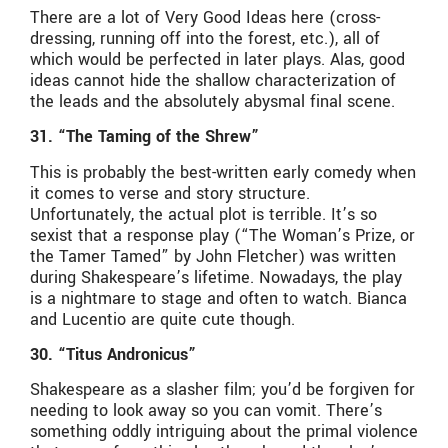
There are a lot of Very Good Ideas here (cross-
dressing, running off into the forest, etc.), all of
which would be perfected in later plays. Alas, good
ideas cannot hide the shallow characterization of
the leads and the absolutely abysmal final scene.
31. “The Taming of the Shrew”
This is probably the best-written early comedy when
it comes to verse and story structure.
Unfortunately, the actual plot is terrible. It’s so
sexist that a response play (“The Woman’s Prize, or
the Tamer Tamed” by John Fletcher) was written
during Shakespeare’s lifetime. Nowadays, the play
is a nightmare to stage and often to watch. Bianca
and Lucentio are quite cute though.
30. “Titus Andronicus”
Shakespeare as a slasher film; you’d be forgiven for
needing to look away so you can vomit. There’s
something oddly intriguing about the primal violence