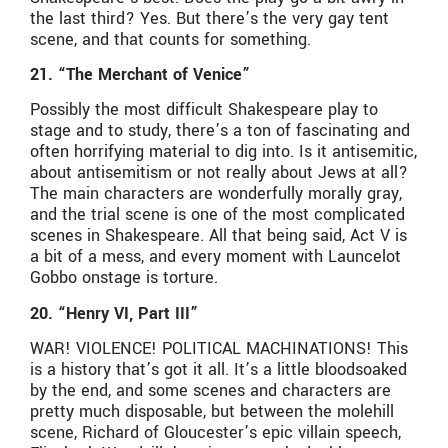
the last third? Yes. But there’s the very gay tent
scene, and that counts for something.
21. “The Merchant of Venice”
Possibly the most difficult Shakespeare play to
stage and to study, there’s a ton of fascinating and
often horrifying material to dig into. Is it antisemitic,
about antisemitism or not really about Jews at all?
The main characters are wonderfully morally gray,
and the trial scene is one of the most complicated
scenes in Shakespeare. All that being said, Act V is
a bit of a mess, and every moment with Launcelot
Gobbo onstage is torture.
20. “Henry VI, Part III”
WAR! VIOLENCE! POLITICAL MACHINATIONS! This
is a history that’s got it all. It’s a little bloodsoaked
by the end, and some scenes and characters are
pretty much disposable, but between the molehill
scene, Richard of Gloucester’s epic villain speech,