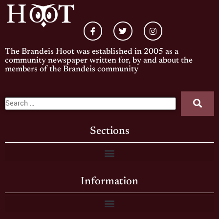
The Brandeis Hoot was established in 2005 as a
community newspaper written for, by and about the
members of the Brandeis community
Sections
Information