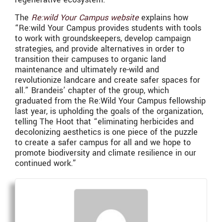
The
Re:wild Your Campus website
explains how
“Re:wild Your Campus provides students with tools
to work with groundskeepers, develop campaign
strategies, and provide alternatives in order to
transition their campuses to organic land
maintenance and ultimately re-wild and
revolutionize landcare and create safer spaces for
all.” Brandeis’ chapter of the group, which
graduated from the Re:Wild Your Campus fellowship
last year, is upholding the goals of the organization,
telling The Hoot that “eliminating herbicides and
decolonizing aesthetics is one piece of the puzzle
to create a safer campus for all and we hope to
promote biodiversity and climate resilience in our
continued work.”