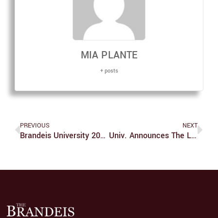
MIA PLANTE
+ posts
PREVIOUS
NEXT
Brandeis University 2022 Annual Security Report Published On Wednesday
Univ. Announces The Legacy Of Louis Project