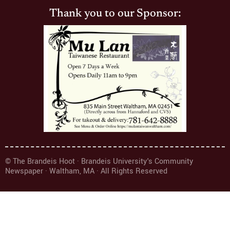
Thank you to our Sponsor:
© The Brandeis Hoot · Brandeis University's Community
Newspaper · Waltham, MA · All Rights Reserved