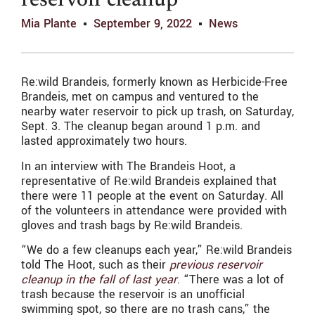
reservoir cleanup
Mia Plante
September 9, 2022
News
Re:wild Brandeis, formerly known as Herbicide-Free
Brandeis, met on campus and ventured to the
nearby water reservoir to pick up trash, on Saturday,
Sept. 3. The cleanup began around 1 p.m. and
lasted approximately two hours.
In an interview with The Brandeis Hoot, a
representative of Re:wild Brandeis explained that
there were 11 people at the event on Saturday. All
of the volunteers in attendance were provided with
gloves and trash bags by Re:wild Brandeis.
“We do a few cleanups each year,” Re:wild Brandeis
told The Hoot, such as their
previous reservoir
cleanup in the fall of last year
. “There was a lot of
trash because the reservoir is an unofficial
swimming spot, so there are no trash cans,” the