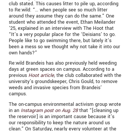
club stated. This causes litter to pile up, according
to Re:wild: “… when people see so much litter
around they assume they can do the same.” One
student who attended the event, Ethan Meilander
’25, explained in an interview with The Hoot that
“It’s a very popular place for the ‘Deisians’ to go.
People like to go swimming there, but lately it’s
been a mess so we thought why not take it into our
own hands?”
Re:wild Brandeis has also previously held weeding
days at green spaces on campus. According to a
previous
Hoot article
, the club collaborated with the
university’s groundskeeper, Chris Gould, to remove
weeds and invasive species from Brandeis’
campus.
The on-campus environmental activism group wrote
in an
Instagram post on Aug. 28
that “[cleaning up
the reservoir] is an important cause because it’s
our responsibility to keep the nature around us
clean.” On Saturday, nearly every volunteer at the