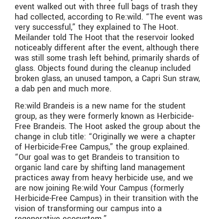
event walked out with three full bags of trash they
had collected, according to Re:wild. “The event was
very successful,” they explained to The Hoot.
Meilander told The Hoot that the reservoir looked
noticeably different after the event, although there
was still some trash left behind, primarily shards of
glass. Objects found during the cleanup included
broken glass, an unused tampon, a Capri Sun straw,
a dab pen and much more.
Re:wild Brandeis is a new name for the student
group, as they were formerly known as Herbicide-
Free Brandeis. The Hoot asked the group about the
change in club title: “Originally we were a chapter
of Herbicide-Free Campus,” the group explained.
“Our goal was to get Brandeis to transition to
organic land care by shifting land management
practices away from heavy herbicide use, and we
are now joining Re:wild Your Campus (formerly
Herbicide-Free Campus) in their transition with the
vision of transforming our campus into a
regenerative ecosystem.”