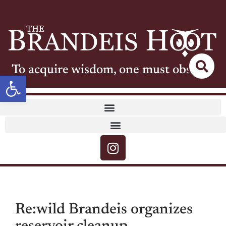
To acquire wisdom, one must observe
Open toolbar
Re:wild Brandeis organizes