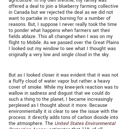
agriculture. In my own lifetime, my family was
offered a deal to join a blueberry farming collective
in Canada but we rejected the deal as we did not
want to partake in crop burning for a number of
reasons. But, I suppose I never really took the time
to ponder what happens when farmers set their
fields ablaze. This all changed when I was on my
flight to Mobile. As we passed over the Great Plains
I looked out my window to see what I thought was
originally a very low and single cloud in the sky.
But as I looked closer it was evident that it was not
a fluffy cloud of water vapor but rather a heavy
cover of smoke. While my knee-jerk reaction was to
wallow in sadness and disgust that we could do
such a thing to the planet, I became increasingly
perplexed as I thought about it more. Because
environmentally it is clear to see the issue with the
process: it directly adds tons of carbon dioxide into
the atmosphere. The
United States Environmental