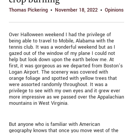
crop burning
Thomas Pickering
November 18, 2022
Opinions
Over Halloween weekend I had the privilege of
being able to travel to Mobile, Alabama with the
tennis club. It was a wonderful weekend but as I
gazed out of the window of my plane I could not
help but look down upon the earth below me. At
first, it was gorgeous as we departed from Boston’s
Logan Airport. The scenery was covered with
orange foliage and spotted with yellow trees that
were assorted randomly throughout. It was a
privilege to see with my own eyes and it grew ever
more impressive as we passed over the Appalachian
mountains in West Virginia.
But anyone who is familiar with American
geography knows that once you move west of the