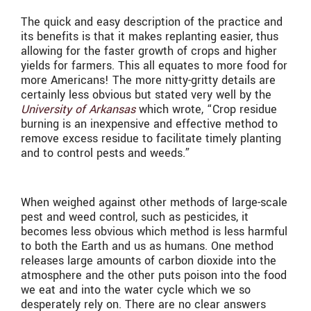
The quick and easy description of the practice and
its benefits is that it makes replanting easier, thus
allowing for the faster growth of crops and higher
yields for farmers. This all equates to more food for
more Americans! The more nitty-gritty details are
certainly less obvious but stated very well by the
University of Arkansas
which wrote, “Crop residue
burning is an inexpensive and effective method to
remove excess residue to facilitate timely planting
and to control pests and weeds.”
When weighed against other methods of large-scale
pest and weed control, such as pesticides, it
becomes less obvious which method is less harmful
to both the Earth and us as humans. One method
releases large amounts of carbon dioxide into the
atmosphere and the other puts poison into the food
we eat and into the water cycle which we so
desperately rely on. There are no clear answers