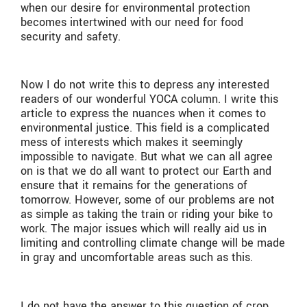
when our desire for environmental protection
becomes intertwined with our need for food
security and safety.
Now I do not write this to depress any interested
readers of our wonderful YOCA column. I write this
article to express the nuances when it comes to
environmental justice. This field is a complicated
mess of interests which makes it seemingly
impossible to navigate. But what we can all agree
on is that we do all want to protect our Earth and
ensure that it remains for the generations of
tomorrow. However, some of our problems are not
as simple as taking the train or riding your bike to
work. The major issues which will really aid us in
limiting and controlling climate change will be made
in gray and uncomfortable areas such as this.
I do not have the answer to this question of crop