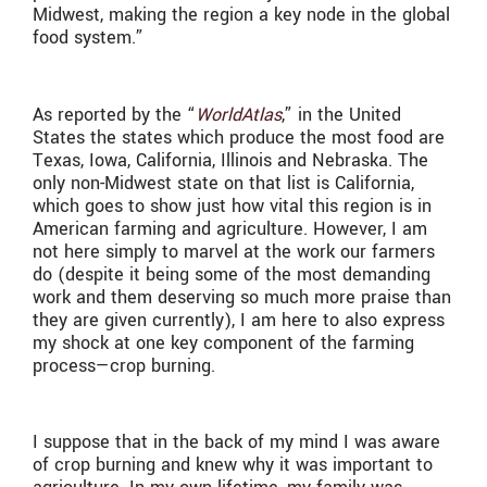
Midwest, making the region a key node in the global
food system.”
As reported by the “
WorldAtlas
,” in the United
States the states which produce the most food are
Texas, Iowa, California, Illinois and Nebraska. The
only non-Midwest state on that list is California,
which goes to show just how vital this region is in
American farming and agriculture. However, I am
not here simply to marvel at the work our farmers
do (despite it being some of the most demanding
work and them deserving so much more praise than
they are given currently), I am here to also express
my shock at one key component of the farming
process—crop burning.
I suppose that in the back of my mind I was aware
of crop burning and knew why it was important to