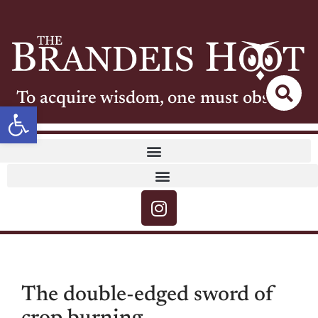
To acquire wisdom, one must observe
Open toolbar
The double-edged sword of