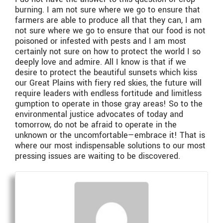
burning. I am not sure where we go to ensure that
farmers are able to produce all that they can, I am
not sure where we go to ensure that our food is not
poisoned or infested with pests and I am most
certainly not sure on how to protect the world I so
deeply love and admire. All I know is that if we
desire to protect the beautiful sunsets which kiss
our Great Plains with fiery red skies, the future will
require leaders with endless fortitude and limitless
gumption to operate in those gray areas! So to the
environmental justice advocates of today and
tomorrow, do not be afraid to operate in the
unknown or the uncomfortable—embrace it! That is
where our most indispensable solutions to our most
pressing issues are waiting to be discovered.