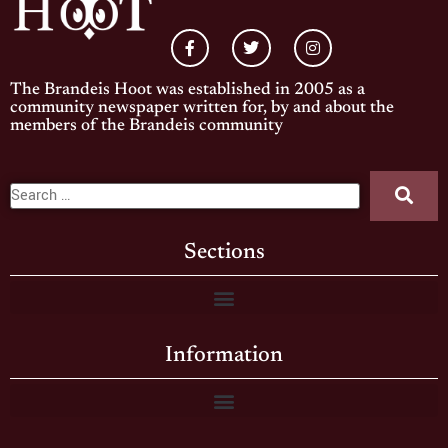
The Brandeis Hoot was established in 2005 as a
community newspaper written for, by and about the
members of the Brandeis community
Sections
Information