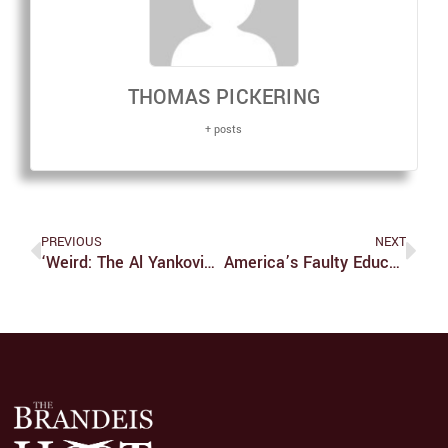
THOMAS PICKERING
+ posts
PREVIOUS
NEXT
‘Weird: The Al Yankovic Story’ Gives Musician Biopics The Satirical Weird Al Treatment
America’s Faulty Educational Standards