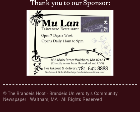
Thank you to our Sponsor:
© The Brandeis Hoot · Brandeis University's Community
Newspaper · Waltham, MA · All Rights Reserved