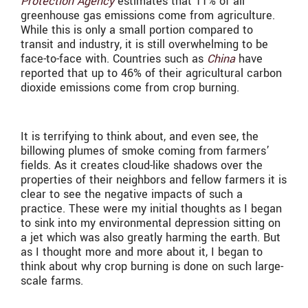
Protection Agency
estimates that 11% of all
greenhouse gas emissions come from agriculture.
While this is only a small portion compared to
transit and industry, it is still overwhelming to be
face-to-face with. Countries such as
China
have
reported that up to 46% of their agricultural carbon
dioxide emissions come from crop burning.
It is terrifying to think about, and even see, the
billowing plumes of smoke coming from farmers’
fields. As it creates cloud-like shadows over the
properties of their neighbors and fellow farmers it is
clear to see the negative impacts of such a
practice. These were my initial thoughts as I began
to sink into my environmental depression sitting on
a jet which was also greatly harming the earth. But
as I thought more and more about it, I began to
think about why crop burning is done on such large-
scale farms.