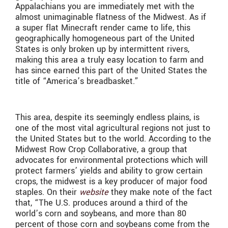
Appalachians you are immediately met with the
almost unimaginable flatness of the Midwest. As if
a super flat Minecraft render came to life, this
geographically homogeneous part of the United
States is only broken up by intermittent rivers,
making this area a truly easy location to farm and
has since earned this part of the United States the
title of “America’s breadbasket.”
This area, despite its seemingly endless plains, is
one of the most vital agricultural regions not just to
the United States but to the world. According to the
Midwest Row Crop Collaborative, a group that
advocates for environmental protections which will
protect farmers’ yields and ability to grow certain
crops, the midwest is a key producer of major food
staples. On their
website
they make note of the fact
that, “The U.S. produces around a third of the
world’s corn and soybeans, and more than 80
percent of those corn and soybeans come from the