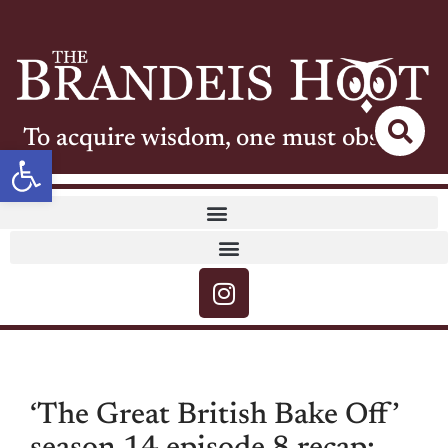
To acquire wisdom, one must observe
Open toolbar
‘The Great British Bake Off’