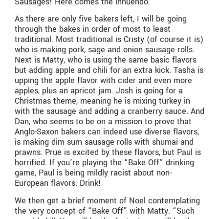
Sausages! Here comes the innuendo.
As there are only five bakers left, I will be going
through the bakes in order of most to least
traditional. Most traditional is Cristy (of course it is)
who is making pork, sage and onion sausage rolls.
Next is Matty, who is using the same basic flavors
but adding apple and chili for an extra kick. Tasha is
upping the apple flavor with cider and even more
apples, plus an apricot jam. Josh is going for a
Christmas theme, meaning he is mixing turkey in
with the sausage and adding a cranberry sauce. And
Dan, who seems to be on a mission to prove that
Anglo-Saxon bakers can indeed use diverse flavors,
is making dim sum sausage rolls with shumai and
prawns. Prue is excited by these flavors, but Paul is
horrified. If you’re playing the “Bake Off” drinking
game, Paul is being mildly racist about non-
European flavors. Drink!
We then get a brief moment of Noel contemplating
the very concept of “Bake Off” with Matty. “Such