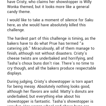
have Cristy, who claims her showstopper is Willy
Wonka themed, but it looks more like a general
candy theme.
I would like to take a moment of silence for Saku
here, as she would have absolutely killed this
challenge.
The hardest part of this challenge is timing, as the
bakers have to do what Prue has termed “a
catering job.” Miraculously, all of them manage to
finish, although not without disasters. Cristy’s
cheese twists are underbaked and horrifying, and
Tasha’s choux buns don’t rise. There’s no time to
cry though, and all the bakers produce respectable
displays.
During judging, Cristy’s showstopper is torn apart
for being messy. Absolutely nothing looks good,
although her flavors are solid. Matty’s donuts are
underbaked, but everything else about his
showstopper is fantastic. Tasha’s showstopper is