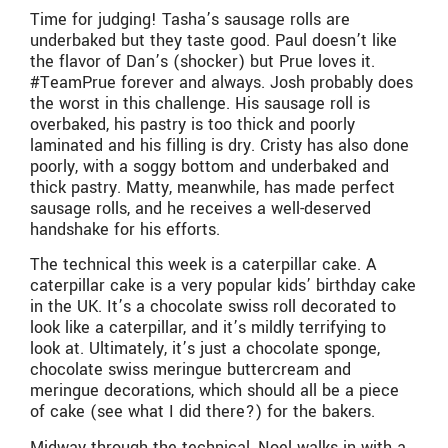
Time for judging! Tasha’s sausage rolls are
underbaked but they taste good. Paul doesn’t like
the flavor of Dan’s (shocker) but Prue loves it.
#TeamPrue forever and always. Josh probably does
the worst in this challenge. His sausage roll is
overbaked, his pastry is too thick and poorly
laminated and his filling is dry. Cristy has also done
poorly, with a soggy bottom and underbaked and
thick pastry. Matty, meanwhile, has made perfect
sausage rolls, and he receives a well-deserved
handshake for his efforts.
The technical this week is a caterpillar cake. A
caterpillar cake is a very popular kids’ birthday cake
in the UK. It’s a chocolate swiss roll decorated to
look like a caterpillar, and it’s mildly terrifying to
look at. Ultimately, it’s just a chocolate sponge,
chocolate swiss meringue buttercream and
meringue decorations, which should all be a piece
of cake (see what I did there?) for the bakers.
Midway through the technical, Noel walks in with a