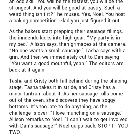
an odd skill. You will be the fastest, you will be the
strongest. And you will be good at pastry. Such a
weird thing isn’t it?” he muses. Yes, Noel. You host
a baking competition. Glad you just figured it out.
As the bakers start prepping their sausage fillings,
the innuendo kicks into high gear. “My party is in
my bed,” Allison says, then grimaces at the camera.
“No one wants a small sausage,” Tasha says with a
grin. And then we immediately cut to Dan saying
“You want a good mouthful, yeah.” The editors are
back at it again.
Tasha and Cristy both fall behind during the shaping
stage. Tasha takes it in stride, and Cristy has a
minor tantrum about it. As her sausage rolls come
out of the oven, she discovers they have soggy
bottoms. It’s too late to do anything, as the
challenge is over. “I love munching on a sausage,”
Allison remarks to Noel. “I can’t wait to get involved
with Dan’s sausage!” Noel quips back. STOP IT YOU
TWO.