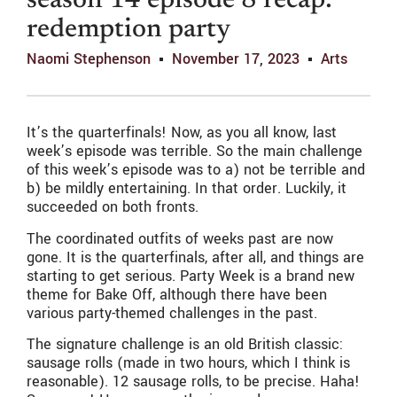
season 14 episode 8 recap:
redemption party
Naomi Stephenson
November 17, 2023
Arts
It’s the quarterfinals! Now, as you all know, last
week’s episode was terrible. So the main challenge
of this week’s episode was to a) not be terrible and
b) be mildly entertaining. In that order. Luckily, it
succeeded on both fronts.
The coordinated outfits of weeks past are now
gone. It is the quarterfinals, after all, and things are
starting to get serious. Party Week is a brand new
theme for Bake Off, although there have been
various party-themed challenges in the past.
The signature challenge is an old British classic:
sausage rolls (made in two hours, which I think is
reasonable). 12 sausage rolls, to be precise. Haha!