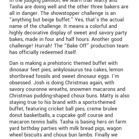
In the judging pavilion, we learn that Matty and
Tasha are doing well and the other three bakers are
all in danger. The showstopper challenge is an
“anything but beige buffet.” Yes, that’s the actual
name of the challenge. It means a colorful and
highly decorative display of sweet and savory party
bakes, made in four and half hours. Another good
challenge! Hurrah! The “Bake Off” production team
has officially redeemed itself.
Dan is making a prehistoric themed buffet with
dinosaur feet pies, ankylosaurus tea cakes, lemon
shortbread fossils and sweet dinosaur eggs. I’m
obsessed. Josh is doing Christmas again, with
savory couronne wreaths, snowmen macarons and
Christmas pudding-shaped choux buns. Matty is also
staying true to his brand with a sports-themed
buffet, featuring cricket ball pies, creme brulee
donut basketballs, a cupcake golf course and
macaron tennis balls. Tasha is basing hers on farm
yard birthday parties with milk bread pigs, wagon
wheel biscuits and choux bun lambs. Finally we