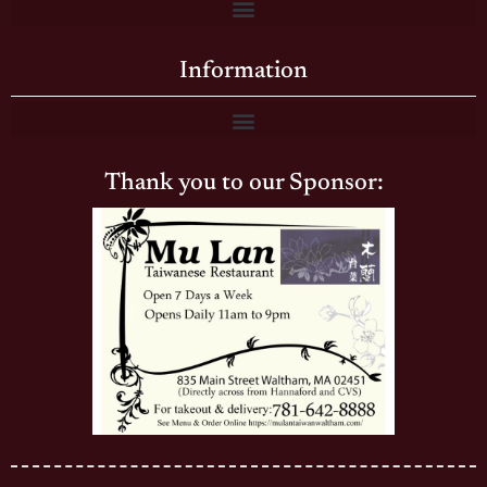
Information
Thank you to our Sponsor: