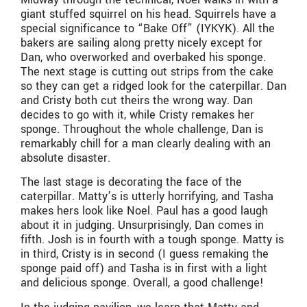
giant stuffed squirrel on his head. Squirrels have a
special significance to “Bake Off” (IYKYK). All the
bakers are sailing along pretty nicely except for
Dan, who overworked and overbaked his sponge.
The next stage is cutting out strips from the cake
so they can get a ridged look for the caterpillar. Dan
and Cristy both cut theirs the wrong way. Dan
decides to go with it, while Cristy remakes her
sponge. Throughout the whole challenge, Dan is
remarkably chill for a man clearly dealing with an
absolute disaster.
The last stage is decorating the face of the
caterpillar. Matty’s is utterly horrifying, and Tasha
makes hers look like Noel. Paul has a good laugh
about it in judging. Unsurprisingly, Dan comes in
fifth. Josh is in fourth with a tough sponge. Matty is
in third, Cristy is in second (I guess remaking the
sponge paid off) and Tasha is in first with a light
and delicious sponge. Overall, a good challenge!