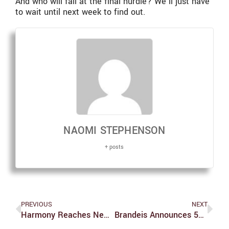
And who will fall at the final hurdle? We’ll just have
to wait until next week to find out.
NAOMI STEPHENSON
+ posts
PREVIOUS
NEXT
Harmony Reaches New Heights: An Interview With Rather Be Giraffes
Brandeis Announces 53rd Rosenstiel Award Winner