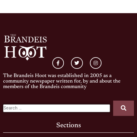
The Brandeis Hoot was established in 2005 as a
community newspaper written for, by and about the
members of the Brandeis community
Sections