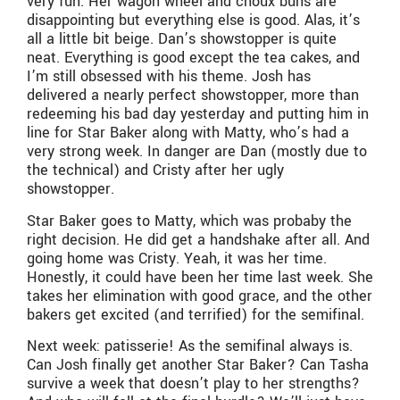
very fun. Her wagon wheel and choux buns are
disappointing but everything else is good. Alas, it’s
all a little bit beige. Dan’s showstopper is quite
neat. Everything is good except the tea cakes, and
I’m still obsessed with his theme. Josh has
delivered a nearly perfect showstopper, more than
redeeming his bad day yesterday and putting him in
line for Star Baker along with Matty, who’s had a
very strong week. In danger are Dan (mostly due to
the technical) and Cristy after her ugly
showstopper.
Star Baker goes to Matty, which was probaby the
right decision. He did get a handshake after all. And
going home was Cristy. Yeah, it was her time.
Honestly, it could have been her time last week. She
takes her elimination with good grace, and the other
bakers get excited (and terrified) for the semifinal.
Next week: patisserie! As the semifinal always is.
Can Josh finally get another Star Baker? Can Tasha
survive a week that doesn’t play to her strengths?