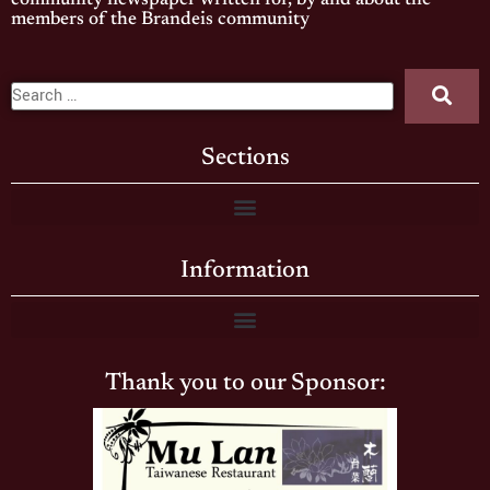
community newspaper written for, by and about the
members of the Brandeis community
Sections
Information
Thank you to our Sponsor: