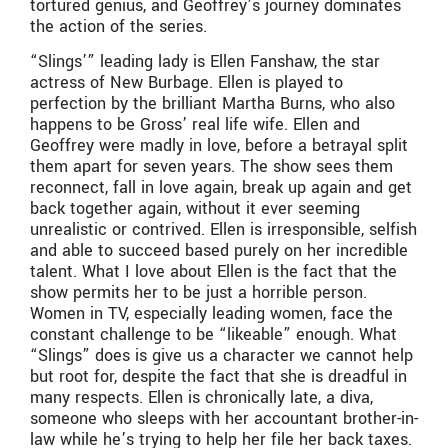
tortured genius, and Geoffrey’s journey dominates
the action of the series.
“Slings’” leading lady is Ellen Fanshaw, the star
actress of New Burbage. Ellen is played to
perfection by the brilliant Martha Burns, who also
happens to be Gross’ real life wife. Ellen and
Geoffrey were madly in love, before a betrayal split
them apart for seven years. The show sees them
reconnect, fall in love again, break up again and get
back together again, without it ever seeming
unrealistic or contrived. Ellen is irresponsible, selfish
and able to succeed based purely on her incredible
talent. What I love about Ellen is the fact that the
show permits her to be just a horrible person.
Women in TV, especially leading women, face the
constant challenge to be “likeable” enough. What
“Slings” does is give us a character we cannot help
but root for, despite the fact that she is dreadful in
many respects. Ellen is chronically late, a diva,
someone who sleeps with her accountant brother-in-
law while he’s trying to help her file her back taxes.