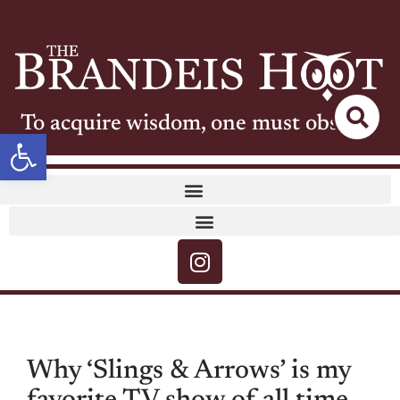
To acquire wisdom, one must observe
Open toolbar
Why ‘Slings & Arrows’ is my