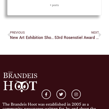
+ posts
PREVIOUS
NEXT
New Art Exhibition Showcases The USVI
53rd Rosenstiel Award Winner Wolfgang Baumeister Delivers Lecture On Cryo-Electron Tomography
The Brandeis Hoot was established in 2005 as a