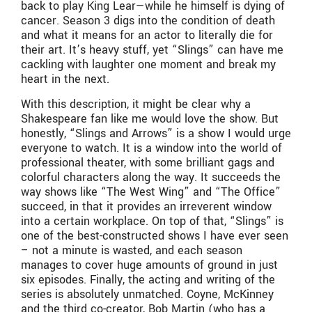
back to play King Lear—while he himself is dying of
cancer. Season 3 digs into the condition of death
and what it means for an actor to literally die for
their art. It’s heavy stuff, yet “Slings” can have me
cackling with laughter one moment and break my
heart in the next.
With this description, it might be clear why a
Shakespeare fan like me would love the show. But
honestly, “Slings and Arrows” is a show I would urge
everyone to watch. It is a window into the world of
professional theater, with some brilliant gags and
colorful characters along the way. It succeeds the
way shows like “The West Wing” and “The Office”
succeed, in that it provides an irreverent window
into a certain workplace. On top of that, “Slings” is
one of the best-constructed shows I have ever seen
– not a minute is wasted, and each season
manages to cover huge amounts of ground in just
six episodes. Finally, the acting and writing of the
series is absolutely unmatched. Coyne, McKinney
and the third co-creator, Bob Martin (who has a