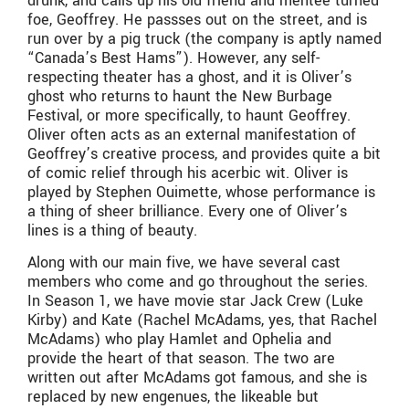
drunk, and calls up his old friend and mentee turned
foe, Geoffrey. He passses out on the street, and is
run over by a pig truck (the company is aptly named
“Canada’s Best Hams”). However, any self-
respecting theater has a ghost, and it is Oliver’s
ghost who returns to haunt the New Burbage
Festival, or more specifically, to haunt Geoffrey.
Oliver often acts as an external manifestation of
Geoffrey’s creative process, and provides quite a bit
of comic relief through his acerbic wit. Oliver is
played by Stephen Ouimette, whose performance is
a thing of sheer brilliance. Every one of Oliver’s
lines is a thing of beauty.
Along with our main five, we have several cast
members who come and go throughout the series.
In Season 1, we have movie star Jack Crew (Luke
Kirby) and Kate (Rachel McAdams, yes, that Rachel
McAdams) who play Hamlet and Ophelia and
provide the heart of that season. The two are
written out after McAdams got famous, and she is
replaced by new engenues, the likeable but