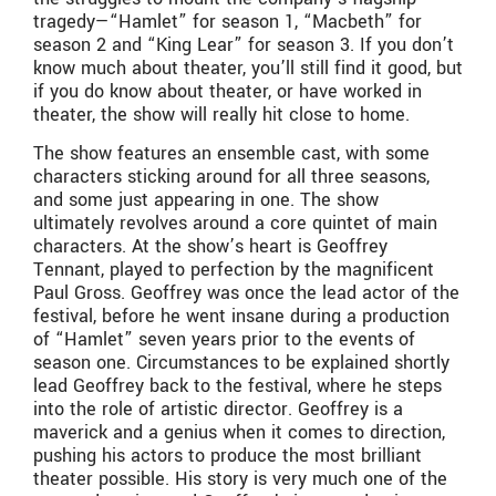
tragedy—“Hamlet” for season 1, “Macbeth” for
season 2 and “King Lear” for season 3. If you don’t
know much about theater, you’ll still find it good, but
if you do know about theater, or have worked in
theater, the show will really hit close to home.
The show features an ensemble cast, with some
characters sticking around for all three seasons,
and some just appearing in one. The show
ultimately revolves around a core quintet of main
characters. At the show’s heart is Geoffrey
Tennant, played to perfection by the magnificent
Paul Gross. Geoffrey was once the lead actor of the
festival, before he went insane during a production
of “Hamlet” seven years prior to the events of
season one. Circumstances to be explained shortly
lead Geoffrey back to the festival, where he steps
into the role of artistic director. Geoffrey is a
maverick and a genius when it comes to direction,
pushing his actors to produce the most brilliant
theater possible. His story is very much one of the