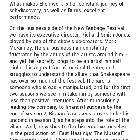
What makes Ellen work is her constant journey of
self-discovery, as well as Burns’ excellent
performance.
On the business side of the New Burbage Festival
we have its executive director, Richard Smith-Jones,
played by one of the show’s co-creators, Mark
McKinney. He’s a businessman constantly
frustrated by the antics of the artists around him —
and yet, he secretly longs to be an artist himself.
Richard is a great fan of musical theater, and
struggles to understand the allure that Shakespeare
has over so much of the festival. Richard is
someone who is easily manipulated, and for the first
two seasons we see him taken in by someone with
less than positive intentions. After miraculously
leading the company to financial success by the
end of season 2, Richard’s success proves to be his
undoing in season 3, as he steps into the role of the
villain. Well, he wishes to flex his creative muscles
in the production of “East Hastings: The Musical”
(my favorite Richard line from this creative process