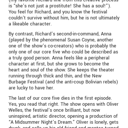
is “she’s not just a prostitute! She has a soul!”).
You feel for Richard, and you know the festival
couldn’t survive without him, but he is not ultimately
a likeable character.
By contrast, Richard’s second-in-command, Anna
(played by the phenomenal Susan Coyne, another
one of the show’s co-creators) who is probably the
only one of our core five who could be described as
a truly good person. Anna feels like a peripheral
character at first, but she grows to become the
heart and soul of the show. She keeps the theater
running through thick and thin, and the New
Burbage Festival (and the anti-coup Bolivian rebels)
are lucky to have her.
The last of our core five dies in the first episode.
Yes, you read that right. The show opens with Oliver
Welles, the festival’s once brilliant, but now
uninspired, artistic director, opening a production of
“A Midsummer Night’s Dream.” Oliver is lonely, gets