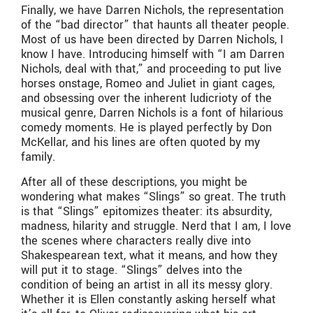
Finally, we have Darren Nichols, the representation
of the “bad director” that haunts all theater people.
Most of us have been directed by Darren Nichols, I
know I have. Introducing himself with “I am Darren
Nichols, deal with that,” and proceeding to put live
horses onstage, Romeo and Juliet in giant cages,
and obsessing over the inherent ludicrioty of the
musical genre, Darren Nichols is a font of hilarious
comedy moments. He is played perfectly by Don
McKellar, and his lines are often quoted by my
family.
After all of these descriptions, you might be
wondering what makes “Slings” so great. The truth
is that “Slings” epitomizes theater: its absurdity,
madness, hilarity and struggle. Nerd that I am, I love
the scenes where characters really dive into
Shakespearean text, what it means, and how they
will put it to stage. “Slings” delves into the
condition of being an artist in all its messy glory.
Whether it is Ellen constantly asking herself what