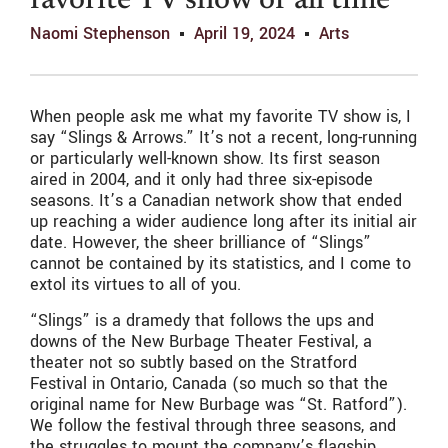
favorite TV show of all time
Naomi Stephenson
April 19, 2024
Arts
When people ask me what my favorite TV show is, I
say “Slings & Arrows.” It’s not a recent, long-running
or particularly well-known show. Its first season
aired in 2004, and it only had three six-episode
seasons. It’s a Canadian network show that ended
up reaching a wider audience long after its initial air
date. However, the sheer brilliance of “Slings”
cannot be contained by its statistics, and I come to
extol its virtues to all of you.
“Slings” is a dramedy that follows the ups and
downs of the New Burbage Theater Festival, a
theater not so subtly based on the Stratford
Festival in Ontario, Canada (so much so that the
original name for New Burbage was “St. Ratford”).
We follow the festival through three seasons, and
the struggles to mount the company’s flagship