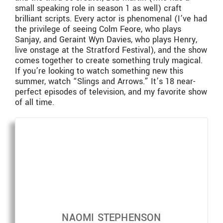
small speaking role in season 1 as well) craft
brilliant scripts. Every actor is phenomenal (I’ve had
the privilege of seeing Colm Feore, who plays
Sanjay, and Geraint Wyn Davies, who plays Henry,
live onstage at the Stratford Festival), and the show
comes together to create something truly magical.
If you’re looking to watch something new this
summer, watch “Slings and Arrows.” It’s 18 near-
perfect episodes of television, and my favorite show
of all time.
NAOMI STEPHENSON