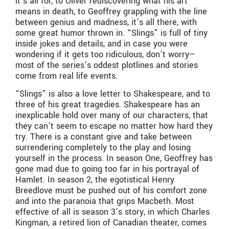
it’s all for, to Oliver rediscovering what his art
means in death, to Geoffrey grappling with the line
between genius and madness, it’s all there, with
some great humor thrown in. “Slings” is full of tiny
inside jokes and details, and in case you were
wondering if it gets too ridiculous, don’t worry—
most of the series’s oddest plotlines and stories
come from real life events.
“Slings” is also a love letter to Shakespeare, and to
three of his great tragedies. Shakespeare has an
inexplicable hold over many of our characters, that
they can’t seem to escape no matter how hard they
try. There is a constant give and take between
surrendering completely to the play and losing
yourself in the process. In season One, Geoffrey has
gone mad due to going too far in his portrayal of
Hamlet. In season 2, the egotistical Henry
Breedlove must be pushed out of his comfort zone
and into the paranoia that grips Macbeth. Most
effective of all is season 3’s story, in which Charles
Kingman, a retired lion of Canadian theater, comes