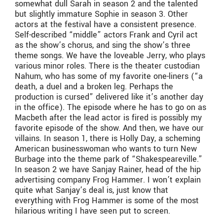
somewhat dull Sarah in season 2 and the talented
but slightly immature Sophie in season 3. Other
actors at the festival have a consistent presence.
Self-described “middle” actors Frank and Cyril act
as the show’s chorus, and sing the show’s three
theme songs. We have the loveable Jerry, who plays
various minor roles. There is the theater custodian
Nahum, who has some of my favorite one-liners (“a
death, a duel and a broken leg. Perhaps the
production is cursed” delivered like it’s another day
in the office). The episode where he has to go on as
Macbeth after the lead actor is fired is possibly my
favorite episode of the show. And then, we have our
villains. In season 1, there is Holly Day, a scheming
American businesswoman who wants to turn New
Burbage into the theme park of “Shakespeareville.”
In season 2 we have Sanjay Rainer, head of the hip
advertising company Frog Hammer. I won’t explain
quite what Sanjay’s deal is, just know that
everything with Frog Hammer is some of the most
hilarious writing I have seen put to screen.