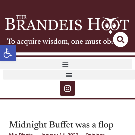
To acquire wisdom, one must observe
Open toolbar
Midnight Buffet was a flop