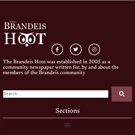
The Brandeis Hoot was established in 2005 as a
community newspaper written for, by and about the
members of the Brandeis community
Sections