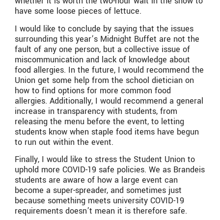
whether it is worth the two-hour wait in the snow to
have some loose pieces of lettuce.
I would like to conclude by saying that the issues
surrounding this year’s Midnight Buffet are not the
fault of any one person, but a collective issue of
miscommunication and lack of knowledge about
food allergies. In the future, I would recommend the
Union get some help from the school dietician on
how to find options for more common food
allergies. Additionally, I would recommend a general
increase in transparency with students, from
releasing the menu before the event, to letting
students know when staple food items have begun
to run out within the event.
Finally, I would like to stress the Student Union to
uphold more COVID-19 safe policies. We as Brandeis
students are aware of how a large event can
become a super-spreader, and sometimes just
because something meets university COVID-19
requirements doesn’t mean it is therefore safe.