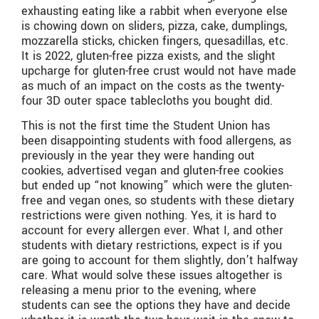
exhausting eating like a rabbit when everyone else
is chowing down on sliders, pizza, cake, dumplings,
mozzarella sticks, chicken fingers, quesadillas, etc.
It is 2022, gluten-free pizza exists, and the slight
upcharge for gluten-free crust would not have made
as much of an impact on the costs as the twenty-
four 3D outer space tablecloths you bought did.
This is not the first time the Student Union has
been disappointing students with food allergens, as
previously in the year they were handing out
cookies, advertised vegan and gluten-free cookies
but ended up “not knowing” which were the gluten-
free and vegan ones, so students with these dietary
restrictions were given nothing. Yes, it is hard to
account for every allergen ever. What I, and other
students with dietary restrictions, expect is if you
are going to account for them slightly, don’t halfway
care. What would solve these issues altogether is
releasing a menu prior to the evening, where
students can see the options they have and decide