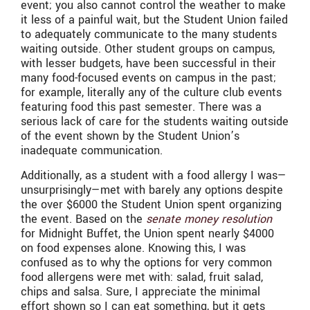
event; you also cannot control the weather to make
it less of a painful wait, but the Student Union failed
to adequately communicate to the many students
waiting outside. Other student groups on campus,
with lesser budgets, have been successful in their
many food-focused events on campus in the past;
for example, literally any of the culture club events
featuring food this past semester. There was a
serious lack of care for the students waiting outside
of the event shown by the Student Union’s
inadequate communication.
Additionally, as a student with a food allergy I was—
unsurprisingly—met with barely any options despite
the over $6000 the Student Union spent organizing
the event. Based on the
senate money resolution
for Midnight Buffet, the Union spent nearly $4000
on food expenses alone. Knowing this, I was
confused as to why the options for very common
food allergens were met with: salad, fruit salad,
chips and salsa. Sure, I appreciate the minimal
effort shown so I can eat something, but it gets