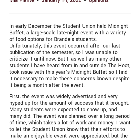
Mia Plante
January 14, 2022
Opinions
In early December the Student Union held Midnight
Buffet, a large-scale late-night event with a variety
of food options for Brandeis students.
Unfortunately, this event occurred after our last
publication of the semester, so I was unable to
criticize it until now. But I, as well as many other
students I have heard from in and outside The Hoot,
took issue with this year’s Midnight Buffet so I find
it necessary to make these concerns known despite
it being a month after the event.
First, the event was widely advertised and very
hyped up for the amount of success that it brought.
Many students were expected to show up, and
many did. The event was planned over a long period
of time, which takes a lot of work and money. I want
to let the Student Union know that their efforts to
make an enjoyable event were appreciated, but the