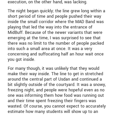
execution, on the other hand, was lacking.
The night began quickly; the line grew long within a
short period of time and people pushed their way
inside the small corridor where the MAD Band was
playing that led the way into the entrance of
MidBuff. Because of the newer variants that were
emerging at the time, I was surprised to see that
there was no limit to the number of people packed
into such a small area at once. It was a very
concerning and suffocating half an hour wait once
you got inside.
For many though, it was unlikely that they would
make their way inside. The line to get in stretched
around the central part of Usdan and continued a
bit slightly outside of the courtyard. It was a snowy,
freezing night, and people were hopeful even as no
one was informing them how food was running out
and their time spent freezing their fingers was
wasted. Of course, you cannot expect to accurately
estimate how many students will show up to an