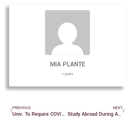
MIA PLANTE
+ posts
PREVIOUS
NEXT
Univ. To Require COVID-19 Vaccine Booster By Jan. 25
Study Abroad During A Pandemic