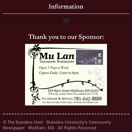
Information
Thank you to our Sponsor:
© The Brandeis Hoot · Brandeis University's Community
Newspaper · Waltham, MA · All Rights Reserved