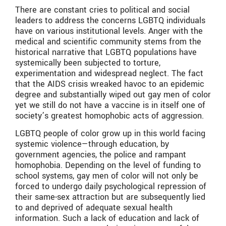
There are constant cries to political and social
leaders to address the concerns LGBTQ individuals
have on various institutional levels. Anger with the
medical and scientific community stems from the
historical narrative that LGBTQ populations have
systemically been subjected to torture,
experimentation and widespread neglect. The fact
that the AIDS crisis wreaked havoc to an epidemic
degree and substantially wiped out gay men of color
yet we still do not have a vaccine is in itself one of
society’s greatest homophobic acts of aggression.
LGBTQ people of color grow up in this world facing
systemic violence—through education, by
government agencies, the police and rampant
homophobia. Depending on the level of funding to
school systems, gay men of color will not only be
forced to undergo daily psychological repression of
their same-sex attraction but are subsequently lied
to and deprived of adequate sexual health
information. Such a lack of education and lack of