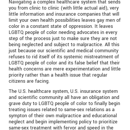
Navigating a complex healthcare system that sends
you from clinic to clinic (with little actual aid), very
little information and insurance companies that will
limit your own health possibilities leaves gay men of
color in a constant state of oppression. It leaves
LGBTQ people of color needing advocates in every
step of the process just to make sure they are not
being neglected and subject to malpractice. All this
just because our scientific and medical community
refuses to rid itself of its systemic mistreatment of
LGBTQ people of color and its false belief that their
health concerns are mere experimentation and little
priority rather than a health issue that regular
citizens are facing.
The U.S. healthcare system, U.S. insurance system
and scientific community all have an obligation and
grave duty to LGBTQ people of color to finally begin
treating issues related to same-sex relations as a
sympton of their own malpractice and educational
neglect and begin implementing policy to prioritize
same-sex treatment with fervor and speed in the