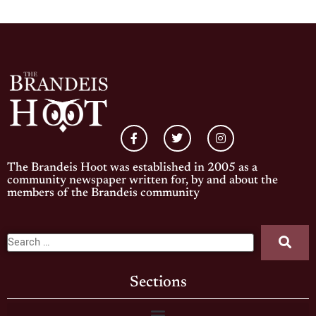
The Brandeis Hoot was established in 2005 as a
community newspaper written for, by and about the
members of the Brandeis community
Sections