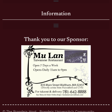
Information
Thank you to our Sponsor:
© The Brandeis Hoot · Brandeis University's Community