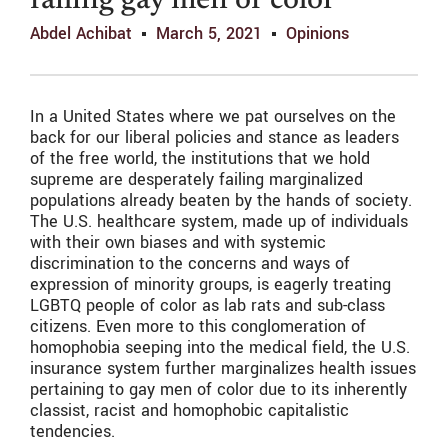
failing gay men of color
Abdel Achibat
March 5, 2021
Opinions
In a United States where we pat ourselves on the
back for our liberal policies and stance as leaders
of the free world, the institutions that we hold
supreme are desperately failing marginalized
populations already beaten by the hands of society.
The U.S. healthcare system, made up of individuals
with their own biases and with systemic
discrimination to the concerns and ways of
expression of minority groups, is eagerly treating
LGBTQ people of color as lab rats and sub-class
citizens. Even more to this conglomeration of
homophobia seeping into the medical field, the U.S.
insurance system further marginalizes health issues
pertaining to gay men of color due to its inherently
classist, racist and homophobic capitalistic
tendencies.