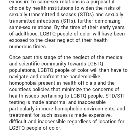
exposure to same-sex relations is a purposeful
choice by health institutions to widen the risks of
sexually transmitted diseases (STDs) and sexually
transmitted infections (STIs), further demonizing
same-sex relations. By the time of their early years
of adulthood, LGBTQ people of color will have been
exposed to the clear neglect of their health
numerous times.
Once past this stage of the neglect of the medical
and scientific community towards LGBTQ
populations, LGBTQ people of color will then have to
navigate and confront the pandemic-like
homophobia present in health officials and the
countless policies that minimize the concerns of
health issues pertaining to LGBTQ people. STD/STI
testing is made abnormal and inaccessible
particularly in more homophobic environments, and
treatment for such issues is made expensive,
difficult and inaccessible regardless of location for
LGBTQ people of color.