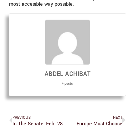
most accesible way possible.
ABDEL ACHIBAT
+ posts
PREVIOUS
NEXT
In The Senate, Feb. 28
Europe Must Choose