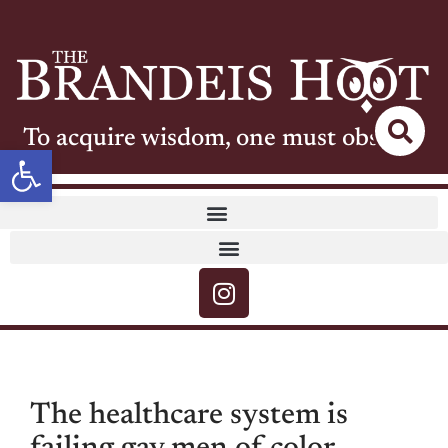
To acquire wisdom, one must observe
Open toolbar
The healthcare system is