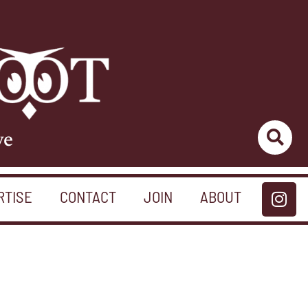
ve
RTISE
CONTACT
JOIN
ABOUT