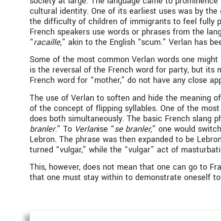
society at large. The language came to prominence i
cultural identity. One of its earliest uses was by t
the difficulty of children of immigrants to feel full
French speakers use words or phrases from the lang
“
racaille,
” akin to the English “scum.” Verlan has b
Some of the most common Verlan words one might hear
is the reversal of the French word for party, but its
French word for “mother,” do not have any close ap
The use of Verlan to soften and hide the meaning o
of the concept of flipping syllables. One of the mo
does both simultaneously. The basic French slang ph
branler
.” To
Verlan
ise “
se branler,
” one would switch 
Lebron. The phrase was then expanded to be Lebron
turned “vulgar,” while the “vulgar” act of masturba
This, however, does not mean that one can go to Fran
that one must stay within to demonstrate oneself to 