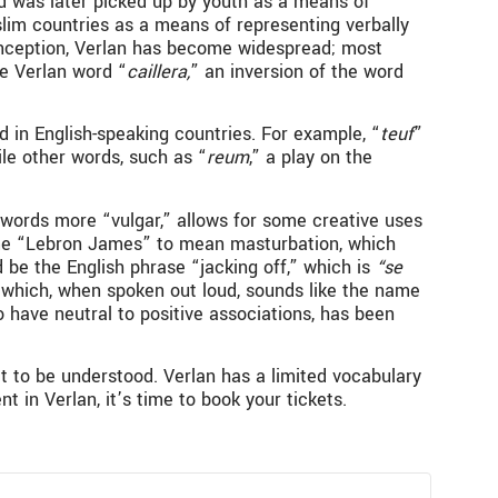
nd was later picked up by youth as a means of
slim countries as a means of representing verbally
ts inception, Verlan has become widespread; most
e Verlan word “
caillera,
”
an inversion of the word
 in English-speaking countries. For example, “
teuf
”
ile other words, such as “
reum
,” a play on the
words more “vulgar,” allows for some creative uses
/name “Lebron James” to mean masturbation, which
 be the English phrase “jacking off,” which is
“se
 which, when spoken out loud, sounds like the name
ave neutral to positive associations, has been
t to be understood. Verlan has a limited vocabulary
 in Verlan, it’s time to book your tickets.