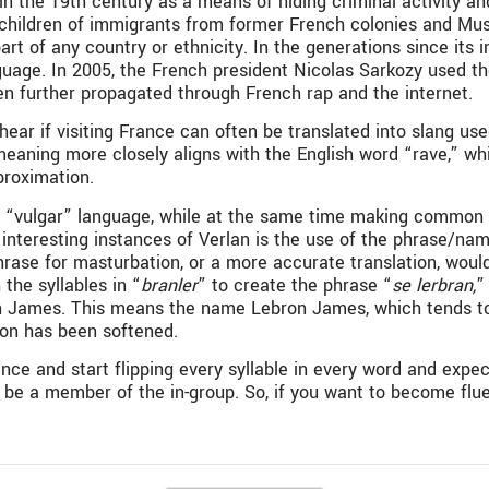
n the 19th century as a means of hiding criminal activity a
he children of immigrants from former French colonies and Mu
y part of any country or ethnicity. In the generations since i
uage. In 2005, the French president Nicolas Sarkozy used th
een further propagated through French rap and the internet.
 if visiting France can often be translated into slang used
 meaning more closely aligns with the English word “rave,” wh
proximation.
f “vulgar” language, while at the same time making common 
st interesting instances of Verlan is the use of the phrase
rase for masturbation, or a more accurate translation, would
the syllables in “
branler
” to create the phrase “
se lerbran,
”
 James. This means the name Lebron James, which tends to h
tion has been softened.
ce and start flipping every syllable in every word and expec
be a member of the in-group. So, if you want to become fluent