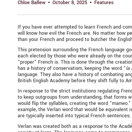
Chloe Ballew
October 8, 2025
Features
If you have ever attempted to learn French and commu
will know how evil the French are. No matter how pe
than your French and proceed to butcher the Englis
This pretension surrounding the French language goe
each elected by those who were already on the counci
“proper” French is. This is done through the creati
has a history of conservatism, keeping the word “
la
language. They also have a history of combating ang
British English Academy before they shift fully to Am
In response to the strict institutions regulating Fre
to keep outgroups from understanding, that forms wo
would flip the syllables, creating the word “manwo.
example, the Verlan word that would be equivalent i
are typically inserted into typical French sentences
Verlan was created both as a response to the Académi