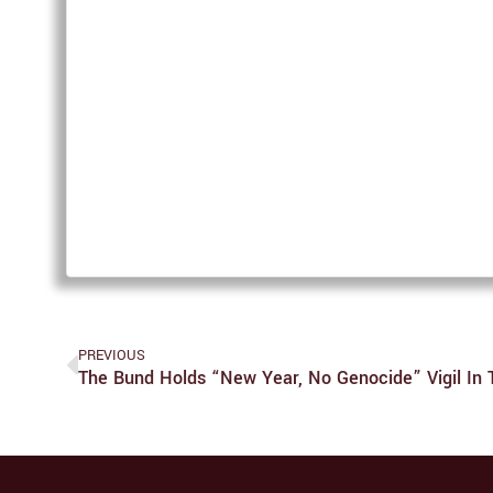
PREVIOUS
The Bund Holds “New Year, No Genocide” Vigil In