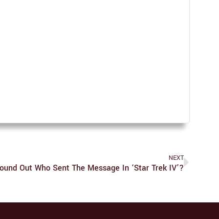
NEXT
ound Out Who Sent The Message In ‘Star Trek IV’?