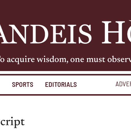
o acquire wisdom, one must obser
ADVE
S
SPORTS
EDITORIALS
script