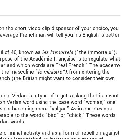
n the short video clip dispenser of your choice, you
verage Frenchman will tell you his English is better
il of 40, known as
les immortels
(“the immortals”),
purpose of the Académie Française is to regulate what
ammar and which words are “real French.” The academy
o the masculine “
le ministre”),
from entering the
ench (the British might want to consider their own
lan. Verlan is a type of argot, a slang that is meant
glish Verlan word using the base word “woman,” one
 while becoming more “vulgar.” As in our previous
arable to the words “bird” or “chick.” These words
erlan words.
 criminal activity and as a form of rebellion against