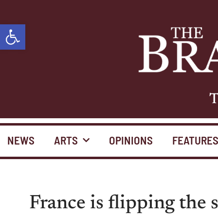
Open toolbar
T
NEWS
ARTS
OPINIONS
FEATURE
France is flipping the 