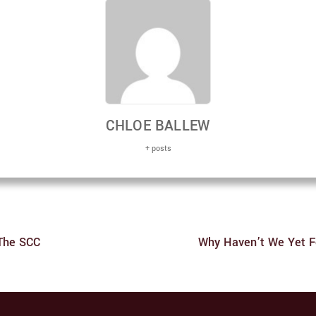
CHLOE BALLEW
+ posts
 The SCC
Why Haven’t We Yet F