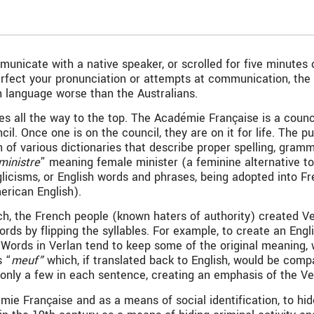
nicate with a native speaker, or scrolled for five minutes o
rfect your pronunciation or attempts at communication, the a
h language worse than the Australians.
s all the way to the top. The Académie Française is a counc
l. Once one is on the council, they are on it for life. The 
on of various dictionaries that describe proper spelling, gr
 ministre
” meaning female minister (a feminine alternative t
licisms, or English words and phrases, being adopted into Fr
erican English).
nch, the French people (known haters of authority) created Ver
rds by flipping the syllables. For example, to create an En
” Words in Verlan tend to keep some of the original meaning,
s “
meuf”
which, if translated back to English, would be comp
; only a few in each sentence, creating an emphasis of the V
e Française and as a means of social identification, to hide