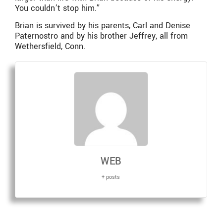
You couldn’t stop him.”
Brian is survived by his parents, Carl and Denise
Paternostro and by his brother Jeffrey, all from
Wethersfield, Conn.
WEB
+ posts