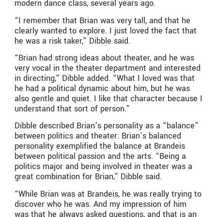
modern dance class, several years ago.
“I remember that Brian was very tall, and that he
clearly wanted to explore. I just loved the fact that
he was a risk taker,” Dibble said.
“Brian had strong ideas about theater, and he was
very vocal in the theater department and interested
in directing,” Dibble added. “What I loved was that
he had a political dynamic about him, but he was
also gentle and quiet. I like that character because I
understand that sort of person.”
Dibble described Brian’s personality as a “balance”
between politics and theater. Brian’s balanced
personality exemplified the balance at Brandeis
between political passion and the arts. “Being a
politics major and being involved in theater was a
great combination for Brian,” Dibble said.
“While Brian was at Brandeis, he was really trying to
discover who he was. And my impression of him
was that he always asked questions, and that is an