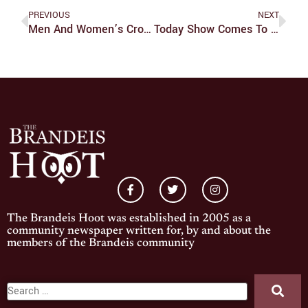
PREVIOUS
NEXT
Men And Women’s Cross Country Open Season With Fifth Place Finishes
Today Show Comes To Brandeis
The Brandeis Hoot was established in 2005 as a
community newspaper written for, by and about the
members of the Brandeis community