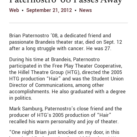
Paternostro ’08 Passes Away
Web
September 21, 2012
News
Brian Paternostro ’08, a dedicated friend and
passionate Brandeis theater star, died on Sept. 12
after a long struggle with cancer. He was 27.
During his time at Brandeis, Paternostro
participated in the Free Play Theater Cooperative,
the Hillel Theatre Group (HTG), directed the 2005
HTG production “Hair” and was the Student Union
Director of Communications, among other
accomplishments. He also graduated with a degree
in politics.
Mark Samburg, Paternostro’s close friend and the
producer of HTG’s 2005 production of “Hair”
recalled his warm personality and joy of theater.
“One night Brian just knocked on my door, in this