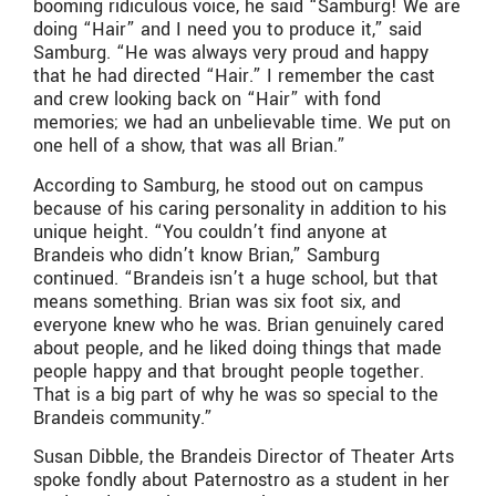
booming ridiculous voice, he said “Samburg! We are
doing “Hair” and I need you to produce it,” said
Samburg. “He was always very proud and happy
that he had directed “Hair.” I remember the cast
and crew looking back on “Hair” with fond
memories; we had an unbelievable time. We put on
one hell of a show, that was all Brian.”
According to Samburg, he stood out on campus
because of his caring personality in addition to his
unique height. “You couldn’t find anyone at
Brandeis who didn’t know Brian,” Samburg
continued. “Brandeis isn’t a huge school, but that
means something. Brian was six foot six, and
everyone knew who he was. Brian genuinely cared
about people, and he liked doing things that made
people happy and that brought people together.
That is a big part of why he was so special to the
Brandeis community.”
Susan Dibble, the Brandeis Director of Theater Arts
spoke fondly about Paternostro as a student in her