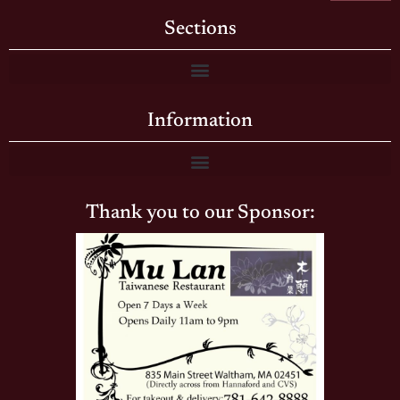
Sections
Information
Thank you to our Sponsor: