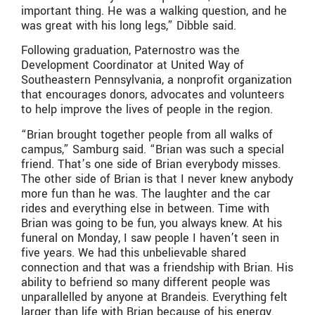
important thing. He was a walking question, and he
was great with his long legs,” Dibble said.
Following graduation, Paternostro was the
Development Coordinator at United Way of
Southeastern Pennsylvania, a nonprofit organization
that encourages donors, advocates and volunteers
to help improve the lives of people in the region.
“Brian brought together people from all walks of
campus,” Samburg said. “Brian was such a special
friend. That’s one side of Brian everybody misses.
The other side of Brian is that I never knew anybody
more fun than he was. The laughter and the car
rides and everything else in between. Time with
Brian was going to be fun, you always knew. At his
funeral on Monday, I saw people I haven’t seen in
five years. We had this unbelievable shared
connection and that was a friendship with Brian. His
ability to befriend so many different people was
unparallelled by anyone at Brandeis. Everything felt
larger than life with Brian because of his energy.