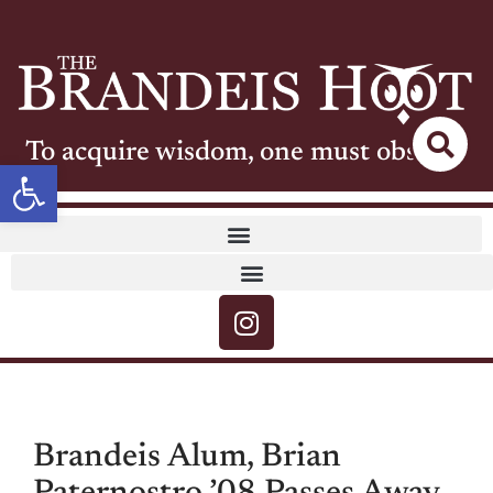
To acquire wisdom, one must observe
Open toolbar
Brandeis Alum, Brian