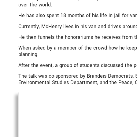
over the world.
He has also spent 18 months of his life in jail for va
Currently, McHenry lives in his van and drives aroun
He then funnels the honorariums he receives from the
When asked by a member of the crowd how he keeps 
planning.
After the event, a group of students discussed the p
The talk was co-sponsored by Brandeis Democrats, S
Environmental Studies Department, and the Peace, C