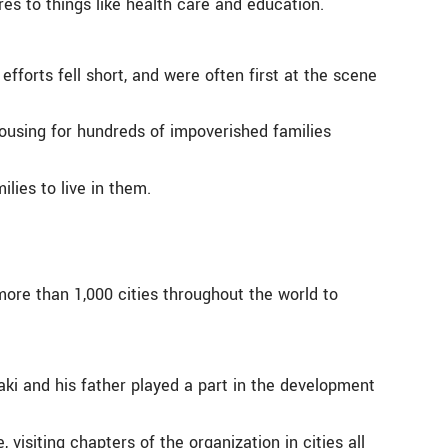
es to things like health care and education.
orts fell short, and were often first at the scene
housing for hundreds of impoverished families
lies to live in them.
ore than 1,000 cities throughout the world to
i and his father played a part in the development
visiting chapters of the organization in cities all