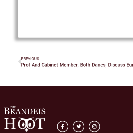
PREVIOUS
Prof And Cabinet Member, Both Danes, Discuss Eu