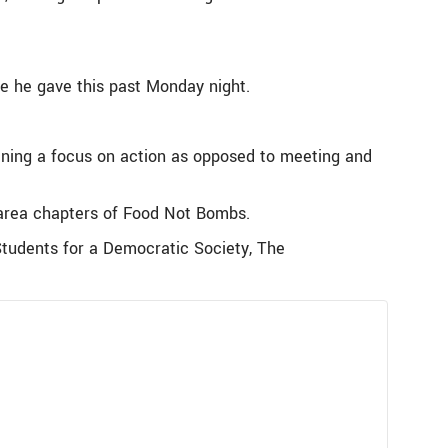
ne he gave this past Monday night.
ning a focus on action as opposed to meeting and
n-area chapters of Food Not Bombs.
tudents for a Democratic Society, The