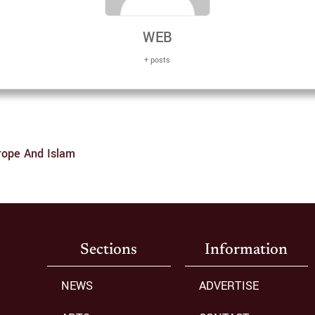
WEB
+ posts
rope And Islam
Sections
Information
NEWS
ADVERTISE