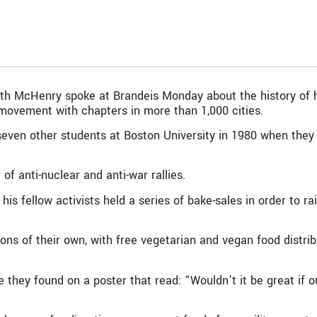
th McHenry spoke at Brandeis Monday about the history of h
movement with chapters in more than 1,000 cities.
en other students at Boston University in 1980 when they 
f anti-nuclear and anti-war rallies.
 his fellow activists held a series of bake-sales in order to ra
ions of their own, with free vegetarian and vegan food distri
 they found on a poster that read: “Wouldn’t it be great if 