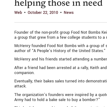
helping those in need
Web
October 22, 2010
News
Founder of the non-profit group Food Not Bombs Kei
a group that grew from a few college students to a 
McHenry founded Food Not Bombs with a group of sev
author of “A People’s History of the United States.”
McHenry and his friends started attending a number o
After a friend had been arrested at a rally, Keith and
companion.
Eventually, their bakes sales turned into demonstrat
attack.
The organization’s founders were inspired by a quote
Army had to hold a bake sale to buy a bomber?”