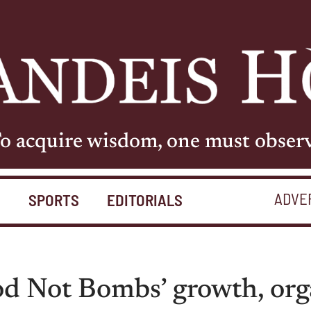
o acquire wisdom, one must obser
ADVE
S
SPORTS
EDITORIALS
 Not Bombs’ growth, orga