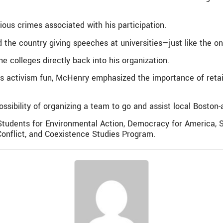
rious crimes associated with his participation.
d the country giving speeches at universities—just like the o
 colleges directly back into his organization.
activism fun, McHenry emphasized the importance of retai
ossibility of organizing a team to go and assist local Bosto
tudents for Environmental Action, Democracy for America, S
onflict, and Coexistence Studies Program.