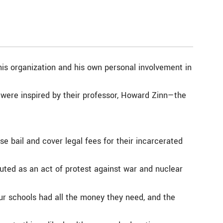
is organization and his own personal involvement in
were inspired by their professor, Howard Zinn—the
ise bail and cover legal fees for their incarcerated
buted as an act of protest against war and nuclear
our schools had all the money they need, and the