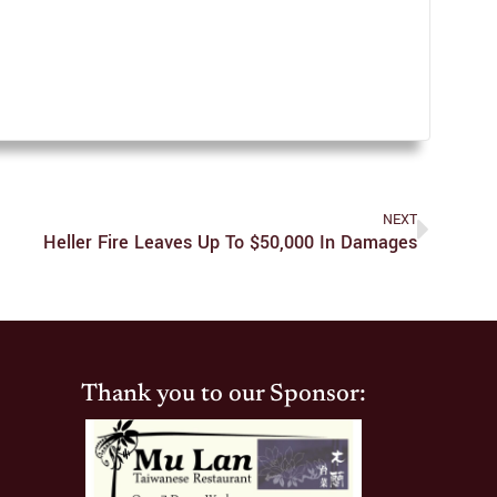
NEXT
Heller Fire Leaves Up To $50,000 In Damages
Thank you to our Sponsor: