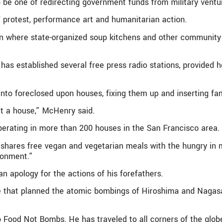
o be one of redirecting government funds from military ventur
f protest, performance art and humanitarian action.
where state-organized soup kitchens and other community eff
has established several free press radio stations, provided 
nto foreclosed upon houses, fixing them up and inserting fami
t a house,” McHenry said.
perating in more than 200 houses in the San Francisco area.
shares free vegan and vegetarian meals with the hungry in m
ronment.”
an apology for the actions of his forefathers.
 that planned the atomic bombings of Hiroshima and Nagasak
Food Not Bombs. He has traveled to all corners of the globe, 