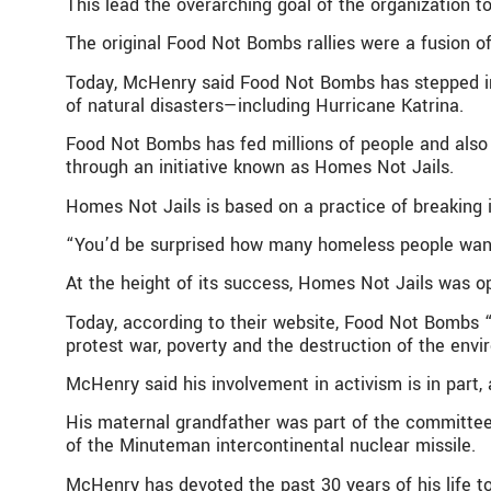
This lead the overarching goal of the organization t
The original Food Not Bombs rallies were a fusion o
Today, McHenry said Food Not Bombs has stepped in 
of natural disasters—including Hurricane Katrina.
Food Not Bombs has fed millions of people and also 
through an initiative known as Homes Not Jails.
Homes Not Jails is based on a practice of breaking i
“You’d be surprised how many homeless people wan
At the height of its success, Homes Not Jails was o
Today, according to their website, Food Not Bombs “
protest war, poverty and the destruction of the envi
McHenry said his involvement in activism is in part, 
His maternal grandfather was part of the committee
of the Minuteman intercontinental nuclear missile.
McHenry has devoted the past 30 years of his life to 