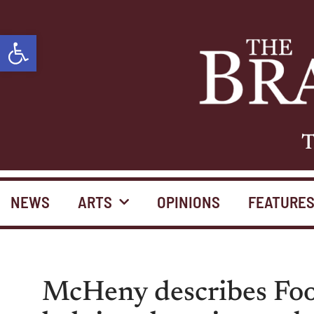
Open toolbar
T
NEWS
ARTS
OPINIONS
FEATURE
McHeny describes Food