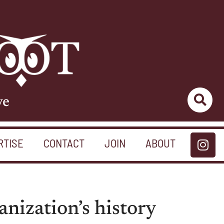
ve
RTISE
CONTACT
JOIN
ABOUT
nization’s history